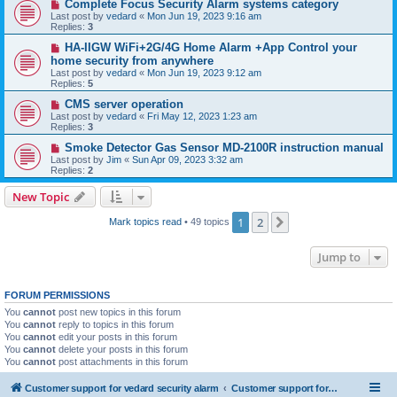
Complete Focus Security Alarm systems category
Last post by
vedard
«
Mon Jun 19, 2023 9:16 am
Replies:
3
HA-IIGW WiFi+2G/4G Home Alarm +App Control your
home security from anywhere
Last post by
vedard
«
Mon Jun 19, 2023 9:12 am
Replies:
5
CMS server operation
Last post by
vedard
«
Fri May 12, 2023 1:23 am
Replies:
3
Smoke Detector Gas Sensor MD-2100R instruction manual
Last post by
Jim
«
Sun Apr 09, 2023 3:32 am
Replies:
2
New Topic
1
2
Next
Mark topics read
• 49 topics
Jump to
FORUM PERMISSIONS
You
cannot
post new topics in this forum
You
cannot
reply to topics in this forum
You
cannot
edit your posts in this forum
You
cannot
delete your posts in this forum
You
cannot
post attachments in this forum
Customer support for vedard security alarm
Customer support for vedard security alarm