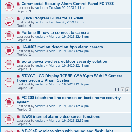
Commercial Security Alarm Control Panel FC-7668
Last post by
vedard
«
Tue Jun 20, 2023 1:14 am
Replies:
3
Quick Program Guide for FC-7448
Last post by
vedard
«
Tue Jun 20, 2023 1:01 am
Replies:
4
Fortune III how to connect to camera
Last post by
vedard
«
Mon Jun 19, 2023 12:46 pm
Replies:
4
HA-8403 motion detection App alarm camera
Last post by
vedard
«
Mon Jun 19, 2023 12:44 pm
Replies:
1
Solar power wireless outdoor security solution
Last post by
vedard
«
Mon Jun 19, 2023 12:42 pm
Replies:
3
ST-VGT LCD Display TCP/IP GSM/Gprs With IP Camera
Home Security Alarm System
Last post by
vedard
«
Mon Jun 19, 2023 12:39 pm
Replies:
10
1
2
FC-300 telephone line connection basic home security
system
Last post by
vedard
«
Mon Jun 19, 2023 12:34 pm
Replies:
3
EAVS internet alarm video server functions
Last post by
vedard
«
Mon Jun 19, 2023 12:32 pm
Replies:
5
MD-214R wireless siren with sound and flash light