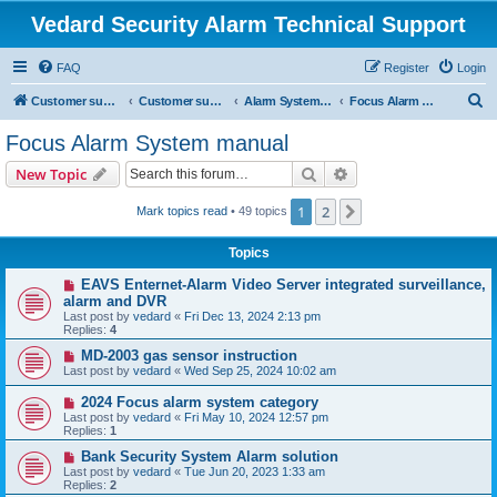
Vedard Security Alarm Technical Support
FAQ
Register
Login
S
Customer support for vedard security alarm
Customer support for vedard security alarm
Alarm System Installation Manual
Focus Alarm System manual
e
Focus Alarm System manual
a
Search
Advanced search
New Topic
r
c
1
2
Next
Mark topics read
• 49 topics
h
Topics
EAVS Enternet-Alarm Video Server integrated surveillance,
alarm and DVR
Last post by
vedard
«
Fri Dec 13, 2024 2:13 pm
Replies:
4
MD-2003 gas sensor instruction
Last post by
vedard
«
Wed Sep 25, 2024 10:02 am
2024 Focus alarm system category
Last post by
vedard
«
Fri May 10, 2024 12:57 pm
Replies:
1
Bank Security System Alarm solution
Last post by
vedard
«
Tue Jun 20, 2023 1:33 am
Replies:
2