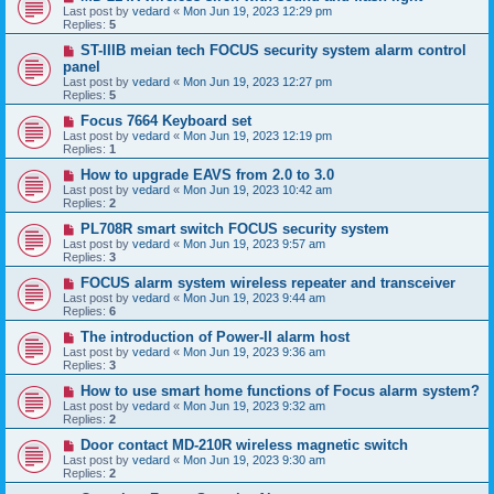
Last post by
vedard
«
Mon Jun 19, 2023 12:29 pm
Replies:
5
ST-IIIB meian tech FOCUS security system alarm control
panel
Last post by
vedard
«
Mon Jun 19, 2023 12:27 pm
Replies:
5
Focus 7664 Keyboard set
Last post by
vedard
«
Mon Jun 19, 2023 12:19 pm
Replies:
1
How to upgrade EAVS from 2.0 to 3.0
Last post by
vedard
«
Mon Jun 19, 2023 10:42 am
Replies:
2
PL708R smart switch FOCUS security system
Last post by
vedard
«
Mon Jun 19, 2023 9:57 am
Replies:
3
FOCUS alarm system wireless repeater and transceiver
Last post by
vedard
«
Mon Jun 19, 2023 9:44 am
Replies:
6
The introduction of Power-II alarm host
Last post by
vedard
«
Mon Jun 19, 2023 9:36 am
Replies:
3
How to use smart home functions of Focus alarm system?
Last post by
vedard
«
Mon Jun 19, 2023 9:32 am
Replies:
2
Door contact MD-210R wireless magnetic switch
Last post by
vedard
«
Mon Jun 19, 2023 9:30 am
Replies:
2