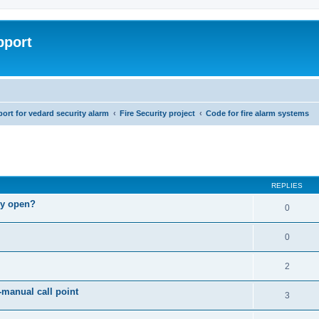
pport
rt for vedard security alarm
Fire Security project
Code for fire alarm systems
ed search
REPLIES
lly open?
0
0
2
-manual call point
3