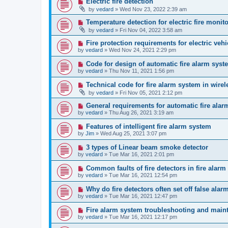
Electric fire detection
by
vedard
»
Wed Nov 23, 2022 2:39 am
Temperature detection for electric fire monit
by
vedard
»
Fri Nov 04, 2022 3:58 am
Fire protection requirements for electric veh
by
vedard
»
Wed Nov 24, 2021 2:29 pm
Code for design of automatic fire alarm syst
by
vedard
»
Thu Nov 11, 2021 1:56 pm
Technical code for fire alarm system in wire
by
vedard
»
Fri Nov 05, 2021 2:12 pm
General requirements for automatic fire ala
by
vedard
»
Thu Aug 26, 2021 3:19 am
Features of intelligent fire alarm system
by
Jim
»
Wed Aug 25, 2021 3:07 pm
3 types of Linear beam smoke detector
by
vedard
»
Tue Mar 16, 2021 2:01 pm
Common faults of fire detectors in fire alar
by
vedard
»
Tue Mar 16, 2021 12:54 pm
Why do fire detectors often set off false alar
by
vedard
»
Tue Mar 16, 2021 12:47 pm
Fire alarm system troubleshooting and main
by
vedard
»
Tue Mar 16, 2021 12:17 pm