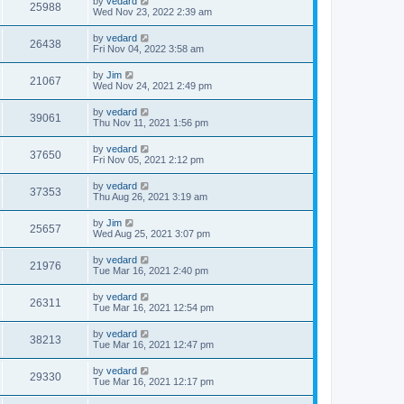
by
vedard
25988
Wed Nov 23, 2022 2:39 am
by
vedard
26438
Fri Nov 04, 2022 3:58 am
by
Jim
21067
Wed Nov 24, 2021 2:49 pm
by
vedard
39061
Thu Nov 11, 2021 1:56 pm
by
vedard
37650
Fri Nov 05, 2021 2:12 pm
by
vedard
37353
Thu Aug 26, 2021 3:19 am
by
Jim
25657
Wed Aug 25, 2021 3:07 pm
by
vedard
21976
Tue Mar 16, 2021 2:40 pm
by
vedard
26311
Tue Mar 16, 2021 12:54 pm
by
vedard
38213
Tue Mar 16, 2021 12:47 pm
by
vedard
29330
Tue Mar 16, 2021 12:17 pm