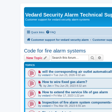
Vedard Security Alarm Technical Su
Customer support for vedard security alarm systems
Quick links
FAQ
Customer support for vedard security alarm
Customer suppo
Code for fire alarm systems
Search
Advanc
New Topic
TOPICS
will the corresponding air outlet automatica
by
vedard
»
Tue Jun 23, 2026 4:02 am
How to wire fixed gas alarm?
by
Jim
»
Thu Jun 29, 2023 8:32 am
How to extend the service life of gas alarm
by
vedard
»
Fri Mar 17, 2023 1:22 pm
Inspection of fire alarm system components-
by
vedard
»
Thu Mar 09, 2023 6:55 am