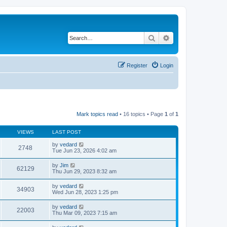
Search
Advanced search
Register
Login
Mark topics read
• 16 topics • Page
1
of
1
VIEWS
LAST POST
by
vedard
2748
Tue Jun 23, 2026 4:02 am
by
Jim
62129
Thu Jun 29, 2023 8:32 am
by
vedard
34903
Wed Jun 28, 2023 1:25 pm
by
vedard
22003
Thu Mar 09, 2023 7:15 am