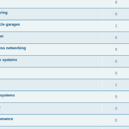
0
oring
0
icle garages
1
em
0
less networking
0
rm systems
0
0
1
m systems
0
m
0
tenance
0