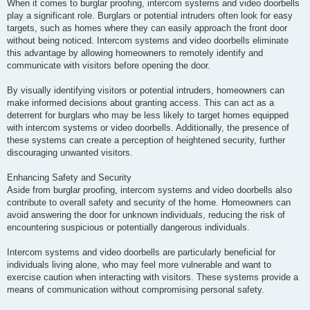
When it comes to burglar proofing, intercom systems and video doorbells
play a significant role. Burglars or potential intruders often look for easy
targets, such as homes where they can easily approach the front door
without being noticed. Intercom systems and video doorbells eliminate
this advantage by allowing homeowners to remotely identify and
communicate with visitors before opening the door.
By visually identifying visitors or potential intruders, homeowners can
make informed decisions about granting access. This can act as a
deterrent for burglars who may be less likely to target homes equipped
with intercom systems or video doorbells. Additionally, the presence of
these systems can create a perception of heightened security, further
discouraging unwanted visitors.
Enhancing Safety and Security
Aside from burglar proofing, intercom systems and video doorbells also
contribute to overall safety and security of the home. Homeowners can
avoid answering the door for unknown individuals, reducing the risk of
encountering suspicious or potentially dangerous individuals.
Intercom systems and video doorbells are particularly beneficial for
individuals living alone, who may feel more vulnerable and want to
exercise caution when interacting with visitors. These systems provide a
means of communication without compromising personal safety.