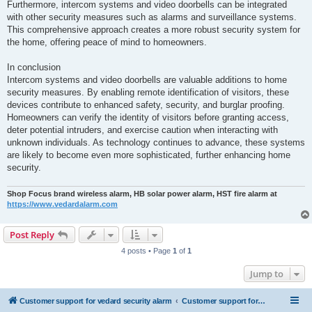
Furthermore, intercom systems and video doorbells can be integrated
with other security measures such as alarms and surveillance systems.
This comprehensive approach creates a more robust security system for
the home, offering peace of mind to homeowners.
In conclusion
Intercom systems and video doorbells are valuable additions to home
security measures. By enabling remote identification of visitors, these
devices contribute to enhanced safety, security, and burglar proofing.
Homeowners can verify the identity of visitors before granting access,
deter potential intruders, and exercise caution when interacting with
unknown individuals. As technology continues to advance, these systems
are likely to become even more sophisticated, further enhancing home
security.
Shop Focus brand wireless alarm, HB solar power alarm, HST fire alarm at
https://www.vedardalarm.com
Post Reply
4 posts • Page
1
of
1
Jump to
Customer support for vedard security alarm
Customer support for vedard security alarm