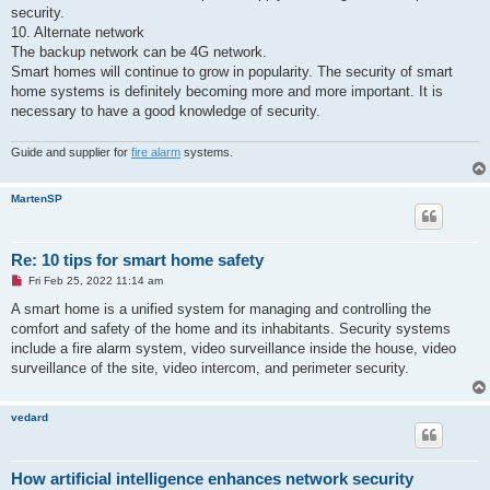
security.
10. Alternate network
The backup network can be 4G network.
Smart homes will continue to grow in popularity. The security of smart
home systems is definitely becoming more and more important. It is
necessary to have a good knowledge of security.
Guide and supplier for
fire alarm
systems.
MartenSP
Re: 10 tips for smart home safety
U
Fri Feb 25, 2022 11:14 am
n
r
A smart home is a unified system for managing and controlling the
e
comfort and safety of the home and its inhabitants. Security systems
a
d
include a fire alarm system, video surveillance inside the house, video
p
surveillance of the site, video intercom, and perimeter security.
o
s
t
vedard
How artificial intelligence enhances network security