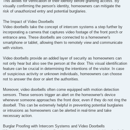
This allows for verification of their identity before granting access. By
visually confirming the person's identity, homeowners can mitigate the
risk of unauthorized entry and potential burglaries.
The Impact of Video Doorbells
Video doorbells take the concept of intercom systems a step further by
incorporating a camera that captures video footage of the front porch or
entrance area. These doorbells are connected to a homeowner's
smartphone or tablet, allowing them to remotely view and communicate
with visitors.
Video doorbells provide an added layer of security as homeowners can
not only hear but also see the person at the door. This visual identification
feature can be crucial in determining the intentions of the visitor. In case
of suspicious activity or unknown individuals, homeowners can choose
not to answer the door or alert the authorities.
Moreover, video doorbells often come equipped with motion detection
sensors. These sensors trigger an alert on the homeowner's device
whenever someone approaches the front door, even if they do not ring the
doorbell. This can be extremely helpful in preventing potential burglaries
or intrusions as homeowners can be alerted in real-time and take
necessary action.
Burglar Proofing with Intercom Systems and Video Doorbells