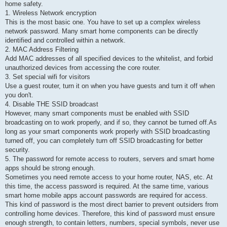
home safety.
1. Wireless Network encryption
This is the most basic one. You have to set up a complex wireless
network password. Many smart home components can be directly
identified and controlled within a network.
2. MAC Address Filtering
Add MAC addresses of all specified devices to the whitelist, and forbid
unauthorized devices from accessing the core router.
3. Set special wifi for visitors
Use a guest router, turn it on when you have guests and turn it off when
you don't.
4. Disable THE SSID broadcast
However, many smart components must be enabled with SSID
broadcasting on to work properly, and if so, they cannot be turned off.As
long as your smart components work properly with SSID broadcasting
turned off, you can completely turn off SSID broadcasting for better
security.
5. The password for remote access to routers, servers and smart home
apps should be strong enough.
Sometimes you need remote access to your home router, NAS, etc. At
this time, the access password is required. At the same time, various
smart home mobile apps account passwords are required for access.
This kind of password is the most direct barrier to prevent outsiders from
controlling home devices. Therefore, this kind of password must ensure
enough strength, to contain letters, numbers, special symbols, never use