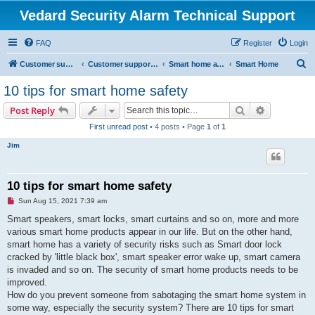
Vedard Security Alarm Technical Support
FAQ
Register
Login
S
Customer support for vedard security alarm
Customer support for vedard security alarm
Smart home and secure home
Smart Home
e
10 tips for smart home safety
a
Search
Advanced s
Post Reply
r
First unread post
• 4 posts • Page
1
of
1
c
Jim
h
10 tips for smart home safety
U
Sun Aug 15, 2021 7:39 am
n
r
Smart speakers, smart locks, smart curtains and so on, more and more
e
various smart home products appear in our life. But on the other hand,
a
d
smart home has a variety of security risks such as Smart door lock
p
cracked by 'little black box', smart speaker error wake up, smart camera
o
s
is invaded and so on. The security of smart home products needs to be
t
improved.
How do you prevent someone from sabotaging the smart home system in
some way, especially the security system? There are 10 tips for smart