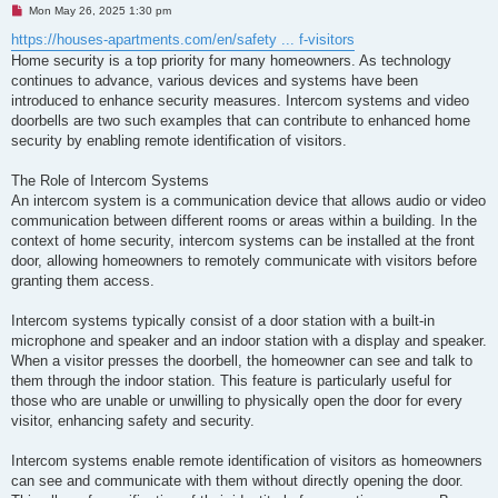
U
Mon May 26, 2025 1:30 pm
n
r
https://houses-apartments.com/en/safety ... f-visitors
e
Home security is a top priority for many homeowners. As technology
a
d
continues to advance, various devices and systems have been
p
introduced to enhance security measures. Intercom systems and video
o
s
doorbells are two such examples that can contribute to enhanced home
t
security by enabling remote identification of visitors.
The Role of Intercom Systems
An intercom system is a communication device that allows audio or video
communication between different rooms or areas within a building. In the
context of home security, intercom systems can be installed at the front
door, allowing homeowners to remotely communicate with visitors before
granting them access.
Intercom systems typically consist of a door station with a built-in
microphone and speaker and an indoor station with a display and speaker.
When a visitor presses the doorbell, the homeowner can see and talk to
them through the indoor station. This feature is particularly useful for
those who are unable or unwilling to physically open the door for every
visitor, enhancing safety and security.
Intercom systems enable remote identification of visitors as homeowners
can see and communicate with them without directly opening the door.