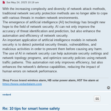
U
Sat May 24, 2025 10:19 am
n
r
With the increasing complexity and diversity of network attack methods,
e
traditional network security protection methods are no longer able to cope
a
d
with various threats in modern network environments.
p
The emergence of artificial intelligence (AI) technology has brought new
o
s
hope to the field of network security. AI can not only improve the
t
accuracy of threat identification and prediction, but also enhance the
automation and efficiency of network security.
An important application of artificial intelligence models in network
security is to detect potential security threats, vulnerabilities, and
malicious activities in order to prevent them before causing any harm.
The use of AI in network security can help automate security settings and
network topology programs, and optimize security policies using network
traffic patterns. This automation not only improves efficiency, but also
enhances the network's defense capabilities, reducing the impact of
human errors on network performance.
Shop Focus brand wireless alarm, HB solar power alarm, HST fire alarm at
https://www.vedardalarm.com
vedard
Re: 10 tips for smart home safety