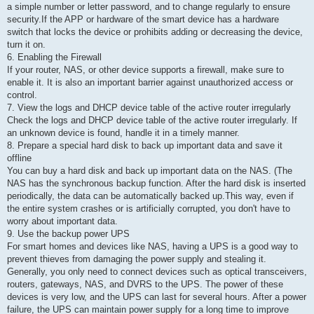
a simple number or letter password, and to change regularly to ensure
security.If the APP or hardware of the smart device has a hardware
switch that locks the device or prohibits adding or decreasing the device,
turn it on.
6. Enabling the Firewall
If your router, NAS, or other device supports a firewall, make sure to
enable it. It is also an important barrier against unauthorized access or
control.
7. View the logs and DHCP device table of the active router irregularly
Check the logs and DHCP device table of the active router irregularly. If
an unknown device is found, handle it in a timely manner.
8. Prepare a special hard disk to back up important data and save it
offline
You can buy a hard disk and back up important data on the NAS. (The
NAS has the synchronous backup function. After the hard disk is inserted
periodically, the data can be automatically backed up.This way, even if
the entire system crashes or is artificially corrupted, you don't have to
worry about important data.
9. Use the backup power UPS
For smart homes and devices like NAS, having a UPS is a good way to
prevent thieves from damaging the power supply and stealing it.
Generally, you only need to connect devices such as optical transceivers,
routers, gateways, NAS, and DVRS to the UPS. The power of these
devices is very low, and the UPS can last for several hours. After a power
failure, the UPS can maintain power supply for a long time to improve