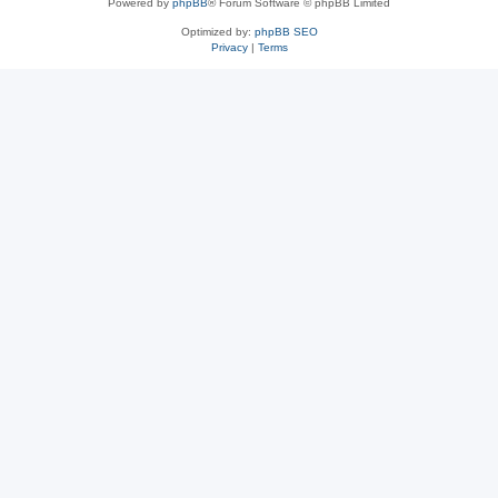
Powered by
phpBB
® Forum Software © phpBB Limited
Optimized by:
phpBB SEO
Privacy
|
Terms