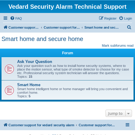
Vedard Security Alarm Technical Support
FAQ
Register
Login
S
Customer support for vedard security alarm
Customer support for vedard security alarm
Smart home and secure home
e
Smart home and secure home
a
Mark subforums read
r
Forum
c
Ask Your Question
h
Ask your question such as how to install home security systems, where to
place the motion sensor, what type of smoke detector to choose for my case
etc. Professional security system technician will answer the questions.
Topics:
15
Smart Home
Smart home intelligent home or home manager will bring you convenient and
comfort home.
Topics:
5
Jump to
Customer support for vedard security alarm
Customer support for vedard security alarm