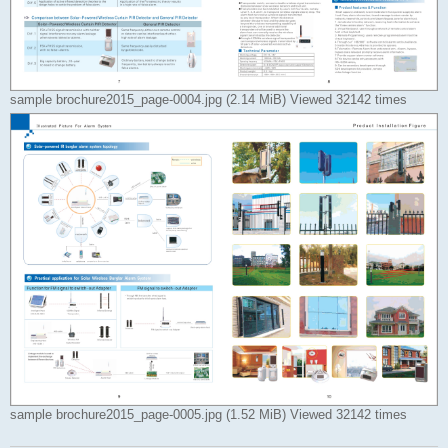
sample brochure2015_page-0004.jpg (2.14 MiB) Viewed 32142 times
sample brochure2015_page-0005.jpg (1.52 MiB) Viewed 32142 times