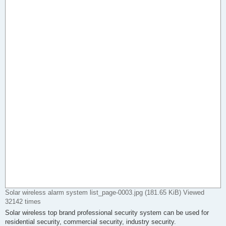
Solar wireless alarm system list_page-0003.jpg (181.65 KiB) Viewed
32142 times
Solar wireless top brand professional security system can be used for
residential security, commercial security, industry security.