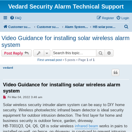
Vedard Security Alarm Technical Support
FAQ
Register
Login
S
Customer support for vedard security alarm
Customer support for vedard security alarm
Alarm System Installation Manual
HB solar power burglar alarm system manual
e
Video Guidance for installing solar wireless alarm
a
system
r
Search
Advanced s
Post Reply
c
First unread post
• 5 posts • Page
1
of
1
h
vedard
Video Guidance for installing solar wireless alarm
system
U
Fri Mar 04, 2022 3:46 am
n
r
Solar wireless security intruder alarm system can be easy to DIY home
e
security. Wireless photoelectric infrared beam detector is ideal security
a
d
equipment for outdoor intrusion detection. The first layer for home and
p
business security is outdoor fence, garden, driveway.
o
s
HB-T001Q3, Q4, Q6, Q8 is solar wireless
infrared beam
works in pairs to
t
installed on wall, on fence, on driveway, in courtyard to prevent intrusion