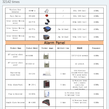
32142 times