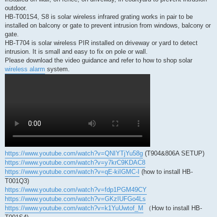
outdoor.
HB-T001S4, S8 is solar wireless infrared grating works in pair to be
installed on balcony or gate to prevent intrusion from windows, balcony or
gate.
HB-T704 is solar wireless PIR installed on driveway or yard to detect
intrusion. It is small and easy to fix on pole or wall.
Please download the video guidance and refer to how to shop solar
wireless alarm
system.
https://www.youtube.com/watch?v=QNIYTjYu58g
(T904&806A SETUP)
https://www.youtube.com/watch?v=y7krC9KDAC8
https://www.youtube.com/watch?v=qE-kiIGMC-I
(how to install HB-
T001Q3)
https://www.youtube.com/watch?v=fdp1PGM49CY
https://www.youtube.com/watch?v=GKzIUFGo4Ls
https://www.youtube.com/watch?v=k1YuUwtof_M
（How to install HB-