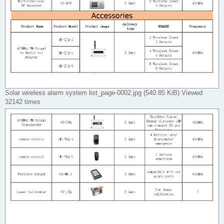
Solar wireless alarm system list_page-0002.jpg (540.85 KiB) Viewed
32142 times