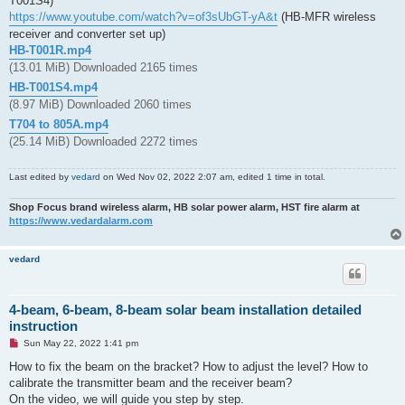
T001S4)
https://www.youtube.com/watch?v=of3sUbGT-yA&t
(HB-MFR wireless
receiver and converter set up)
HB-T001R.mp4
(13.01 MiB) Downloaded 2165 times
HB-T001S4.mp4
(8.97 MiB) Downloaded 2060 times
T704 to 805A.mp4
(25.14 MiB) Downloaded 2272 times
Last edited by
vedard
on Wed Nov 02, 2022 2:07 am, edited 1 time in total.
Shop Focus brand wireless alarm, HB solar power alarm, HST fire alarm at
https://www.vedardalarm.com
vedard
4-beam, 6-beam, 8-beam solar beam installation detailed
instruction
U
Sun May 22, 2022 1:41 pm
n
r
How to fix the beam on the bracket? How to adjust the level? How to
e
calibrate the transmitter beam and the receiver beam?
a
d
On the video, we will guide you step by step.