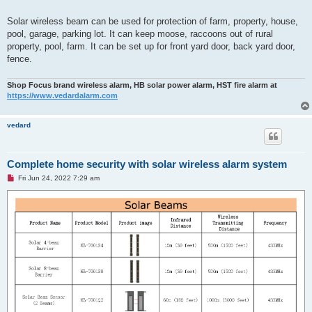
Solar wireless beam can be used for protection of farm, property, house,
pool, garage, parking lot. It can keep moose, raccoons out of rural
property, pool, farm. It can be set up for front yard door, back yard door,
fence.
Shop Focus brand wireless alarm, HB solar power alarm, HST fire alarm at
https://www.vedardalarm.com
vedard
Complete home security with solar wireless alarm system
U
Fri Jun 24, 2022 7:29 am
n
r
e
a
d
p
o
s
t