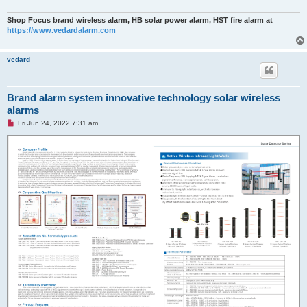
Shop Focus brand wireless alarm, HB solar power alarm, HST fire alarm at
https://www.vedardalarm.com
vedard
Brand alarm system innovative technology solar wireless
alarms
U
Fri Jun 24, 2022 7:31 am
n
r
e
a
d
p
o
s
t