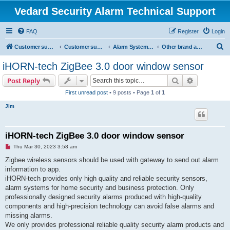
Vedard Security Alarm Technical Support
FAQ
Register
Login
S
Customer support for vedard security alarm
Customer support for vedard security alarm
Alarm System Installation Manual
Other brand alarm system manual
e
iHORN-tech ZigBee 3.0 door window sensor
a
Search
Advanced s
Post Reply
r
First unread post
• 9 posts • Page
1
of
1
c
Jim
h
iHORN-tech ZigBee 3.0 door window sensor
U
Thu Mar 30, 2023 3:58 am
n
r
Zigbee wireless sensors should be used with gateway to send out alarm
e
information to app.
a
d
iHORN-tech provides only high quality and reliable security sensors,
p
alarm systems for home security and business protection. Only
o
s
professionally designed security alarms produced with high-quality
t
components and high-precision technology can avoid false alarms and
missing alarms.
We only provides professional reliable quality security alarm products and