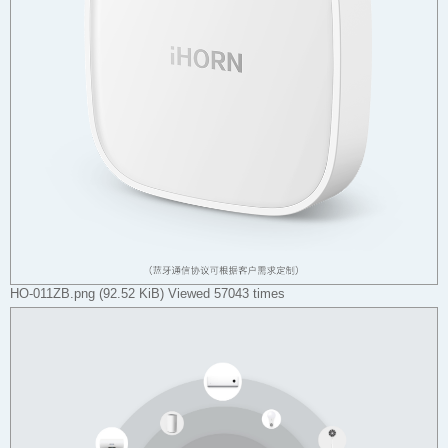
HO-011ZB.png (92.52 KiB) Viewed 57043 times