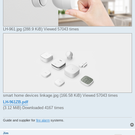
LH-961.jpg (288.9 KiB) Viewed 57043 times
smart home devices linkage.jpg (166.58 KiB) Viewed 57043 times
LH-961ZB.pdf
(3.12 MiB) Downloaded 4167 times
Guide and supplier for
fire alarm
systems.
Jim