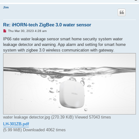
Jim
Re: iHORN-tech ZigBee 3.0 water sensor
U
Thu Mar 30, 2023 4:28 am
n
r
IP66 rate water leakage sensor smart home security system water
e
leakage detector and warning. App alarm and setting for smart home
a
d
system with zigbee 3.0 wireless communication with gateway.
p
o
s
t
water leakage detector.jpg (270.39 KiB) Viewed 57043 times
LH-301ZB.pdf
(5.99 MiB) Downloaded 4062 times