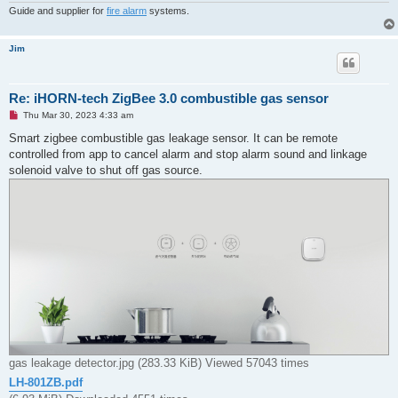
Guide and supplier for
fire alarm
systems.
Jim
Re: iHORN-tech ZigBee 3.0 combustible gas sensor
U
Thu Mar 30, 2023 4:33 am
n
r
Smart zigbee combustible gas leakage sensor. It can be remote
e
controlled from app to cancel alarm and stop alarm sound and linkage
a
d
solenoid valve to shut off gas source.
p
o
s
t
gas leakage detector.jpg (283.33 KiB) Viewed 57043 times
LH-801ZB.pdf