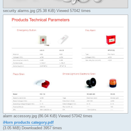
security alarms.jpg (25.38 KiB) Viewed 57042 times
alarm accessory.jpg (86.04 KiB) Viewed 57042 times
iHorn products category.pdf
(3.05 MiB) Downloaded 3957 times