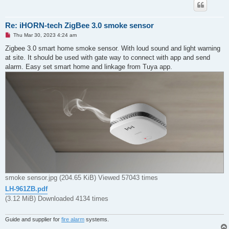
Re: iHORN-tech ZigBee 3.0 smoke sensor
U
Thu Mar 30, 2023 4:24 am
n
r
Zigbee 3.0 smart home smoke sensor. With loud sound and light warning
e
at site. It should be used with gate way to connect with app and send
a
d
alarm. Easy set smart home and linkage from Tuya app.
p
o
s
t
smoke sensor.jpg (204.65 KiB) Viewed 57043 times
LH-961ZB.pdf
(3.12 MiB) Downloaded 4134 times
Guide and supplier for
fire alarm
systems.