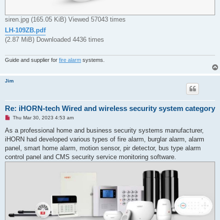
siren.jpg (165.05 KiB) Viewed 57043 times
LH-109ZB.pdf
(2.87 MiB) Downloaded 4436 times
Guide and supplier for
fire alarm
systems.
Jim
Re: iHORN-tech Wired and wireless security system category
U
Thu Mar 30, 2023 4:53 am
n
r
As a professional home and business security systems manufacturer,
e
iHORN had developed various types of fire alarm, burglar alarm, alarm
a
d
panel, smart home alarm, motion sensor, pir detector, bus type alarm
p
control panel and CMS security service monitoring software.
o
s
t