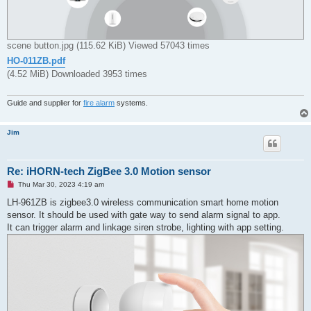
scene button.jpg (115.62 KiB) Viewed 57043 times
HO-011ZB.pdf
(4.52 MiB) Downloaded 3953 times
Guide and supplier for
fire alarm
systems.
Jim
Re: iHORN-tech ZigBee 3.0 Motion sensor
U
Thu Mar 30, 2023 4:19 am
n
r
LH-961ZB is zigbee3.0 wireless communication smart home motion
e
sensor. It should be used with gate way to send alarm signal to app.
a
d
It can trigger alarm and linkage siren strobe, lighting with app setting.
p
o
s
t