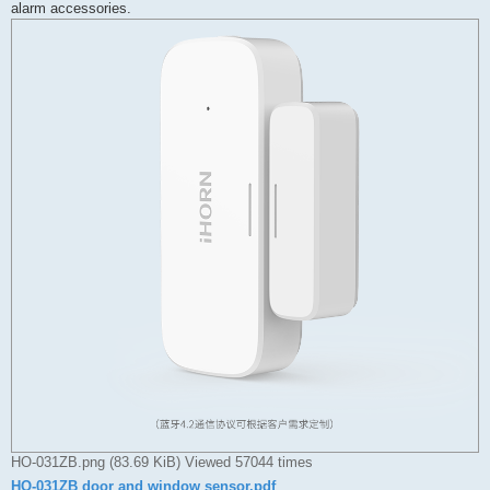
alarm accessories.
HO-031ZB.png (83.69 KiB) Viewed 57044 times
HO-031ZB door and window sensor.pdf