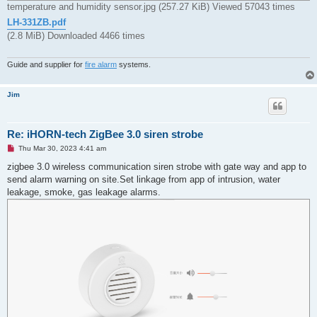
temperature and humidity sensor.jpg (257.27 KiB) Viewed 57043 times
LH-331ZB.pdf
(2.8 MiB) Downloaded 4466 times
Guide and supplier for
fire alarm
systems.
Jim
Re: iHORN-tech ZigBee 3.0 siren strobe
U
Thu Mar 30, 2023 4:41 am
n
r
zigbee 3.0 wireless communication siren strobe with gate way and app to
e
send alarm warning on site.Set linkage from app of intrusion, water
a
d
leakage, smoke, gas leakage alarms.
p
o
s
t