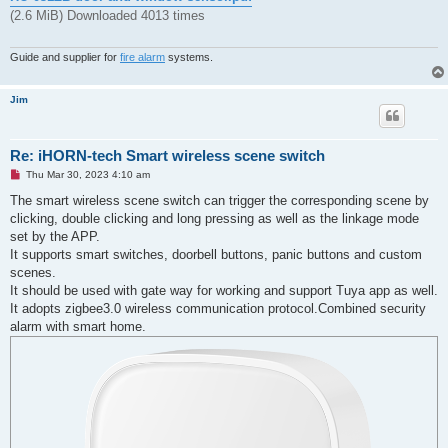
(2.6 MiB) Downloaded 4013 times
Guide and supplier for
fire alarm
systems.
Jim
Re: iHORN-tech Smart wireless scene switch
U
Thu Mar 30, 2023 4:10 am
n
r
The smart wireless scene switch can trigger the corresponding scene by
e
clicking, double clicking and long pressing as well as the linkage mode
a
d
set by the APP.
p
It supports smart switches, doorbell buttons, panic buttons and custom
o
s
scenes.
t
It should be used with gate way for working and support Tuya app as well.
It adopts zigbee3.0 wireless communication protocol.Combined security
alarm with smart home.