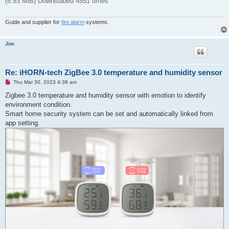
(6.93 MiB) Downloaded 4551 times
Guide and supplier for
fire alarm
systems.
Jim
Re: iHORN-tech ZigBee 3.0 temperature and humidity sensor
U
Thu Mar 30, 2023 4:38 am
n
r
Zigbee 3.0 temperature and humidity sensor with emotion to identify
e
environment condition.
a
d
Smart home security system can be set and automatically linked from
p
app setting.
o
s
t