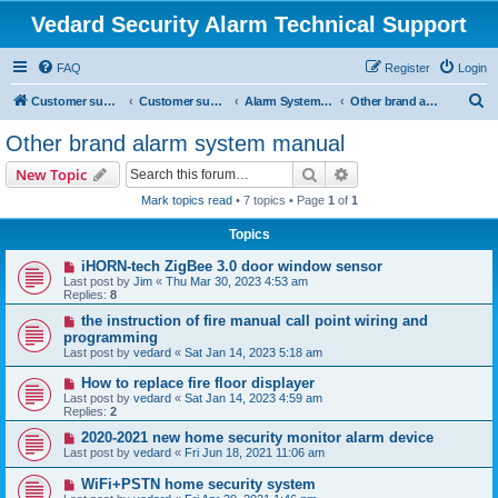
Vedard Security Alarm Technical Support
FAQ
Register
Login
S
Customer support for vedard security alarm
Customer support for vedard security alarm
Alarm System Installation Manual
Other brand alarm system manual
e
Other brand alarm system manual
a
Search
Advanced search
New Topic
r
Mark topics read
• 7 topics • Page
1
of
1
c
Topics
h
iHORN-tech ZigBee 3.0 door window sensor
Last post by
Jim
«
Thu Mar 30, 2023 4:53 am
Replies:
8
the instruction of fire manual call point wiring and
programming
Last post by
vedard
«
Sat Jan 14, 2023 5:18 am
How to replace fire floor displayer
Last post by
vedard
«
Sat Jan 14, 2023 4:59 am
Replies:
2
2020-2021 new home security monitor alarm device
Last post by
vedard
«
Fri Jun 18, 2021 11:06 am
WiFi+PSTN home security system