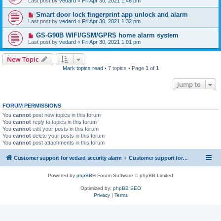
Last post by
vedard
«
Fri Apr 30, 2021 1:46 pm
Smart door lock fingerprint app unlock and alarm
Last post by
vedard
«
Fri Apr 30, 2021 1:32 pm
GS-G90B WIFI/GSM/GPRS home alarm system
Last post by
vedard
«
Fri Apr 30, 2021 1:01 pm
New Topic
Mark topics read
• 7 topics • Page
1
of
1
Jump to
FORUM PERMISSIONS
You
cannot
post new topics in this forum
You
cannot
reply to topics in this forum
You
cannot
edit your posts in this forum
You
cannot
delete your posts in this forum
You
cannot
post attachments in this forum
Customer support for vedard security alarm
Customer support for vedard security alarm
Powered by
phpBB
® Forum Software © phpBB Limited
Optimized by:
phpBB SEO
Privacy
|
Terms