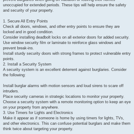
p
unoccupied for extended periods. These tips will help ensure the safety
o
s
and security of your property.
t
1. Secure All Entry Points
Check all doors, windows, and other entry points to ensure they are
locked and in good condition.
Consider installing deadbolt locks on all exterior doors for added security.
Use window security film or laminate to reinforce glass windows and
prevent break-ins.
Install sturdy security doors with strong frames to protect vulnerable entry
points.
2. Install a Security System
A security system is an excellent deterrent against burglaries. Consider
the following:
Install burglar alarms with motion sensors and loud sirens to scare off
intruders.
Place security cameras in strategic locations to monitor your property.
Choose a security system with a remote monitoring option to keep an eye
on your property from anywhere.
3. Use Timers for Lights and Electronics
Make it appear as if someone is home by using timers for lights, TVs,
and other electronics. This can confuse potential burglars and make them
think twice about targeting your property.