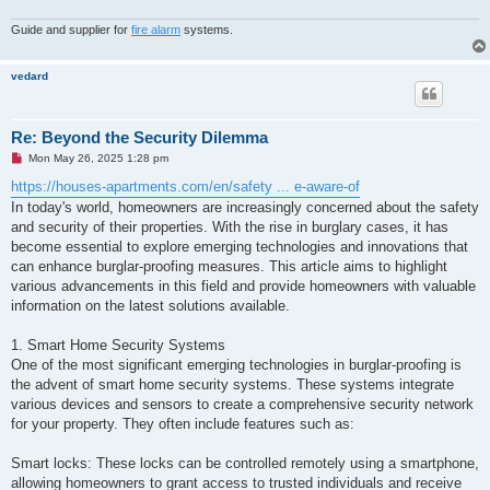
Guide and supplier for
fire alarm
systems.
vedard
Re: Beyond the Security Dilemma
U
Mon May 26, 2025 1:28 pm
n
r
https://houses-apartments.com/en/safety ... e-aware-of
e
In today's world, homeowners are increasingly concerned about the safety
a
d
and security of their properties. With the rise in burglary cases, it has
p
become essential to explore emerging technologies and innovations that
o
s
can enhance burglar-proofing measures. This article aims to highlight
t
various advancements in this field and provide homeowners with valuable
information on the latest solutions available.
1. Smart Home Security Systems
One of the most significant emerging technologies in burglar-proofing is
the advent of smart home security systems. These systems integrate
various devices and sensors to create a comprehensive security network
for your property. They often include features such as:
Smart locks: These locks can be controlled remotely using a smartphone,
allowing homeowners to grant access to trusted individuals and receive