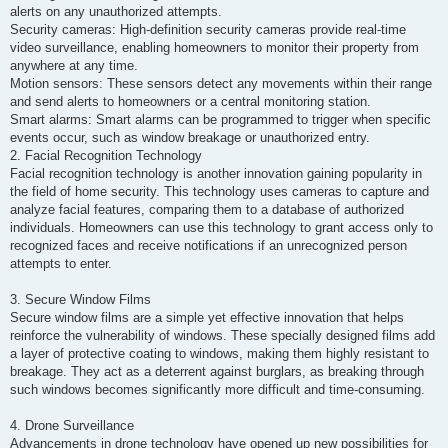
alerts on any unauthorized attempts.
Security cameras: High-definition security cameras provide real-time
video surveillance, enabling homeowners to monitor their property from
anywhere at any time.
Motion sensors: These sensors detect any movements within their range
and send alerts to homeowners or a central monitoring station.
Smart alarms: Smart alarms can be programmed to trigger when specific
events occur, such as window breakage or unauthorized entry.
2. Facial Recognition Technology
Facial recognition technology is another innovation gaining popularity in
the field of home security. This technology uses cameras to capture and
analyze facial features, comparing them to a database of authorized
individuals. Homeowners can use this technology to grant access only to
recognized faces and receive notifications if an unrecognized person
attempts to enter.
3. Secure Window Films
Secure window films are a simple yet effective innovation that helps
reinforce the vulnerability of windows. These specially designed films add
a layer of protective coating to windows, making them highly resistant to
breakage. They act as a deterrent against burglars, as breaking through
such windows becomes significantly more difficult and time-consuming.
4. Drone Surveillance
Advancements in drone technology have opened up new possibilities for