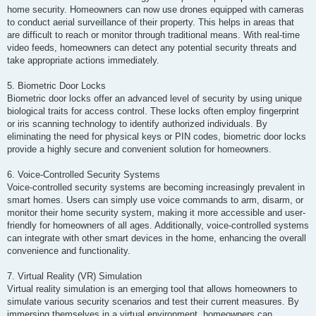
home security. Homeowners can now use drones equipped with cameras
to conduct aerial surveillance of their property. This helps in areas that
are difficult to reach or monitor through traditional means. With real-time
video feeds, homeowners can detect any potential security threats and
take appropriate actions immediately.
5. Biometric Door Locks
Biometric door locks offer an advanced level of security by using unique
biological traits for access control. These locks often employ fingerprint
or iris scanning technology to identify authorized individuals. By
eliminating the need for physical keys or PIN codes, biometric door locks
provide a highly secure and convenient solution for homeowners.
6. Voice-Controlled Security Systems
Voice-controlled security systems are becoming increasingly prevalent in
smart homes. Users can simply use voice commands to arm, disarm, or
monitor their home security system, making it more accessible and user-
friendly for homeowners of all ages. Additionally, voice-controlled systems
can integrate with other smart devices in the home, enhancing the overall
convenience and functionality.
7. Virtual Reality (VR) Simulation
Virtual reality simulation is an emerging tool that allows homeowners to
simulate various security scenarios and test their current measures. By
immersing themselves in a virtual environment, homeowners can