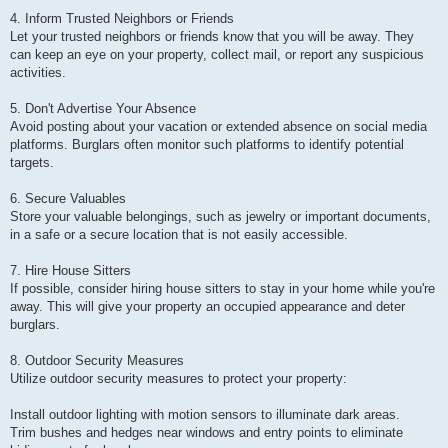
4. Inform Trusted Neighbors or Friends
Let your trusted neighbors or friends know that you will be away. They
can keep an eye on your property, collect mail, or report any suspicious
activities.
5. Don't Advertise Your Absence
Avoid posting about your vacation or extended absence on social media
platforms. Burglars often monitor such platforms to identify potential
targets.
6. Secure Valuables
Store your valuable belongings, such as jewelry or important documents,
in a safe or a secure location that is not easily accessible.
7. Hire House Sitters
If possible, consider hiring house sitters to stay in your home while you're
away. This will give your property an occupied appearance and deter
burglars.
8. Outdoor Security Measures
Utilize outdoor security measures to protect your property:
Install outdoor lighting with motion sensors to illuminate dark areas.
Trim bushes and hedges near windows and entry points to eliminate