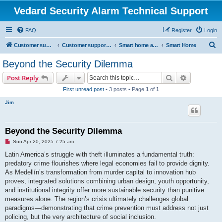
Vedard Security Alarm Technical Support
FAQ
Register
Login
S
Customer support for vedard security alarm
Customer support for vedard security alarm
Smart home and secure home
Smart Home
e
Beyond the Security Dilemma
a
Search
Advanced s
Post Reply
r
First unread post
• 3 posts • Page
1
of
1
c
Jim
h
Beyond the Security Dilemma
U
Sun Apr 20, 2025 7:25 am
n
r
Latin America’s struggle with theft illuminates a fundamental truth:
e
predatory crime flourishes where legal economies fail to provide dignity.
a
d
As Medellín’s transformation from murder capital to innovation hub
p
proves, integrated solutions combining urban design, youth opportunity,
o
s
and institutional integrity offer more sustainable security than punitive
t
measures alone. The region’s crisis ultimately challenges global
paradigms—demonstrating that crime prevention must address not just
policing, but the very architecture of social inclusion.