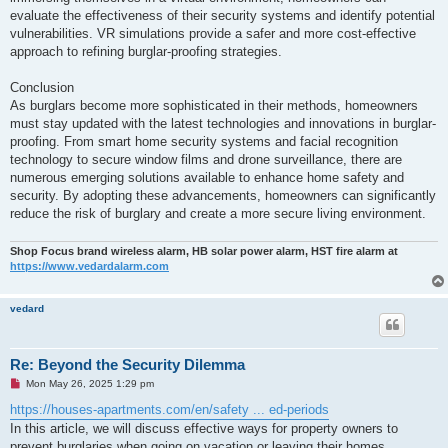
evaluate the effectiveness of their security systems and identify potential
vulnerabilities. VR simulations provide a safer and more cost-effective
approach to refining burglar-proofing strategies.
Conclusion
As burglars become more sophisticated in their methods, homeowners
must stay updated with the latest technologies and innovations in burglar-
proofing. From smart home security systems and facial recognition
technology to secure window films and drone surveillance, there are
numerous emerging solutions available to enhance home safety and
security. By adopting these advancements, homeowners can significantly
reduce the risk of burglary and create a more secure living environment.
Shop Focus brand wireless alarm, HB solar power alarm, HST fire alarm at
https://www.vedardalarm.com
vedard
Re: Beyond the Security Dilemma
U
Mon May 26, 2025 1:29 pm
n
r
https://houses-apartments.com/en/safety ... ed-periods
e
In this article, we will discuss effective ways for property owners to
a
d
prevent burglaries when going on vacation or leaving their homes