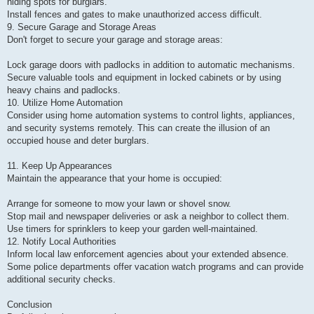
hiding spots for burglars.
Install fences and gates to make unauthorized access difficult.
9. Secure Garage and Storage Areas
Don't forget to secure your garage and storage areas:
Lock garage doors with padlocks in addition to automatic mechanisms.
Secure valuable tools and equipment in locked cabinets or by using
heavy chains and padlocks.
10. Utilize Home Automation
Consider using home automation systems to control lights, appliances,
and security systems remotely. This can create the illusion of an
occupied house and deter burglars.
11. Keep Up Appearances
Maintain the appearance that your home is occupied:
Arrange for someone to mow your lawn or shovel snow.
Stop mail and newspaper deliveries or ask a neighbor to collect them.
Use timers for sprinklers to keep your garden well-maintained.
12. Notify Local Authorities
Inform local law enforcement agencies about your extended absence.
Some police departments offer vacation watch programs and can provide
additional security checks.
Conclusion