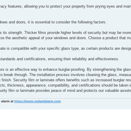
ivacy features, allowing you to protect your property from prying eyes and main
ws and doors, it is essential to consider the following factors:
 its strength. Thicker films provide higher levels of security but may be mor
se the aesthetic appeal of your windows and doors. Choose a product that m
ate is compatible with your specific glass type, as certain products are design
tandards and certifications, ensuring their reliability and effectiveness.
ors is an effective way to enhance burglar-proofing. By strengthening the glas
rs to break through. The installation process involves cleaning the glass, measu
t finish. Security film or laminate offers benefits such as increased burglar re
s, thickness, appearance, compatibility, and certifications should be taken i
urity film or laminate provides peace of mind and protects our valuable asset
e alarm at
https://www.vedardalarm.com