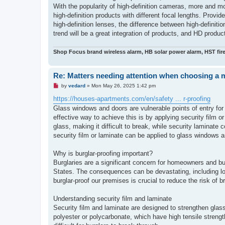
With the popularity of high-definition cameras, more and m
high-definition products with different focal lengths. Provi
high-definition lenses, the difference between high-definiti
trend will be a great integration of products, and HD prod
Shop Focus brand wireless alarm, HB solar power alarm, HST fir
Re: Matters needing attention when choosing a 
U
by
vedard
»
Mon May 26, 2025 1:42 pm
n
r
https://houses-apartments.com/en/safety ... r-proofing
e
Glass windows and doors are vulnerable points of entry for 
a
d
effective way to achieve this is by applying security film or
p
glass, making it difficult to break, while security laminate 
o
s
security film or laminate can be applied to glass windows a
t
Why is burglar-proofing important?
Burglaries are a significant concern for homeowners and bu
States. The consequences can be devastating, including lo
burglar-proof our premises is crucial to reduce the risk of b
Understanding security film and laminate
Security film and laminate are designed to strengthen glas
polyester or polycarbonate, which have high tensile strengt