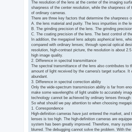
The resolution of the lens at the center of the imaging surf
sharpness of the center resolution, while the sharpness of
of ordinary cameras.
There are three key factors that determine the sharpness of
A. the lens material and purity. The less impurities in the le
B. The grinding precision of the lens. The grinding precisio
C. The coating precision of the lens. The best control of th
In addition, the megapixel lens adopts aspherical lens, wh
compared with ordinary lenses; through special optical desi
resolution, high-contrast picture, the resolution is about 2.
high image quality.
2. Difference in spectral transmittance
The spectral transmittance of the lens also contributes to t
amount of light received by the camera's target surface. It 
abundant.
3. Difference in spectral correction ability
Only the wide-spectrum transmission ability is far from enough 
make some wavelengths of light unable to accurately image o
technology cannot be achieved by ordinary lenses through
So what should we pay attention to when choosing megapi
1. Correspondence
High-definition cameras have just entered the market, and th
lenses is too high. The high-definition cameras are equipped
system has been greatly improved. Therefore, many systems 
blurred. The debugging cannot solve the problem. With the i