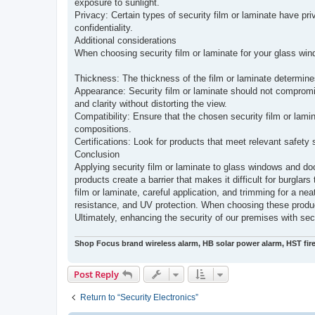
exposure to sunlight.
Privacy: Certain types of security film or laminate have pr
confidentiality.
Additional considerations
When choosing security film or laminate for your glass windo
Thickness: The thickness of the film or laminate determines
Appearance: Security film or laminate should not compromi
and clarity without distorting the view.
Compatibility: Ensure that the chosen security film or lamin
compositions.
Certifications: Look for products that meet relevant safety s
Conclusion
Applying security film or laminate to glass windows and do
products create a barrier that makes it difficult for burgla
film or laminate, careful application, and trimming for a nea
resistance, and UV protection. When choosing these product
Ultimately, enhancing the security of our premises with sec
Shop Focus brand wireless alarm, HB solar power alarm, HST fir
Post Reply
Return to “Security Electronics”