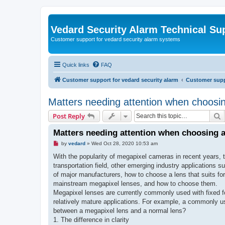
Vedard Security Alarm Technical Su
Customer support for vedard security alarm systems
Quick links
FAQ
Customer support for vedard security alarm
Customer suppo
Matters needing attention when choosi
S
Post Reply
Matters needing attention when choosing a
U
by
vedard
»
Wed Oct 28, 2020 10:53 am
n
r
With the popularity of megapixel cameras in recent years,
e
transportation field, other emerging industry applications 
a
d
of major manufacturers, how to choose a lens that suits for
p
mainstream megapixel lenses, and how to choose them.
o
s
Megapixel lenses are currently commonly used with fixed foc
t
relatively mature applications. For example, a commonly used
between a megapixel lens and a normal lens?
1. The difference in clarity