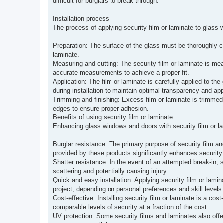
difficult for burglars to break through.
Installation process
The process of applying security film or laminate to glass 
Preparation: The surface of the glass must be thoroughly cle
laminate.
Measuring and cutting: The security film or laminate is meas
accurate measurements to achieve a proper fit.
Application: The film or laminate is carefully applied to the g
during installation to maintain optimal transparency and ap
Trimming and finishing: Excess film or laminate is trimmed 
edges to ensure proper adhesion.
Benefits of using security film or laminate
Enhancing glass windows and doors with security film or lam
Burglar resistance: The primary purpose of security film and
provided by these products significantly enhances security 
Shatter resistance: In the event of an attempted break-in, 
scattering and potentially causing injury.
Quick and easy installation: Applying security film or lami
project, depending on personal preferences and skill levels
Cost-effective: Installing security film or laminate is a cos
comparable levels of security at a fraction of the cost.
UV protection: Some security films and laminates also offer