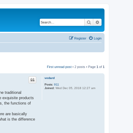
Search
Advanced search
Register
Login
First unread post
• 2 posts • Page
1
of
1
vedard
Posts:
911
Joined:
Wed Dec 05, 2018 12:27 am
e traditional
e exquisite products
s, the functions of
re are basically
hat is the difference