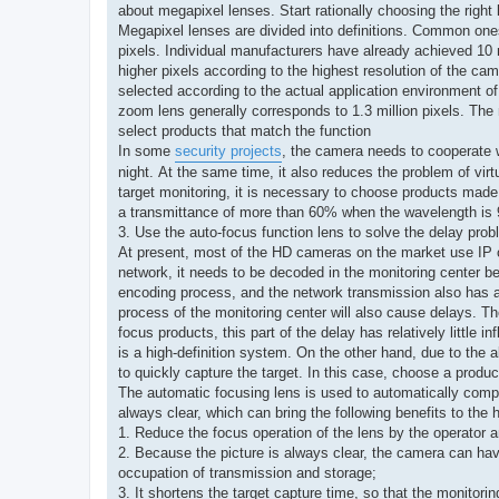
about megapixel lenses. Start rationally choosing the righ
Megapixel lenses are divided into definitions. Common ones a
pixels. Individual manufacturers have already achieved 10 
higher pixels according to the highest resolution of the c
selected according to the actual application environment o
zoom lens generally corresponds to 1.3 million pixels. The 
select products that match the function
In some
security projects
, the camera needs to cooperate wi
night. At the same time, it also reduces the problem of vir
target monitoring, it is necessary to choose products made 
a transmittance of more than 60% when the wavelength i
3. Use the auto-focus function lens to solve the d
At present, most of the HD cameras on the market use IP o
network, it needs to be decoded in the monitoring center b
encoding process, and the network transmission also has a
process of the monitoring center will also cause delays. Th
focus products, this part of the delay has relatively little
is a high-definition system. On the other hand, due to the 
to quickly capture the target. In this case, choose a produ
The automatic focusing lens is used to automatically comple
always clear, which can bring the following benefits to the 
1. Reduce the focus operation of the lens by the operator an
2. Because the picture is always clear, the camera can ha
occupation of transmission and storage;
3. It shortens the target capture time, so that the monitor