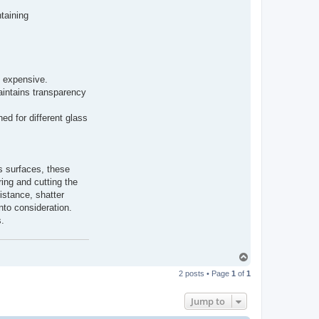
taining
e expensive.
aintains transparency
ed for different glass
s surfaces, these
ring and cutting the
sistance, shatter
nto consideration.
s.
T
o
2 posts • Page
1
of
1
p
Jump to