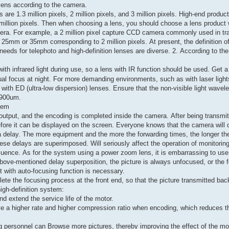
t lens according to the camera.
re 1.3 million pixels, 2 million pixels, and 3 million pixels. High-end produc
million pixels. Then when choosing a lens, you should choose a lens product 
amera. For example, a 2 million pixel capture CCD camera commonly used in tra
f 25mm or 35mm corresponding to 2 million pixels. At present, the definition 
needs for telephoto and high-definition lenses are diverse. 2. According to th
th infrared light during use, so a lens with IR function should be used. Get a 
tual focus at night. For more demanding environments, such as with laser light
with ED (ultra-low dispersion) lenses. Ensure that the non-visible light wavele
s 900um.
elay problem
utput, and the encoding is completed inside the camera. After being transmit
efore it can be displayed on the screen. Everyone knows that the camera will 
 delay. The more equipment and the more the forwarding times, the longer th
ese delays are superimposed. Will seriously affect the operation of monitoring
 influence. As for the system using a power zoom lens, it is embarrassing to use
above-mentioned delay superposition, the picture is always unfocused, or the f
ct with auto-focusing function is necessary.
te the focusing process at the front end, so that the picture transmitted back
high-definition system:
d extend the service life of the motor.
ve a higher rate and higher compression ratio when encoding, which reduces t
ing personnel can Browse more pictures, thereby improving the effect of the m