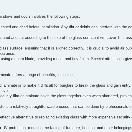
windows and doors involves the following steps:
aned and dried before installation. Any dirt or debris can interfere with the ad
ured and cut according to the size of the glass surface it will cover. It is ess
lass surface, ensuring that it is aligned correctly. It is crucial to avoid air bu
pearance.
using a sharp blade, providing a neat and tidy finish. Special attention is giv
inate offers a range of benefits, including:
 laminate is to make it difficult for burglars to break the glass and gain entr
levels.
security film or laminate holds the glass together even when shattered, preve
nate is a relatively straightforward process that can be done by professionals 
.
t-effective alternative to replacing existing glass with more expensive security 
 UV protection, reducing the fading of furniture, flooring, and other belongin