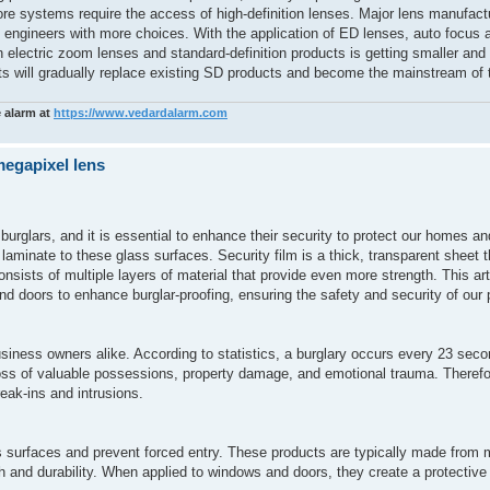
ore systems require the access of high-definition lenses. Major lens manufac
de engineers with more choices. With the application of ED lenses, auto focus 
on electric zoom lenses and standard-definition products is getting smaller and
ucts will gradually replace existing SD products and become the mainstream of
e alarm at
https://www.vedardalarm.com
megapixel lens
burglars, and it is essential to enhance their security to protect our homes 
 laminate to these glass surfaces. Security film is a thick, transparent sheet t
consists of multiple layers of material that provide even more strength. This art
nd doors to enhance burglar-proofing, ensuring the safety and security of our 
siness owners alike. According to statistics, a burglary occurs every 23 seco
ss of valuable possessions, property damage, and emotional trauma. Therefor
reak-ins and intrusions.
s surfaces and prevent forced entry. These products are typically made from 
h and durability. When applied to windows and doors, they create a protective 