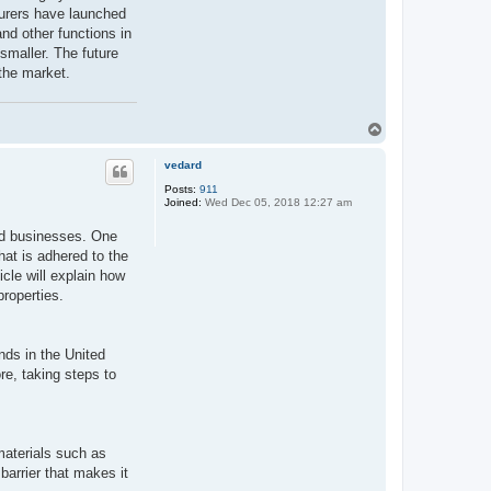
turers have launched
and other functions in
 smaller. The future
 the market.
T
o
p
vedard
Posts:
911
Joined:
Wed Dec 05, 2018 12:27 am
and businesses. One
hat is adhered to the
icle will explain how
properties.
nds in the United
e, taking steps to
materials such as
barrier that makes it