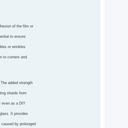
hesion of the film or
ential to ensure
bbles or wrinkles
en to corners and
y. The added strength
nting shards from
or even as a DIY
glass. It provides
gs caused by prolonged