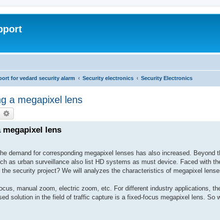
pport
rt for vedard security alarm
Security electronics
Security Electronics
ng a megapixel lens
earch
Advanced search
 megapixel lens
 the demand for corresponding megapixel lenses has also increased. Beyond th
such as urban surveillance also list HD systems as must device. Faced with th
 the security project? We will analyzes the characteristics of megapixel lense
us, manual zoom, electric zoom, etc. For different industry applications, the
 solution in the field of traffic capture is a fixed-focus megapixel lens. So w