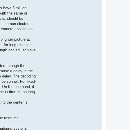
ts have 5 million
with the same or
ffic should be
of common electric
e camera application,
brighter picture at
s, for long-distance
ngth can still achieve
ted through the
cause a delay in the
e delay. The decoding
 personnel. For fixed-
. On the one hand, it
ocus time is too long
 to the center is
he resource
onitoring system.