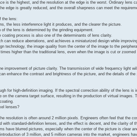
ace is the highest, and the resolution at the edge is the worst. Ordinary lens 
 the edge is greatly reduced, and the overall sharpness can meet the requirem
 the lens:
ns, the less interference light it produces, and the clearer the picture.
n of the lens is determined by the grinding equipment.
e coating process is also one of the determinants of lens clarity.
ich can reduce aberrations, and achieves a miniaturized design while improvi
gn technology, the image quality from the center of the image to the peripheral
5 times higher than the traditional lens, even when the image is cut or zoomed i
he improvement of picture clarity. The transmission of wide frequency light wil
can enhance the contrast and brightness of the picture, and the details of the
for high-definition imaging. If the spectral correction ability of the lens is ins
n the camera target surface, resulting in the production of virtual images. T
 coating.
xel lenses?
e resolution is often around 2 million pixels. Engineers often feel that the c
 with standard-definition lenses, and the effect is decent, and the clarity of t
have blurred pictures, especially when the center of the picture is clear an
ntroduction of 3 million, and 5 million cameras into the market, engineers ha