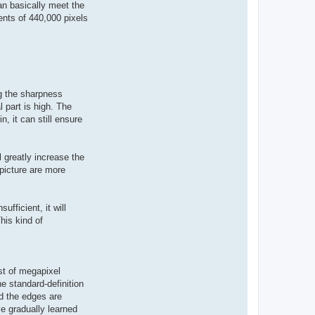
can basically meet the
ents of 440,000 pixels
ng the sharpness
 part is high. The
n, it can still ensure
l greatly increase the
 picture are more
ufficient, it will
his kind of
ost of megapixel
he standard-definition
d the edges are
ve gradually learned