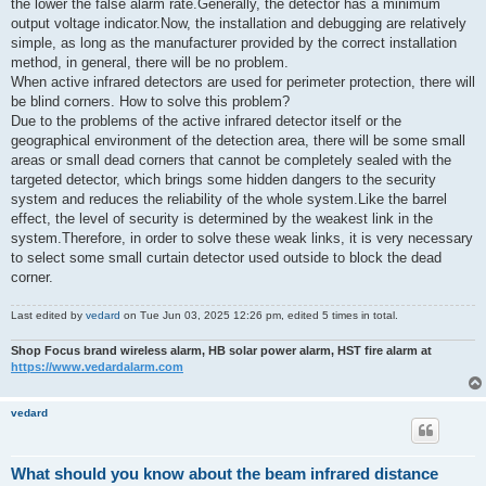
the lower the false alarm rate.Generally, the detector has a minimum
output voltage indicator.Now, the installation and debugging are relatively
simple, as long as the manufacturer provided by the correct installation
method, in general, there will be no problem.
When active infrared detectors are used for perimeter protection, there will
be blind corners. How to solve this problem?
Due to the problems of the active infrared detector itself or the
geographical environment of the detection area, there will be some small
areas or small dead corners that cannot be completely sealed with the
targeted detector, which brings some hidden dangers to the security
system and reduces the reliability of the whole system.Like the barrel
effect, the level of security is determined by the weakest link in the
system.Therefore, in order to solve these weak links, it is very necessary
to select some small curtain detector used outside to block the dead
corner.
Last edited by
vedard
on Tue Jun 03, 2025 12:26 pm, edited 5 times in total.
Shop Focus brand wireless alarm, HB solar power alarm, HST fire alarm at
https://www.vedardalarm.com
vedard
What should you know about the beam infrared distance