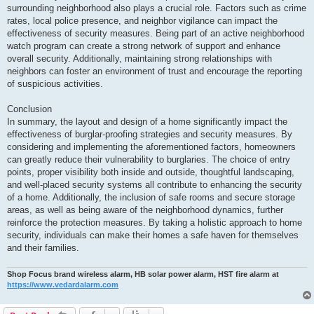
surrounding neighborhood also plays a crucial role. Factors such as crime
rates, local police presence, and neighbor vigilance can impact the
effectiveness of security measures. Being part of an active neighborhood
watch program can create a strong network of support and enhance
overall security. Additionally, maintaining strong relationships with
neighbors can foster an environment of trust and encourage the reporting
of suspicious activities.
Conclusion
In summary, the layout and design of a home significantly impact the
effectiveness of burglar-proofing strategies and security measures. By
considering and implementing the aforementioned factors, homeowners
can greatly reduce their vulnerability to burglaries. The choice of entry
points, proper visibility both inside and outside, thoughtful landscaping,
and well-placed security systems all contribute to enhancing the security
of a home. Additionally, the inclusion of safe rooms and secure storage
areas, as well as being aware of the neighborhood dynamics, further
reinforce the protection measures. By taking a holistic approach to home
security, individuals can make their homes a safe haven for themselves
and their families.
Shop Focus brand wireless alarm, HB solar power alarm, HST fire alarm at
https://www.vedardalarm.com