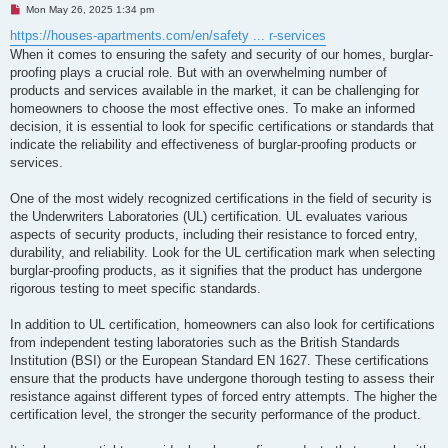
U
Mon May 26, 2025 1:34 pm
n
r
https://houses-apartments.com/en/safety ... r-services
e
When it comes to ensuring the safety and security of our homes, burglar-
a
d
proofing plays a crucial role. But with an overwhelming number of
p
products and services available in the market, it can be challenging for
o
s
homeowners to choose the most effective ones. To make an informed
t
decision, it is essential to look for specific certifications or standards that
indicate the reliability and effectiveness of burglar-proofing products or
services.
One of the most widely recognized certifications in the field of security is
the Underwriters Laboratories (UL) certification. UL evaluates various
aspects of security products, including their resistance to forced entry,
durability, and reliability. Look for the UL certification mark when selecting
burglar-proofing products, as it signifies that the product has undergone
rigorous testing to meet specific standards.
In addition to UL certification, homeowners can also look for certifications
from independent testing laboratories such as the British Standards
Institution (BSI) or the European Standard EN 1627. These certifications
ensure that the products have undergone thorough testing to assess their
resistance against different types of forced entry attempts. The higher the
certification level, the stronger the security performance of the product.