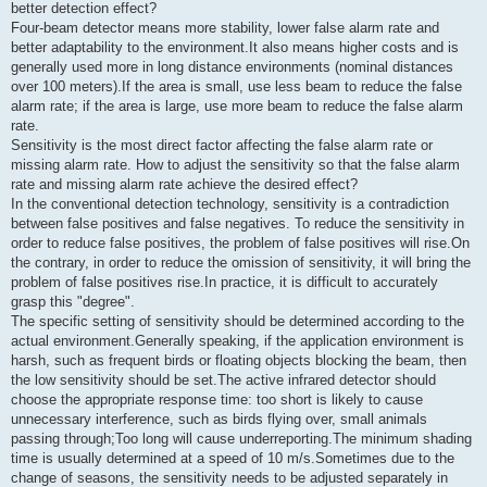
better detection effect?
Four-beam detector means more stability, lower false alarm rate and
better adaptability to the environment.It also means higher costs and is
generally used more in long distance environments (nominal distances
over 100 meters).If the area is small, use less beam to reduce the false
alarm rate; if the area is large, use more beam to reduce the false alarm
rate.
Sensitivity is the most direct factor affecting the false alarm rate or
missing alarm rate. How to adjust the sensitivity so that the false alarm
rate and missing alarm rate achieve the desired effect?
In the conventional detection technology, sensitivity is a contradiction
between false positives and false negatives. To reduce the sensitivity in
order to reduce false positives, the problem of false positives will rise.On
the contrary, in order to reduce the omission of sensitivity, it will bring the
problem of false positives rise.In practice, it is difficult to accurately
grasp this "degree".
The specific setting of sensitivity should be determined according to the
actual environment.Generally speaking, if the application environment is
harsh, such as frequent birds or floating objects blocking the beam, then
the low sensitivity should be set.The active infrared detector should
choose the appropriate response time: too short is likely to cause
unnecessary interference, such as birds flying over, small animals
passing through;Too long will cause underreporting.The minimum shading
time is usually determined at a speed of 10 m/s.Sometimes due to the
change of seasons, the sensitivity needs to be adjusted separately in