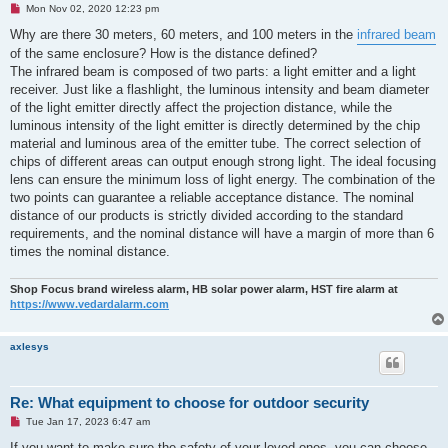
U
Mon Nov 02, 2020 12:23 pm
n
r
Why are there 30 meters, 60 meters, and 100 meters in the
infrared beam
e
of the same enclosure? How is the distance defined?
a
d
The infrared beam is composed of two parts: a light emitter and a light
p
receiver. Just like a flashlight, the luminous intensity and beam diameter
o
s
of the light emitter directly affect the projection distance, while the
t
luminous intensity of the light emitter is directly determined by the chip
material and luminous area of ​​the emitter tube. The correct selection of
chips of different areas can output enough strong light. The ideal focusing
lens can ensure the minimum loss of light energy. The combination of the
two points can guarantee a reliable acceptance distance. The nominal
distance of our products is strictly divided according to the standard
requirements, and the nominal distance will have a margin of more than 6
times the nominal distance.
Shop Focus brand wireless alarm, HB solar power alarm, HST fire alarm at
https://www.vedardalarm.com
axlesys
Re: What equipment to choose for outdoor security
U
Tue Jan 17, 2023 6:47 am
n
r
If you want to make sure the safety of your loved ones, you can choose