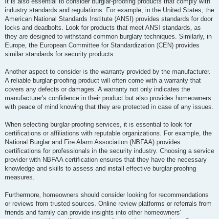
It is also essential to consider burglar-proofing products that comply with
industry standards and regulations. For example, in the United States, the
American National Standards Institute (ANSI) provides standards for door
locks and deadbolts. Look for products that meet ANSI standards, as
they are designed to withstand common burglary techniques. Similarly, in
Europe, the European Committee for Standardization (CEN) provides
similar standards for security products.
Another aspect to consider is the warranty provided by the manufacturer.
A reliable burglar-proofing product will often come with a warranty that
covers any defects or damages. A warranty not only indicates the
manufacturer's confidence in their product but also provides homeowners
with peace of mind knowing that they are protected in case of any issues.
When selecting burglar-proofing services, it is essential to look for
certifications or affiliations with reputable organizations. For example, the
National Burglar and Fire Alarm Association (NBFAA) provides
certifications for professionals in the security industry. Choosing a service
provider with NBFAA certification ensures that they have the necessary
knowledge and skills to assess and install effective burglar-proofing
measures.
Furthermore, homeowners should consider looking for recommendations
or reviews from trusted sources. Online review platforms or referrals from
friends and family can provide insights into other homeowners'