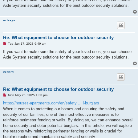
e
Axle System security solutions for the best outdoor security solutions.
a
d
p
o
axlesys
s
t
Re: What equipment to choose for outdoor security
U
Tue Jan 17, 2023 6:49 am
n
r
If you want to make sure the safety of your loved ones, you can choose
e
Axle System security solutions for the best outdoor security solutions.
a
d
p
o
vedard
s
t
Re: What equipment to choose for outdoor security
U
Mon May 26, 2025 1:33 pm
n
r
https://houses-apartments.com/en/safety ... l-burglars
e
When it comes to protecting our homes and ensuring the safety and
a
d
security of our families, one of the most effective measures is to
p
reinforce perimeter fencing or walls. By doing so, we can enhance overall
o
s
home security and deter potential burglars. In this article, we will explore
t
the reasons why reinforcing perimeter fencing or walls is crucial for
burglar proofing and maintaining safety and security.