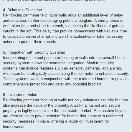
4. Delay and Detection
Reinforcing perimeter fencing or walls adds an additional layer of delay
and detection, further discouraging potential burglars. A sturdy fence or
wall takes time and effort to breach, increasing the likelihood of getting
caught in the act. This delay can provide homeowners with valuable time
to detect a break-in attempt and alert the authorities or take necessary
actions to protect their property.
5. Integration with Security Systems
Incorporating reinforced perimeter fencing or walls into the overall home
security system allows for seamless integration. Modern security
systems can include features such as sensors, cameras, and alarms,
which can be strategically placed along the perimeter to enhance security.
These systems work in conjunction with the reinforced barriers to provide
comprehensive protection and deter any potential burglars.
6. Investment Value
Reinforcing perimeter fencing or walls not only enhances security but can
also increase the value of the property. A well-maintained and secure
property is highly desirable in the real estate market. Prospective buyers
are often willing to pay a premium for homes that come with reinforced
security measures in place, offering a return on investment for
homeowners.