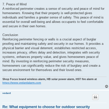
7. Peace of Mind
A reinforced perimeter creates a sense of security and peace of mind for
homeowners. Knowing that their property is well-protected gives
individuals and families a greater sense of safety. This peace of mind is
essential for overall well-being and allows occupants to feel comfortable
and secure in their own homes.
Conclusion
Reinforcing perimeter fencing or walls is a crucial aspect of burglar
proofing and maintaining safety and security in our homes. It provides a
physical barrier and visual deterrent, establishes restricted access,
increases privacy, offers delay and detection, integrates with security
systems, enhances property value, and gives homeowners peace of
mind. By investing in reinforcing perimeter security measures,
homeowners can significantly reduce the risk of burglary and create a
secure environment for themselves and their loved ones.
Shop Focus brand wireless alarm, HB solar power alarm, HST fire alarm at
https://www.vedardalarm.com
vedard
Re: What equipment to choose for outdoor security