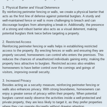
1. Physical Barrier and Visual Deterrence
By reinforcing perimeter fencing or walls, we create a physical barrier that
acts as the first line of defense against potential burglars. A sturdy and
well-maintained fence or wall is more challenging to breach and can
discourage burglars from attempting a break-in. Additionally, the presence
of a strong and robust barrier also acts as a visual deterrent, making
potential burglars think twice before targeting a property.
2. Restricted Access
Reinforcing perimeter fencing or walls helps in establishing restricted
access to the property. By erecting fences or walls and ensuring they are
properly secured, homeowners can control who enters the premises. This
reduces the chances of unauthorized individuals gaining entry, making the
property less attractive to burglars. Restricted access also enables
homeowners to have better control over the comings and goings of
visitors, improving overall security.
3. Increased Privacy
Besides acting as a security measure, reinforcing perimeter fencing or
walls also enhances privacy. With strong boundaries, homeowners can
enjoy a greater sense of privacy within their property. When potential
burglars cannot easily observe the activities inside a well-protected and
private property, they are less likely to target it, as they prefer properties
where they can operate discreetly without drawing attention.