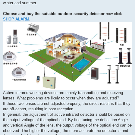
winter and summer.
Choose and buy the suitable outdoor security detector
now click
SHOP ALARM
.
Active infrared working devices are mainly transmitting and receiving
lenses. What problems are likely to occur when they are adjusted?
If these two lenses are not adjusted properly, the direct result is that they
are off-center, resulting in poor reception.
In general, the adjustment of active infrared detector should be based on
the output voltage of the optical end. By fine-tuning the deflection Angle
and vertical Angle of the lens, the output voltage of the optical end can be
observed. The higher the voltage, the more accurate the detector is and