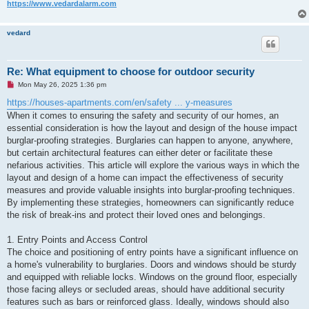
https://www.vedardalarm.com
vedard
Re: What equipment to choose for outdoor security
U
Mon May 26, 2025 1:36 pm
n
r
https://houses-apartments.com/en/safety ... y-measures
e
When it comes to ensuring the safety and security of our homes, an
a
d
essential consideration is how the layout and design of the house impact
p
burglar-proofing strategies. Burglaries can happen to anyone, anywhere,
o
s
but certain architectural features can either deter or facilitate these
t
nefarious activities. This article will explore the various ways in which the
layout and design of a home can impact the effectiveness of security
measures and provide valuable insights into burglar-proofing techniques.
By implementing these strategies, homeowners can significantly reduce
the risk of break-ins and protect their loved ones and belongings.
1. Entry Points and Access Control
The choice and positioning of entry points have a significant influence on
a home's vulnerability to burglaries. Doors and windows should be sturdy
and equipped with reliable locks. Windows on the ground floor, especially
those facing alleys or secluded areas, should have additional security
features such as bars or reinforced glass. Ideally, windows should also