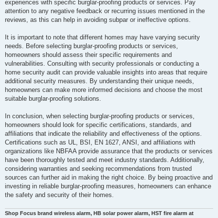
experiences with specific burglar-proofing products or services. Pay
attention to any negative feedback or recurring issues mentioned in the
reviews, as this can help in avoiding subpar or ineffective options.
It is important to note that different homes may have varying security
needs. Before selecting burglar-proofing products or services,
homeowners should assess their specific requirements and
vulnerabilities. Consulting with security professionals or conducting a
home security audit can provide valuable insights into areas that require
additional security measures. By understanding their unique needs,
homeowners can make more informed decisions and choose the most
suitable burglar-proofing solutions.
In conclusion, when selecting burglar-proofing products or services,
homeowners should look for specific certifications, standards, and
affiliations that indicate the reliability and effectiveness of the options.
Certifications such as UL, BSI, EN 1627, ANSI, and affiliations with
organizations like NBFAA provide assurance that the products or services
have been thoroughly tested and meet industry standards. Additionally,
considering warranties and seeking recommendations from trusted
sources can further aid in making the right choice. By being proactive and
investing in reliable burglar-proofing measures, homeowners can enhance
the safety and security of their homes.
Shop Focus brand wireless alarm, HB solar power alarm, HST fire alarm at