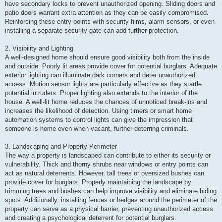
have secondary locks to prevent unauthorized opening. Sliding doors and
patio doors warrant extra attention as they can be easily compromised.
Reinforcing these entry points with security films, alarm sensors, or even
installing a separate security gate can add further protection.
2. Visibility and Lighting
A well-designed home should ensure good visibility both from the inside
and outside. Poorly lit areas provide cover for potential burglars. Adequate
exterior lighting can illuminate dark corners and deter unauthorized
access. Motion sensor lights are particularly effective as they startle
potential intruders. Proper lighting also extends to the interior of the
house. A well-lit home reduces the chances of unnoticed break-ins and
increases the likelihood of detection. Using timers or smart home
automation systems to control lights can give the impression that
someone is home even when vacant, further deterring criminals.
3. Landscaping and Property Perimeter
The way a property is landscaped can contribute to either its security or
vulnerability. Thick and thorny shrubs near windows or entry points can
act as natural deterrents. However, tall trees or oversized bushes can
provide cover for burglars. Properly maintaining the landscape by
trimming trees and bushes can help improve visibility and eliminate hiding
spots. Additionally, installing fences or hedges around the perimeter of the
property can serve as a physical barrier, preventing unauthorized access
and creating a psychological deterrent for potential burglars.