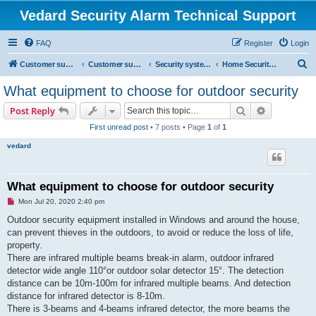
Vedard Security Alarm Technical Support
FAQ
Register
Login
S
Customer support for vedard security alarm
Customer support for vedard security alarm
Security systems and security solutions
Home Security Solutions
e
What equipment to choose for outdoor security
a
Search
Advanced s
Post Reply
r
First unread post
• 7 posts • Page
1
of
1
c
vedard
h
What equipment to choose for outdoor security
U
Mon Jul 20, 2020 2:40 pm
n
r
Outdoor security equipment installed in Windows and around the house,
e
can prevent thieves in the outdoors, to avoid or reduce the loss of life,
a
d
property.
p
There are infrared multiple beams break-in alarm, outdoor infrared
o
s
detector wide angle 110°or outdoor solar detector 15°. The detection
t
distance can be 10m-100m for infrared multiple beams. And detection
distance for infrared detector is 8-10m.
There is 3-beams and 4-beams infrared detector, the more beams the