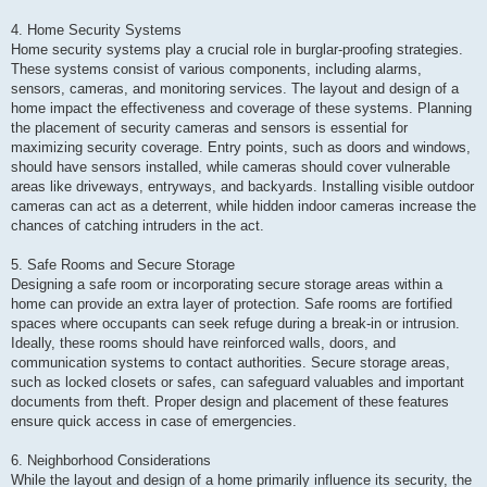
4. Home Security Systems
Home security systems play a crucial role in burglar-proofing strategies.
These systems consist of various components, including alarms,
sensors, cameras, and monitoring services. The layout and design of a
home impact the effectiveness and coverage of these systems. Planning
the placement of security cameras and sensors is essential for
maximizing security coverage. Entry points, such as doors and windows,
should have sensors installed, while cameras should cover vulnerable
areas like driveways, entryways, and backyards. Installing visible outdoor
cameras can act as a deterrent, while hidden indoor cameras increase the
chances of catching intruders in the act.
5. Safe Rooms and Secure Storage
Designing a safe room or incorporating secure storage areas within a
home can provide an extra layer of protection. Safe rooms are fortified
spaces where occupants can seek refuge during a break-in or intrusion.
Ideally, these rooms should have reinforced walls, doors, and
communication systems to contact authorities. Secure storage areas,
such as locked closets or safes, can safeguard valuables and important
documents from theft. Proper design and placement of these features
ensure quick access in case of emergencies.
6. Neighborhood Considerations
While the layout and design of a home primarily influence its security, the