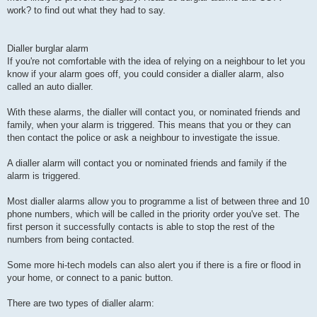
work? to find out what they had to say.
Dialler burglar alarm
If you're not comfortable with the idea of relying on a neighbour to let you
know if your alarm goes off, you could consider a dialler alarm, also
called an auto dialler.
With these alarms, the dialler will contact you, or nominated friends and
family, when your alarm is triggered. This means that you or they can
then contact the police or ask a neighbour to investigate the issue.
A dialler alarm will contact you or nominated friends and family if the
alarm is triggered.
Most dialler alarms allow you to programme a list of between three and 10
phone numbers, which will be called in the priority order you've set. The
first person it successfully contacts is able to stop the rest of the
numbers from being contacted.
Some more hi-tech models can also alert you if there is a fire or flood in
your home, or connect to a panic button.
There are two types of dialler alarm: