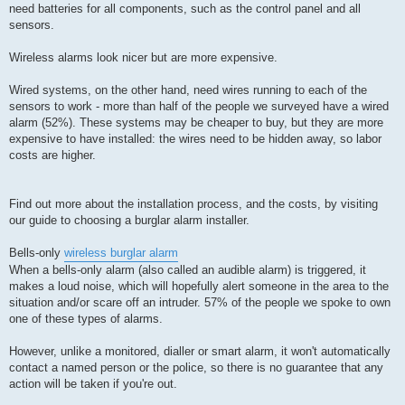
need batteries for all components, such as the control panel and all
sensors.
Wireless alarms look nicer but are more expensive.
Wired systems, on the other hand, need wires running to each of the
sensors to work - more than half of the people we surveyed have a wired
alarm (52%). These systems may be cheaper to buy, but they are more
expensive to have installed: the wires need to be hidden away, so labor
costs are higher.
Find out more about the installation process, and the costs, by visiting
our guide to choosing a burglar alarm installer.
Bells-only
wireless burglar alarm
When a bells-only alarm (also called an audible alarm) is triggered, it
makes a loud noise, which will hopefully alert someone in the area to the
situation and/or scare off an intruder. 57% of the people we spoke to own
one of these types of alarms.
However, unlike a monitored, dialler or smart alarm, it won't automatically
contact a named person or the police, so there is no guarantee that any
action will be taken if you're out.