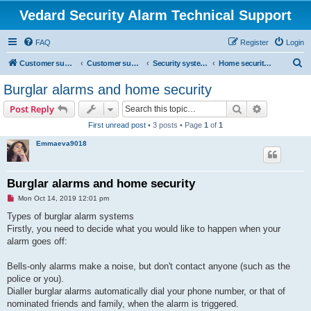
Vedard Security Alarm Technical Support
FAQ
Register
Login
S
Customer support for vedard security alarm
Customer support for vedard security alarm
Security systems and security solutions
Home security system troubles
e
Burglar alarms and home security
a
Search
Advanced s
Post Reply
r
First unread post
• 3 posts • Page
1
of
1
c
Emmaeva9018
h
Burglar alarms and home security
U
Mon Oct 14, 2019 12:01 pm
n
r
Types of burglar alarm systems
e
Firstly, you need to decide what you would like to happen when your
a
d
alarm goes off:
p
o
s
Bells-only alarms make a noise, but don't contact anyone (such as the
t
police or you).
Dialler burglar alarms automatically dial your phone number, or that of
nominated friends and family, when the alarm is triggered.