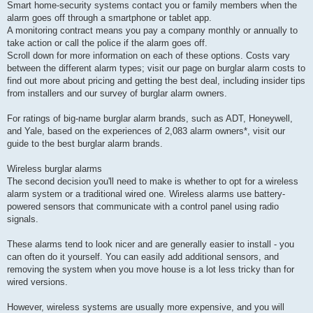
Smart home-security systems contact you or family members when the
alarm goes off through a smartphone or tablet app.
A monitoring contract means you pay a company monthly or annually to
take action or call the police if the alarm goes off.
Scroll down for more information on each of these options. Costs vary
between the different alarm types; visit our page on burglar alarm costs to
find out more about pricing and getting the best deal, including insider tips
from installers and our survey of burglar alarm owners.
For ratings of big-name burglar alarm brands, such as ADT, Honeywell,
and Yale, based on the experiences of 2,083 alarm owners*, visit our
guide to the best burglar alarm brands.
Wireless burglar alarms
The second decision you'll need to make is whether to opt for a wireless
alarm system or a traditional wired one. Wireless alarms use battery-
powered sensors that communicate with a control panel using radio
signals.
These alarms tend to look nicer and are generally easier to install - you
can often do it yourself. You can easily add additional sensors, and
removing the system when you move house is a lot less tricky than for
wired versions.
However, wireless systems are usually more expensive, and you will