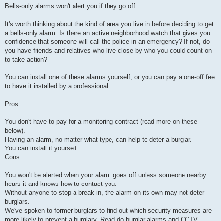
Bells-only alarms won't alert you if they go off.
It's worth thinking about the kind of area you live in before deciding to get
a bells-only alarm. Is there an active neighborhood watch that gives you
confidence that someone will call the police in an emergency? If not, do
you have friends and relatives who live close by who you could count on
to take action?
You can install one of these alarms yourself, or you can pay a one-off fee
to have it installed by a professional.
Pros
You don't have to pay for a monitoring contract (read more on these
below).
Having an alarm, no matter what type, can help to deter a burglar.
You can install it yourself.
Cons
You won't be alerted when your alarm goes off unless someone nearby
hears it and knows how to contact you.
Without anyone to stop a break-in, the alarm on its own may not deter
burglars.
We've spoken to former burglars to find out which security measures are
more likely to prevent a burglary. Read do burglar alarms and CCTV