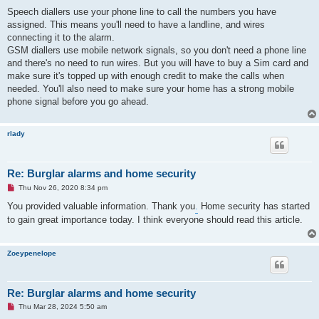
Speech diallers use your phone line to call the numbers you have
assigned. This means you'll need to have a landline, and wires
connecting it to the alarm.
GSM diallers use mobile network signals, so you don't need a phone line
and there's no need to run wires. But you will have to buy a Sim card and
make sure it's topped up with enough credit to make the calls when
needed. You'll also need to make sure your home has a strong mobile
phone signal before you go ahead.
rlady
Re: Burglar alarms and home security
U
Thu Nov 26, 2020 8:34 pm
n
r
You provided valuable information. Thank you
.
Home security has started
e
to gain great importance today. I think everyone should read this article.
a
d
p
o
Zoeypenelope
s
t
Re: Burglar alarms and home security
U
Thu Mar 28, 2024 5:50 am
n