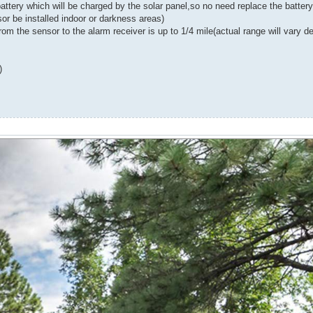
battery which will be charged by the solar panel,so no need replace the batter
r be installed indoor or darkness areas)
e sensor to the alarm receiver is up to 1/4 mile(actual range will vary de
)