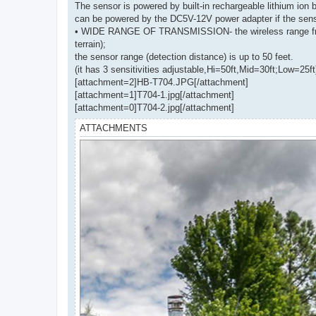
The sensor is powered by built-in rechargeable lithium ion 
can be powered by the DC5V-12V power adapter if the senso
• WIDE RANGE OF TRANSMISSION- the wireless range from th
terrain);
the sensor range (detection distance) is up to 50 feet.
(it has 3 sensitivities adjustable,Hi=50ft,Mid=30ft;Low=25ft
[attachment=2]HB-T704.JPG[/attachment]
[attachment=1]T704-1.jpg[/attachment]
[attachment=0]T704-2.jpg[/attachment]
ATTACHMENTS