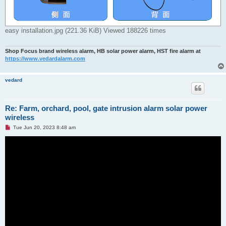
easy installation.jpg (221.36 KiB) Viewed 188226 times
Shop Focus brand wireless alarm, HB solar power alarm, HST fire alarm at
https://www.vedardalarm.com
vedard
Re: Farm, orchard, pool, gate intrusion alarm solar power
wireless
U
Tue Jun 20, 2023 8:48 am
n
r
e
a
d
p
o
s
t