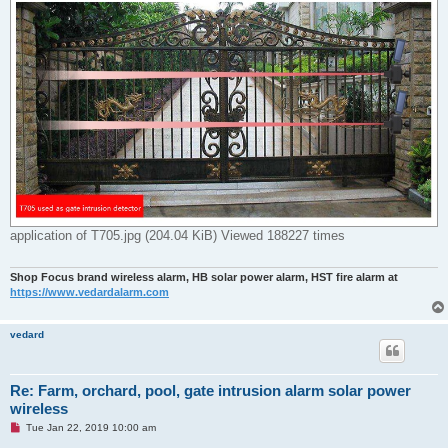
application of T705.jpg (204.04 KiB) Viewed 188227 times
Shop Focus brand wireless alarm, HB solar power alarm, HST fire alarm at
https://www.vedardalarm.com
vedard
Re: Farm, orchard, pool, gate intrusion alarm solar power
wireless
U
Tue Jan 22, 2019 10:00 am
n