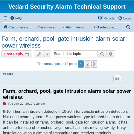
Vedard Security Alarm Technical Support
FAQ
Register
Login
S
Customer support for vedard security alarm
Customer support for vedard security alarm
Alarm System Installation Manual
HB solar power burglar alarm system manual
e
Farm, orchard, pool, gate intrusion alarm solar
a
power wireless
r
Search
Advanced s
Post Reply
c
h
1
2
Next
First unread post
• 12 posts
vedard
Farm, orchard, pool, gate intrusion alarm solar power
wireless
U
Tue Jan 22, 2019 9:26 am
n
r
8-10m human intrusion detection, 10-20m for vehicle intrusion detection.
e
Not need beam system. Solar power wireless type infrared beam detector.
a
d
It can be installed on farm, orchard, pool, gate for intrusion alarm. It has
p
anti interference of branches twigs, small animals moving swiftly. Easy
o
s
installation without aiming of transmitter and receiver terminals.