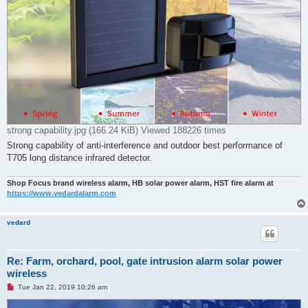
strong capability.jpg (166.24 KiB) Viewed 188226 times
Strong capability of anti-interference and outdoor best performance of
T705 long distance infrared detector.
Shop Focus brand wireless alarm, HB solar power alarm, HST fire alarm at
https://www.vedardalarm.com
vedard
Re: Farm, orchard, pool, gate intrusion alarm solar power
wireless
U
Tue Jan 22, 2019 10:26 am
n
r