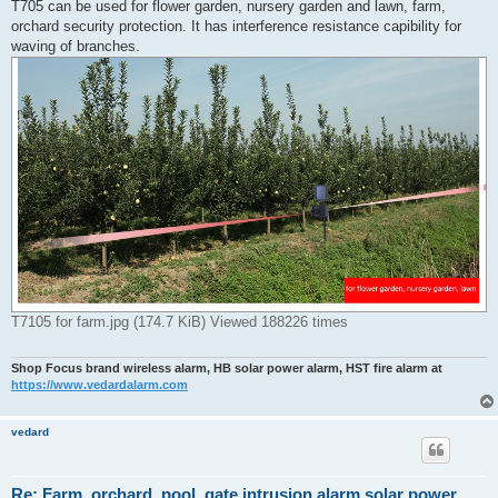
r
T705 can be used for flower garden, nursery garden and lawn, farm,
e
orchard security protection. It has interference resistance capibility for
a
d
waving of branches.
p
o
s
t
T7105 for farm.jpg (174.7 KiB) Viewed 188226 times
Shop Focus brand wireless alarm, HB solar power alarm, HST fire alarm at
https://www.vedardalarm.com
vedard
Re: Farm, orchard, pool, gate intrusion alarm solar power