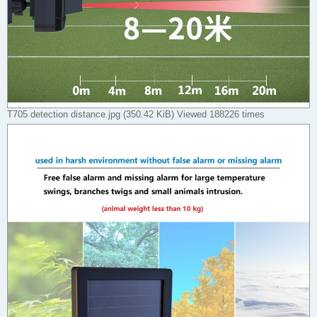
T705 detection distance.jpg (350.42 KiB) Viewed 188226 times