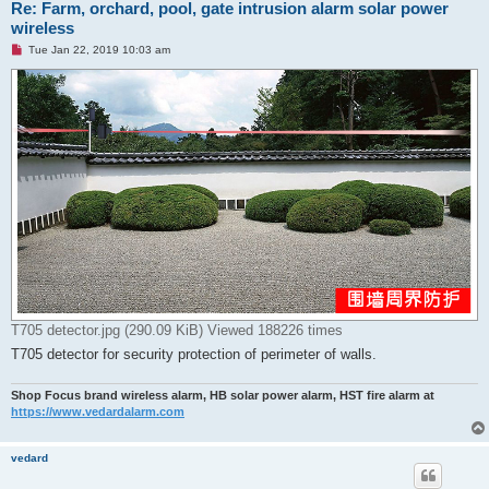
Re: Farm, orchard, pool, gate intrusion alarm solar power
wireless
U
Tue Jan 22, 2019 10:03 am
n
r
e
a
d
p
o
s
t
T705 detector.jpg (290.09 KiB) Viewed 188226 times
T705 detector for security protection of perimeter of walls.
Shop Focus brand wireless alarm, HB solar power alarm, HST fire alarm at
https://www.vedardalarm.com
vedard