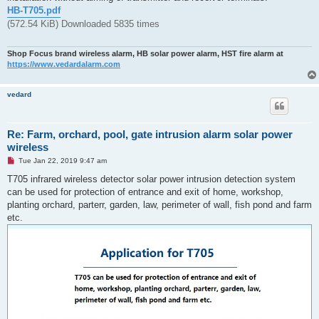
t
HB-T705.pdf
(572.54 KiB) Downloaded 5835 times
Shop Focus brand wireless alarm, HB solar power alarm, HST fire alarm at
https://www.vedardalarm.com
vedard
Re: Farm, orchard, pool, gate intrusion alarm solar power
wireless
U
Tue Jan 22, 2019 9:47 am
n
r
T705 infrared wireless detector solar power intrusion detection system
e
can be used for protection of entrance and exit of home, workshop,
a
d
planting orchard, parterr, garden, law, perimeter of wall, fish pond and farm
p
etc.
o
s
t