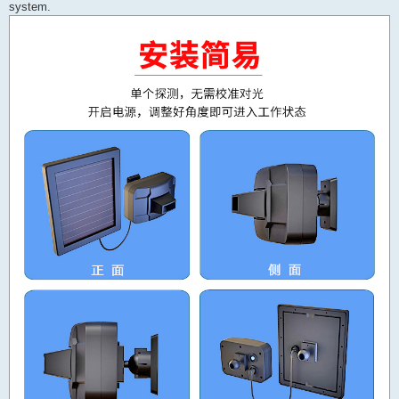
system.