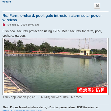
vedard
Re: Farm, orchard, pool, gate intrusion alarm solar power
wireless
U
Tue Jan 22, 2019 10:07 am
n
r
Fish pool security protection using T705. Best security for farm, pool,
e
orchard, garden.
a
d
p
o
s
t
T705 application.jpg (213.26 KiB) Viewed 188226 times
Shop Focus brand wireless alarm, HB solar power alarm, HST fire alarm at
https://www.vedardalarm.com