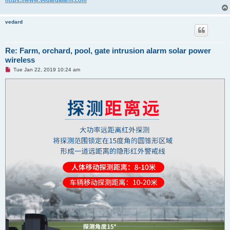
vedard
Re: Farm, orchard, pool, gate intrusion alarm solar power
wireless
U
Tue Jan 22, 2019 10:24 am
n
r
e
a
d
p
o
s
t