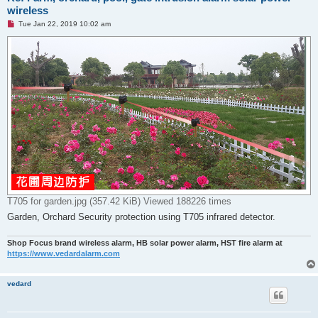
wireless
U
Tue Jan 22, 2019 10:02 am
n
r
e
a
d
p
o
s
t
T705 for garden.jpg (357.42 KiB) Viewed 188226 times
Garden, Orchard Security protection using T705 infrared detector.
Shop Focus brand wireless alarm, HB solar power alarm, HST fire alarm at
https://www.vedardalarm.com
vedard