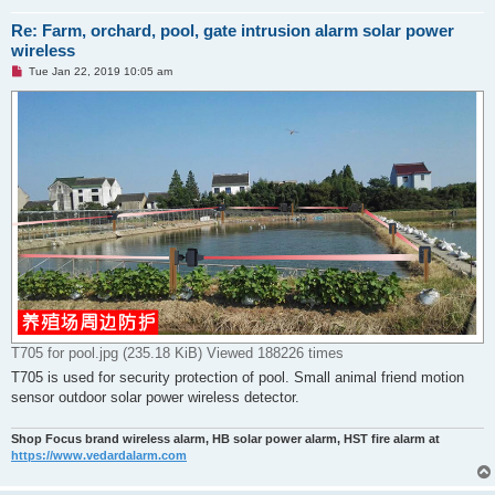
Re: Farm, orchard, pool, gate intrusion alarm solar power
wireless
U
Tue Jan 22, 2019 10:05 am
n
r
e
a
d
p
o
s
t
T705 for pool.jpg (235.18 KiB) Viewed 188226 times
T705 is used for security protection of pool. Small animal friend motion
sensor outdoor solar power wireless detector.
Shop Focus brand wireless alarm, HB solar power alarm, HST fire alarm at
https://www.vedardalarm.com