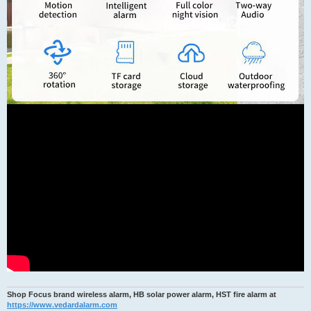
Shop Focus brand wireless alarm, HB solar power alarm, HST fire alarm at
https://www.vedardalarm.com