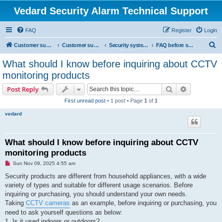
Vedard Security Alarm Technical Support
FAQ
Register
Login
S
Customer support for vedard security alarm
Customer support for vedard security alarm
Security systems and security solutions
FAQ before shopping home security system
e
What should I know before inquiring about CCTV
a
monitoring products
r
Search
Advanced s
Post Reply
c
First unread post
• 1 post • Page
1
of
1
h
vedard
What should I know before inquiring about CCTV
monitoring products
U
Sun Nov 09, 2025 4:55 am
n
r
Security products are different from household appliances, with a wide
e
variety of types and suitable for different usage scenarios. Before
a
d
inquiring or purchasing, you should understand your own needs.
p
Taking
CCTV cameras
as an example, before inquiring or purchasing, you
o
s
need to ask yourself questions as below:
t
1. Is it used indoors or outdoors?