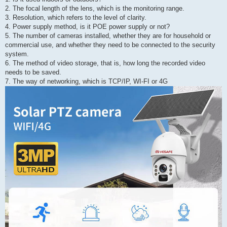
2. The focal length of the lens, which is the monitoring range.
3. Resolution, which refers to the level of clarity.
4. Power supply method, is it POE power supply or not?
5. The number of cameras installed, whether they are for household or
commercial use, and whether they need to be connected to the security
system.
6. The method of video storage, that is, how long the recorded video
needs to be saved.
7. The way of networking, which is TCP/IP, WI-FI or 4G