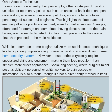
Other Access Techniques
Beyond direct forced entry, burglars employ other strategies. Exploiting
unlocked or open entry points, such as an unlocked back door, an open
garage door, or even an unsecured pet door, accounts for a notable
percentage of successful burglaries. This highlights the importance of
ensuring all entry points are secured, even for brief absences. Garages,
often used for storage and sometimes having direct access to the main
house, are frequently targeted. Burglars may gain entry to the garage
first, then proceed to the main residence.
While less common, some burglars utilize more sophisticated techniques
like lock picking, impressioning, or even exploiting vulnerabilities in smart
home security systems
. However, these methods typically require
specialized skills and equipment, making them less prevalent than
simpler, more direct approaches. Social engineering, where burglars might
pose as delivery personnel or utility workers to gain access or
information, is also a tactic, though it's not a direct entry method in itself.