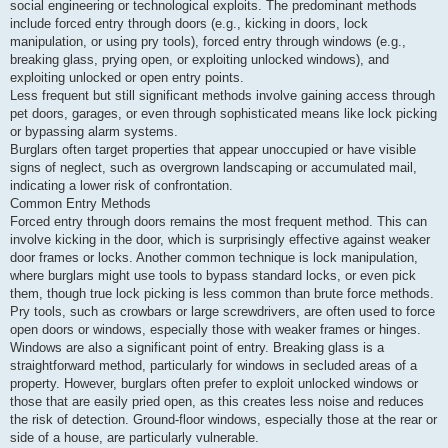
social engineering or technological exploits. The predominant methods
o
s
include forced entry through doors (e.g., kicking in doors, lock
t
manipulation, or using pry tools), forced entry through windows (e.g.,
breaking glass, prying open, or exploiting unlocked windows), and
exploiting unlocked or open entry points.
Less frequent but still significant methods involve gaining access through
pet doors, garages, or even through sophisticated means like lock picking
or bypassing alarm systems.
Burglars often target properties that appear unoccupied or have visible
signs of neglect, such as overgrown landscaping or accumulated mail,
indicating a lower risk of confrontation.
Common Entry Methods
Forced entry through doors remains the most frequent method. This can
involve kicking in the door, which is surprisingly effective against weaker
door frames or locks. Another common technique is lock manipulation,
where burglars might use tools to bypass standard locks, or even pick
them, though true lock picking is less common than brute force methods.
Pry tools, such as crowbars or large screwdrivers, are often used to force
open doors or windows, especially those with weaker frames or hinges.
Windows are also a significant point of entry. Breaking glass is a
straightforward method, particularly for windows in secluded areas of a
property. However, burglars often prefer to exploit unlocked windows or
those that are easily pried open, as this creates less noise and reduces
the risk of detection. Ground-floor windows, especially those at the rear or
side of a house, are particularly vulnerable.