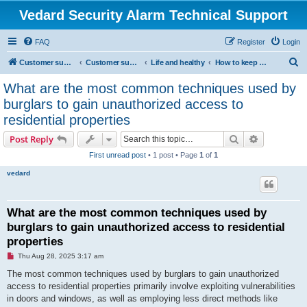
Vedard Security Alarm Technical Support
FAQ
Register
Login
S
Customer support for vedard security alarm
Customer support for vedard security alarm
Life and healthy
How to keep safe
e
What are the most common techniques used by
a
burglars to gain unauthorized access to
r
residential properties
c
Search
Advanced s
Post Reply
h
First unread post
• 1 post • Page
1
of
1
vedard
What are the most common techniques used by
burglars to gain unauthorized access to residential
properties
U
Thu Aug 28, 2025 3:17 am
n
r
The most common techniques used by burglars to gain unauthorized
e
access to residential properties primarily involve exploiting vulnerabilities
a
d
in doors and windows, as well as employing less direct methods like
p