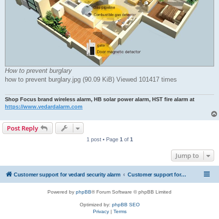
How to prevent burglary
how to prevent burglary.jpg (90.09 KiB) Viewed 101417 times
Shop Focus brand wireless alarm, HB solar power alarm, HST fire alarm at
https://www.vedardalarm.com
Post Reply
1 post • Page
1
of
1
Jump to
Customer support for vedard security alarm
Customer support for vedard security alarm
Powered by
phpBB
® Forum Software © phpBB Limited
Optimized by:
phpBB SEO
Privacy
|
Terms