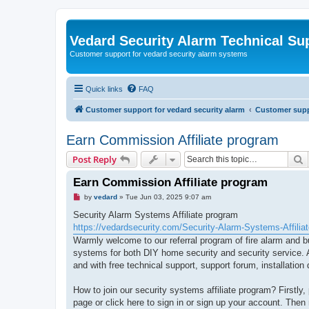
Vedard Security Alarm Technical Su
Customer support for vedard security alarm systems
Quick links
FAQ
Customer support for vedard security alarm
Customer suppo
Earn Commission Affiliate program
S
Post Reply
Earn Commission Affiliate program
U
by
vedard
»
Tue Jun 03, 2025 9:07 am
n
r
Security Alarm Systems Affiliate program
e
https://vedardsecurity.com/Security-Alarm-Systems-Affilia
a
d
Warmly welcome to our referral program of fire alarm and b
p
systems for both DIY home security and security service. A
o
s
and with free technical support, support forum, installati
t
How to join our security systems affiliate program? Firstly
page or click here to sign in or sign up your account. Then r