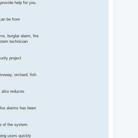
provide help for you.
can be from
ms, burglar alarm, fire
stem technician
urity project
iveway, orchard, fish
t also reduces
false alarms has been
ce of the system.
ping users quickly