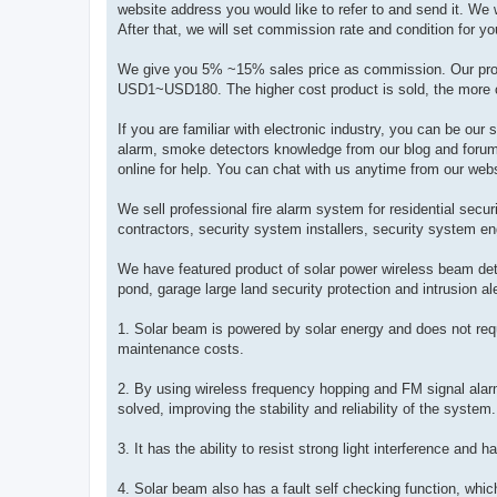
website address you would like to refer to and send it. We w
After that, we will set commission rate and condition for you
We give you 5% ~15% sales price as commission. Our pr
USD1~USD180. The higher cost product is sold, the more 
If you are familiar with electronic industry, you can be our 
alarm, smoke detectors knowledge from our blog and foru
online for help. You can chat with us anytime from our web
We sell professional fire alarm system for residential secu
contractors, security system installers, security system eng
We have featured product of solar power wireless beam dete
pond, garage large land security protection and intrusion al
1. Solar beam is powered by solar energy and does not requi
maintenance costs.
2. By using wireless frequency hopping and FM signal alarm
solved, improving the stability and reliability of the system.
3. It has the ability to resist strong light interference and
4. Solar beam also has a fault self checking function, whi