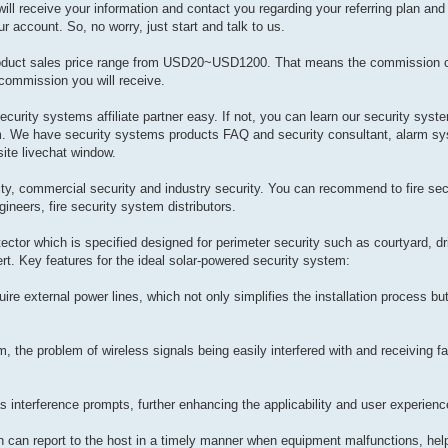
ill receive your information and contact you regarding your referring plan and 
r account. So, no worry, just start and talk to us.
oduct sales price range from USD20~USD1200. That means the commission 
commission you will receive.
security systems affiliate partner easy. If not, you can learn our security syste
m. We have security systems products FAQ and security consultant, alarm sy
site livechat window.
rity, commercial security and industry security. You can recommend to fire sec
ineers, fire security system distributors.
ctor which is specified designed for perimeter security such as courtyard, dr
ert. Key features for the ideal solar-powered security system:
re external power lines, which not only simplifies the installation process bu
, the problem of wireless signals being easily interfered with and receiving 
 has interference prompts, further enhancing the applicability and user experien
ch can report to the host in a timely manner when equipment malfunctions, hel