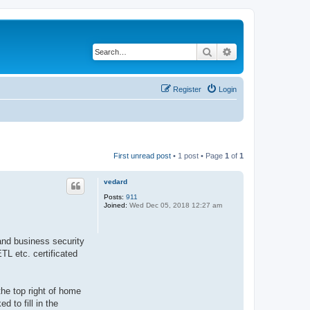
Search
Advanced search
Register
Login
First unread post
• 1 post • Page
1
of
1
vedard
Posts:
911
Joined:
Wed Dec 05, 2018 12:27 am
and business security
TL etc. certificated
the top right of home
d to fill in the