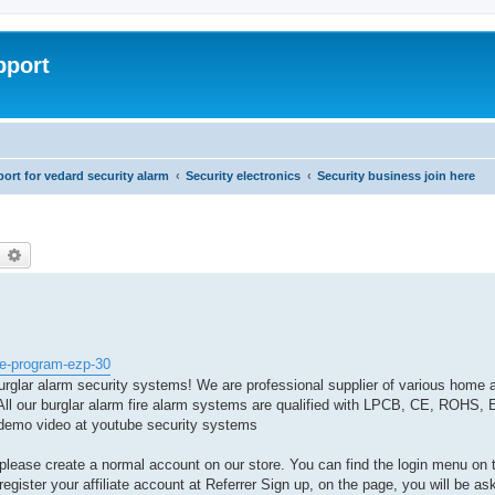
pport
rt for vedard security alarm
Security electronics
Security business join here
earch
Advanced search
te-program-ezp-30
urglar alarm security systems! We are professional supplier of various home 
ll our burglar alarm fire alarm systems are qualified with LPCB, CE, ROHS, E
on demo video at youtube security systems
, please create a normal account on our store. You can find the login menu on 
egister your affiliate account at Referrer Sign up, on the page, you will be aske