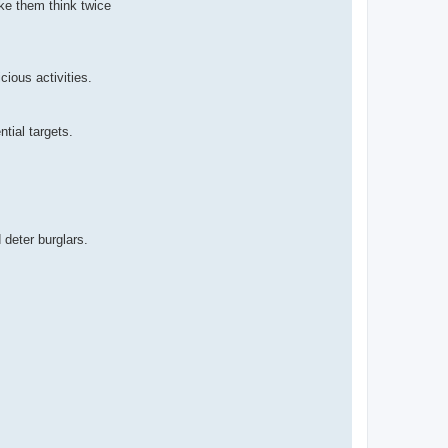
ke them think twice
cious activities.
tial targets.
 deter burglars.