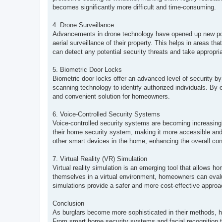
becomes significantly more difficult and time-consuming.
4. Drone Surveillance
Advancements in drone technology have opened up new pos
aerial surveillance of their property. This helps in areas th
can detect any potential security threats and take appropri
5. Biometric Door Locks
Biometric door locks offer an advanced level of security by 
scanning technology to identify authorized individuals. By 
and convenient solution for homeowners.
6. Voice-Controlled Security Systems
Voice-controlled security systems are becoming increasin
their home security system, making it more accessible and u
other smart devices in the home, enhancing the overall con
7. Virtual Reality (VR) Simulation
Virtual reality simulation is an emerging tool that allows
themselves in a virtual environment, homeowners can evaluat
simulations provide a safer and more cost-effective approach
Conclusion
As burglars become more sophisticated in their methods, h
From smart home security systems and facial recognition t