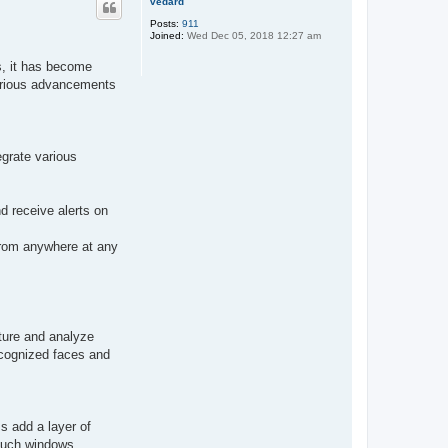
vedard
Posts:
911
Joined:
Wed Dec 05, 2018 12:27 am
s, it has become
various advancements
egrate various
d receive alerts on
 from anywhere at any
pture and analyze
ecognized faces and
s add a layer of
 such windows