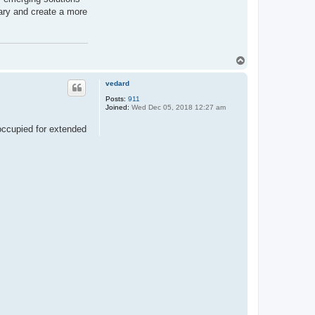
ary and create a more
T
o
p
vedard
Posts:
911
Joined:
Wed Dec 05, 2018 12:27 am
noccupied for extended