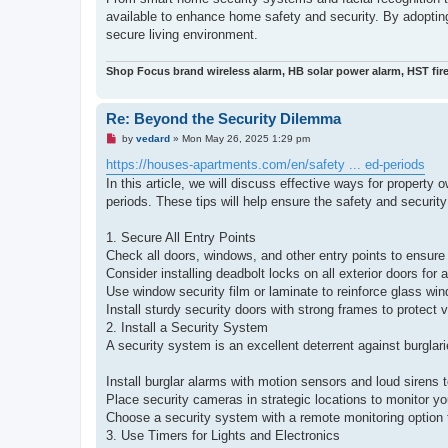
available to enhance home safety and security. By adoptin
secure living environment.
Shop Focus brand wireless alarm, HB solar power alarm, HST fir
Re: Beyond the Security Dilemma
U
by
vedard
»
Mon May 26, 2025 1:29 pm
n
r
https://houses-apartments.com/en/safety ... ed-periods
e
In this article, we will discuss effective ways for propert
a
d
periods. These tips will help ensure the safety and security
p
o
s
1. Secure All Entry Points
t
Check all doors, windows, and other entry points to ensure
Consider installing deadbolt locks on all exterior doors for 
Use window security film or laminate to reinforce glass wi
Install sturdy security doors with strong frames to protect v
2. Install a Security System
A security system is an excellent deterrent against burglari
Install burglar alarms with motion sensors and loud sirens t
Place security cameras in strategic locations to monitor yo
Choose a security system with a remote monitoring option 
3. Use Timers for Lights and Electronics