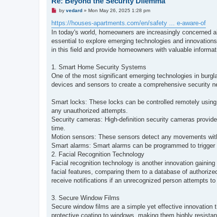
Re: Beyond the Security Dilemma
U
by
vedard
»
Mon May 26, 2025 1:28 pm
n
r
https://houses-apartments.com/en/safety ... e-aware-of
e
In today's world, homeowners are increasingly concerned abo
a
d
essential to explore emerging technologies and innovations
p
in this field and provide homeowners with valuable informati
o
s
t
1. Smart Home Security Systems
One of the most significant emerging technologies in burg
devices and sensors to create a comprehensive security net
Smart locks: These locks can be controlled remotely using
any unauthorized attempts.
Security cameras: High-definition security cameras provide
time.
Motion sensors: These sensors detect any movements within
Smart alarms: Smart alarms can be programmed to trigger 
2. Facial Recognition Technology
Facial recognition technology is another innovation gaining
facial features, comparing them to a database of authoriz
receive notifications if an unrecognized person attempts to 
3. Secure Window Films
Secure window films are a simple yet effective innovation t
protective coating to windows, making them highly resistan