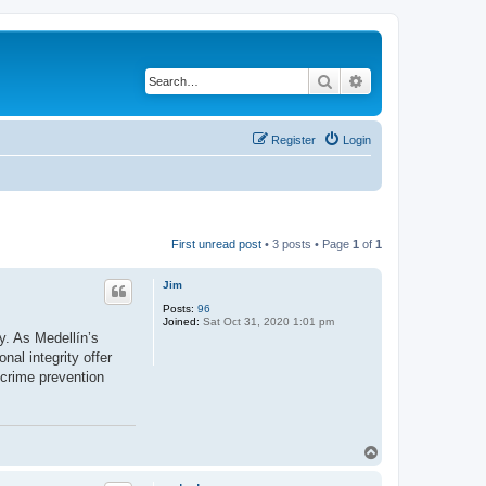
Search
Advanced search
Register
Login
First unread post
• 3 posts • Page
1
of
1
Jim
Posts:
96
Joined:
Sat Oct 31, 2020 1:01 pm
ty. As Medellín’s
nal integrity offer
 crime prevention
T
o
p