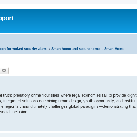
pport
rt for vedard security alarm
Smart home and secure home
Smart Home
earch
Advanced search
l truth: predatory crime flourishes where legal economies fail to provide digni
 integrated solutions combining urban design, youth opportunity, and institutio
he region’s crisis ultimately challenges global paradigms—demonstrating that
social inclusion.