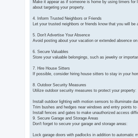
Make it appear as if someone is home by using timers for l
about targeting your property.
4. Inform Trusted Neighbors or Friends
Let your trusted neighbors or friends know that you will be 
5. Don't Advertise Your Absence
Avoid posting about your vacation or extended absence on so
6. Secure Valuables
Store your valuable belongings, such as jewelry or importan
7. Hire House Sitters
If possible, consider hiring house sitters to stay in your 
8. Outdoor Security Measures
Utilize outdoor security measures to protect your property:
Install outdoor lighting with motion sensors to illuminate da
Trim bushes and hedges near windows and entry points to el
Install fences and gates to make unauthorized access diffic
9. Secure Garage and Storage Areas
Don't forget to secure your garage and storage areas:
Lock garage doors with padlocks in addition to automatic