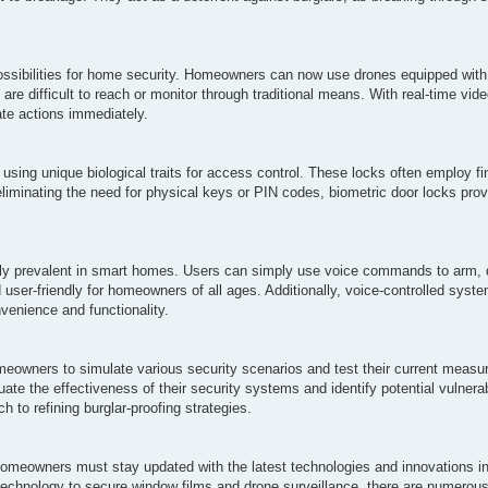
sibilities for home security. Homeowners can now use drones equipped wit
at are difficult to reach or monitor through traditional means. With real-time v
ate actions immediately.
using unique biological traits for access control. These locks often employ fing
eliminating the need for physical keys or PIN codes, biometric door locks prov
gly prevalent in smart homes. Users can simply use voice commands to arm, 
ser-friendly for homeowners of all ages. Additionally, voice-controlled syste
venience and functionality.
 homeowners to simulate various security scenarios and test their current meas
e the effectiveness of their security systems and identify potential vulnerab
 to refining burglar-proofing strategies.
omeowners must stay updated with the latest technologies and innovations in 
echnology to secure window films and drone surveillance, there are numerou