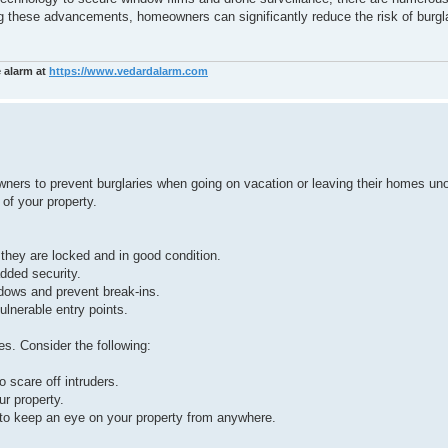
g these advancements, homeowners can significantly reduce the risk of burgl
e alarm at
https://www.vedardalarm.com
y owners to prevent burglaries when going on vacation or leaving their homes u
 of your property.
 they are locked and in good condition.
added security.
ndows and prevent break-ins.
ulnerable entry points.
es. Consider the following:
o scare off intruders.
ur property.
to keep an eye on your property from anywhere.