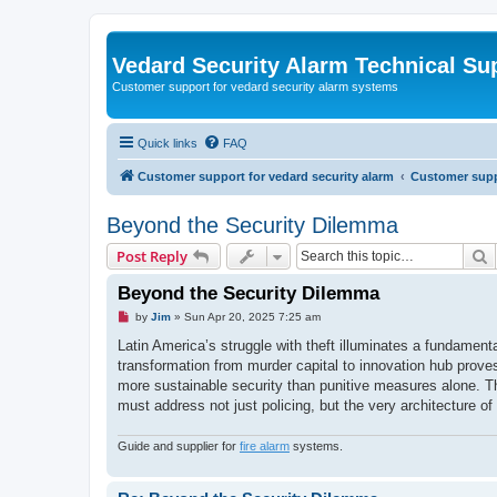
Vedard Security Alarm Technical Su
Customer support for vedard security alarm systems
Quick links
FAQ
Customer support for vedard security alarm
Customer suppo
Beyond the Security Dilemma
S
Post Reply
Beyond the Security Dilemma
U
by
Jim
»
Sun Apr 20, 2025 7:25 am
n
r
Latin America’s struggle with theft illuminates a fundamenta
e
transformation from murder capital to innovation hub proves,
a
d
more sustainable security than punitive measures alone. T
p
must address not just policing, but the very architecture of 
o
s
t
Guide and supplier for
fire alarm
systems.