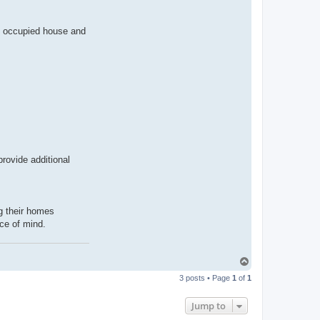
an occupied house and
rovide additional
ng their homes
ce of mind.
T
o
3 posts • Page
1
of
1
p
Jump to