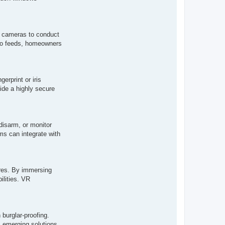
h cameras to conduct
ideo feeds, homeowners
erprint or iris
ide a highly secure
disarm, or monitor
ms can integrate with
ures. By immersing
ilities. VR
burglar-proofing.
s emerging solutions