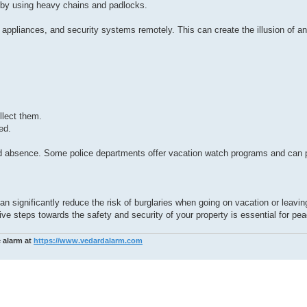
 by using heavy chains and padlocks.
 appliances, and security systems remotely. This can create the illusion of 
llect them.
ed.
d absence. Some police departments offer vacation watch programs and can p
n significantly reduce the risk of burglaries when going on vacation or leavi
e steps towards the safety and security of your property is essential for pea
e alarm at
https://www.vedardalarm.com