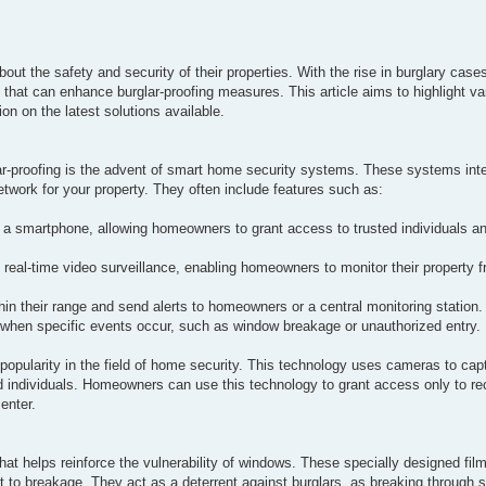
ut the safety and security of their properties. With the rise in burglary case
 that can enhance burglar-proofing measures. This article aims to highlight 
on on the latest solutions available.
lar-proofing is the advent of smart home security systems. These systems int
work for your property. They often include features such as:
 a smartphone, allowing homeowners to grant access to trusted individuals an
 real-time video surveillance, enabling homeowners to monitor their property
 their range and send alerts to homeowners or a central monitoring station.
when specific events occur, such as window breakage or unauthorized entry.
 popularity in the field of home security. This technology uses cameras to ca
ed individuals. Homeowners can use this technology to grant access only to r
enter.
hat helps reinforce the vulnerability of windows. These specially designed film
t to breakage. They act as a deterrent against burglars, as breaking through