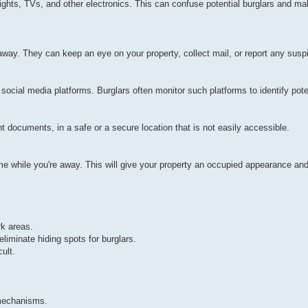
ights, TVs, and other electronics. This can confuse potential burglars and ma
away. They can keep an eye on your property, collect mail, or report any suspi
cial media platforms. Burglars often monitor such platforms to identify poten
t documents, in a safe or a secure location that is not easily accessible.
home while you're away. This will give your property an occupied appearance and
rk areas.
iminate hiding spots for burglars.
ult.
 mechanisms.