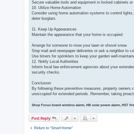
Secure valuable tools and equipment in locked cabinets or
10. Utilize Home Automation
Consider using home automation systems to control lights,
deter burglars.
11. Keep Up Appearances
Maintain the appearance that your home is occupied:
Arrange for someone to mow your lawn or shovel snow.
Stop mail and newspaper deliveries or ask a neighbor to co
Use timers for sprinklers to keep your garden well-maintain
12. Notify Local Authorities
Inform local law enforcement agencies about your extende
security checks.
Conclusion
By following these preventive measures, property owners ca
unoccupied for extended periods. Remember, taking proactiv
Shop Focus brand wireless alarm, HB solar power alarm, HST fir
Post Reply
Return to “Smart Home”