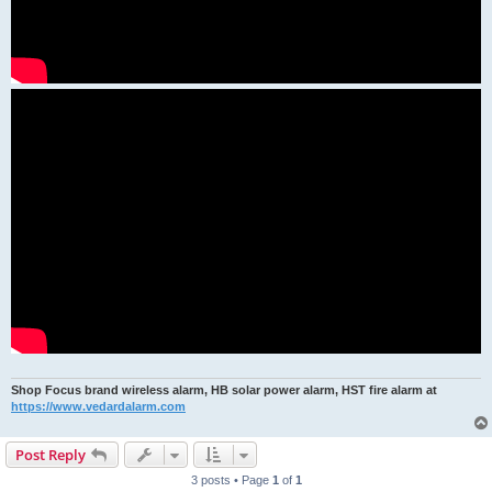
Shop Focus brand wireless alarm, HB solar power alarm, HST fire alarm at
https://www.vedardalarm.com
Post Reply
3 posts • Page
1
of
1