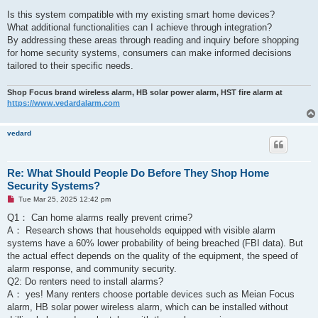
Is this system compatible with my existing smart home devices?
What additional functionalities can I achieve through integration?
By addressing these areas through reading and inquiry before shopping
for home security systems, consumers can make informed decisions
tailored to their specific needs.
Shop Focus brand wireless alarm, HB solar power alarm, HST fire alarm at
https://www.vedardalarm.com
vedard
Re: What Should People Do Before They Shop Home
Security Systems?
U
Tue Mar 25, 2025 12:42 pm
n
r
Q1： Can home alarms really prevent crime? ‌
e
A： Research shows that households equipped with visible alarm
a
d
systems have a 60% lower probability of being breached (FBI data). But
p
the actual effect depends on the quality of the equipment, the speed of
o
s
alarm response, and community security.
t
Q2: Do renters need to install alarms? ‌
A： yes! Many renters choose portable devices such as Meian Focus
alarm, HB solar power wireless alarm, which can be installed without