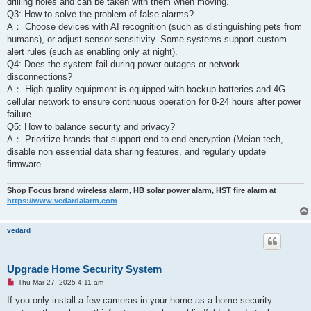
drilling holes and can be taken with them when moving.
Q3: How to solve the problem of false alarms? ‌
A： Choose devices with AI recognition (such as distinguishing pets from
humans), or adjust sensor sensitivity. Some systems support custom
alert rules (such as enabling only at night).
Q4: Does the system fail during power outages or network
disconnections? ‌
A： High quality equipment is equipped with backup batteries and 4G
cellular network to ensure continuous operation for 8-24 hours after power
failure.
Q5: How to balance security and privacy? ‌
A： Prioritize brands that support end-to-end encryption (Meian tech,
disable non essential data sharing features, and regularly update
firmware.
Shop Focus brand wireless alarm, HB solar power alarm, HST fire alarm at
https://www.vedardalarm.com
vedard
Upgrade Home Security System
U
Thu Mar 27, 2025 4:11 am
n
r
If you only install a few cameras in your home as a home security
e