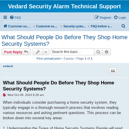
Vedard Security Alarm Technical Support
FAQ
Register
Login
S
Customer support for vedard security alarm
Customer support for vedard security alarm
Security systems and security solutions
FAQ before shopping home security system
e
What Should People Do Before They Shop Home
a
Security Systems?
r
Search
Advanced s
Post Reply
c
First unread post
• 3 posts • Page
1
of
1
h
vedard
What Should People Do Before They Shop Home
Security Systems?
U
Wed Oct 09, 2024 8:28 am
n
r
When individuals consider purchasing a home security system, they
e
typically engage in a thorough research process that involves reading
a
d
various resources and asking pertinent questions. This process can be
p
broken down into several key areas:
o
s
t
1. Understanding the Types of Home Security Systems People will read