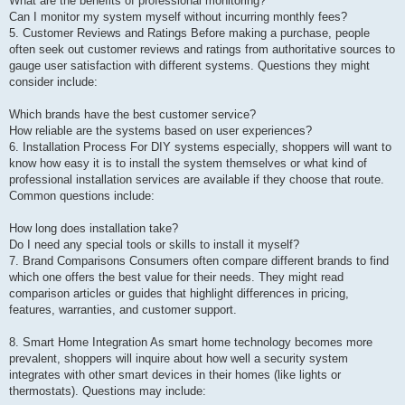
What are the benefits of professional monitoring?
Can I monitor my system myself without incurring monthly fees?
5. Customer Reviews and Ratings Before making a purchase, people
often seek out customer reviews and ratings from authoritative sources to
gauge user satisfaction with different systems. Questions they might
consider include:
Which brands have the best customer service?
How reliable are the systems based on user experiences?
6. Installation Process For DIY systems especially, shoppers will want to
know how easy it is to install the system themselves or what kind of
professional installation services are available if they choose that route.
Common questions include:
How long does installation take?
Do I need any special tools or skills to install it myself?
7. Brand Comparisons Consumers often compare different brands to find
which one offers the best value for their needs. They might read
comparison articles or guides that highlight differences in pricing,
features, warranties, and customer support.
8. Smart Home Integration As smart home technology becomes more
prevalent, shoppers will inquire about how well a security system
integrates with other smart devices in their homes (like lights or
thermostats). Questions may include: