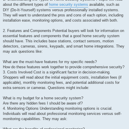
about the different types of
home security systems
available, such as
DIY (Do-It-Yourself) systems versus professionally installed systems.
They will want to understand the pros and cons of each option, including
installation ease, monitoring options, and costs associated with both.
2. Features and Components Potential buyers will look for information on
essential features and components that a good home security system
should have. This includes base stations, contact sensors, motion
detectors, cameras, sirens, keypads, and smart home integrations. They
may ask questions like:
What are the must-have features for my specific needs?
How do these features work together to provide comprehensive security?
3. Costs Involved Cost is a significant factor in decision-making.
Shoppers will read about the initial equipment costs, installation fees (if
applicable), monthly monitoring fees, and potential additional costs for
extra sensors or cameras. Questions might include:
What is my budget for a home security system?
Are there any hidden fees I should be aware of?
4. Monitoring Options Understanding monitoring options is crucial.
Individuals will read about professional monitoring services versus self-
monitoring capabilities. They may ask: