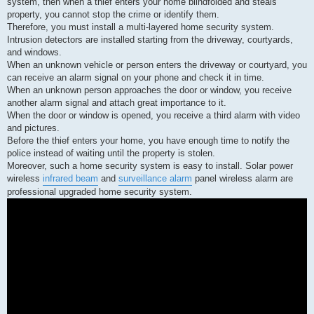
system, then when a thief enters your home blindfolded and steals
a
d
property, you cannot stop the crime or identify them.
p
Therefore, you must install a multi-layered home security system.
o
s
Intrusion detectors are installed starting from the driveway, courtyards,
t
and windows.
When an unknown vehicle or person enters the driveway or courtyard, you
can receive an alarm signal on your phone and check it in time.
When an unknown person approaches the door or window, you receive
another alarm signal and attach great importance to it.
When the door or window is opened, you receive a third alarm with video
and pictures.
Before the thief enters your home, you have enough time to notify the
police instead of waiting until the property is stolen.
Moreover, such a home security system is easy to install. Solar power
wireless
infrared beam
and
surveillance alarm
panel wireless alarm are
professional upgraded home security system.