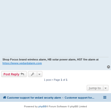
Shop Focus brand wireless alarm, HB solar power alarm, HST fire alarm at
https://www.vedardalarm.com
Post Reply
1 post • Page
1
of
1
Jump to
Customer support for vedard security alarm
Customer support for vedard security alarm
Powered by
phpBB
® Forum Software © phpBB Limited