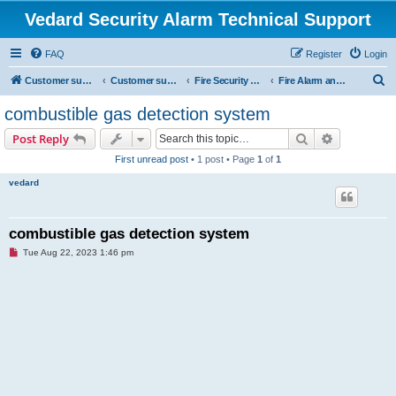
Vedard Security Alarm Technical Support
FAQ
Register
Login
S
Customer support for vedard security alarm
Customer support for vedard security alarm
Fire Security project
Fire Alarm and Fire automatic fighting
e
combustible gas detection system
a
Search
Advanced s
Post Reply
r
First unread post
• 1 post • Page
1
of
1
c
vedard
h
combustible gas detection system
U
Tue Aug 22, 2023 1:46 pm
n
r
e
a
d
p
o
s
t