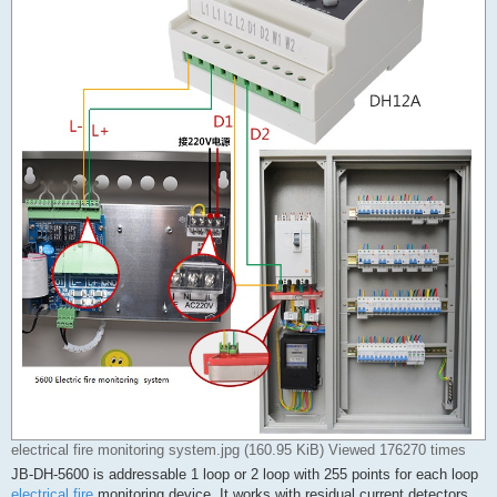
electrical fire monitoring system.jpg (160.95 KiB) Viewed 176270 times
JB-DH-5600 is addressable 1 loop or 2 loop with 255 points for each loop
electrical fire
monitoring device. It works with residual current detectors