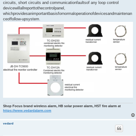
circuits, short circuits and communicationfaultsof any loop control
devicewillallreporttothecontrolpanel,
whichprovidesanimportantbasisfornormaloperationofdevicesandmaintenan
ceoffollow-upsystem.
Shop Focus brand wireless alarm, HB solar power alarm, HST fire alarm at
https://www.vedardalarm.com
vedard