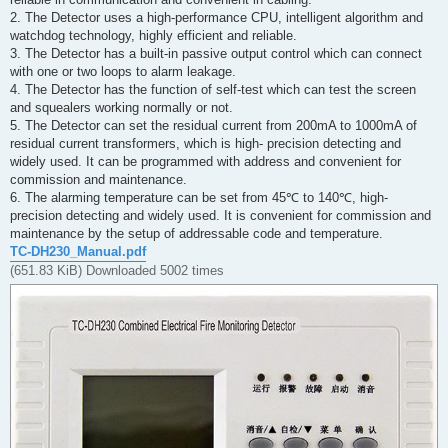
2. The Detector uses a high-performance CPU, intelligent algorithm and
watchdog technology, highly efficient and reliable.
3. The Detector has a built-in passive output control which can connect
with one or two loops to alarm leakage.
4. The Detector has the function of self-test which can test the screen
and squealers working normally or not.
5. The Detector can set the residual current from 200mA to 1000mA of
residual current transformers, which is high- precision detecting and
widely used. It can be programmed with address and convenient for
commission and maintenance.
6. The alarming temperature can be set from 45℃ to 140℃, high-
precision detecting and widely used. It is convenient for commission and
maintenance by the setup of addressable code and temperature.
TC-DH230_Manual.pdf
(651.83 KiB) Downloaded 5002 times