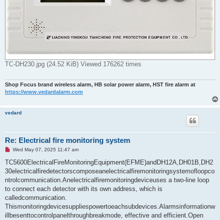
TC-DH230.jpg (24.52 KiB) Viewed 176262 times
Shop Focus brand wireless alarm, HB solar power alarm, HST fire alarm at
https://www.vedardalarm.com
vedard
Re: Electrical fire monitoring system
U
Wed May 07, 2025 11:47 am
n
r
TC5600ElectricalFireMonitoringEquipment(EFME)andDH12A,DH01B,DH2
e
30electricalfiredetectorscomposeanelectricalfiremonitoringsystemofloopco
a
d
ntrolcommunication.Anelectricalfiremonitoringdeviceuses a two-line loop
p
to connect each detector with its own address, which is
o
s
calledcommunication.
t
Thismonitoringdevicesuppliespowertoeachsubdevices.Alarmsinformationw
illbesenttocontrolpanelthroughbreakmode, effective and efficient.Open