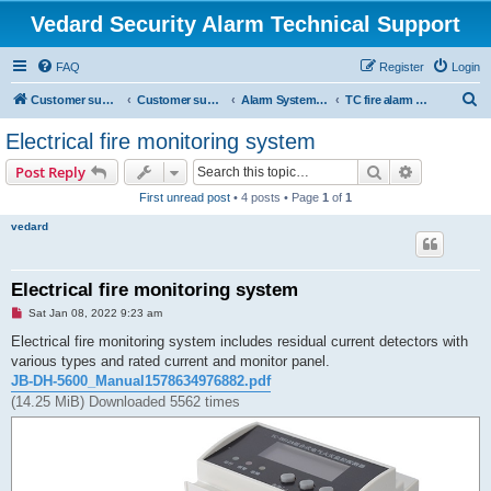
Vedard Security Alarm Technical Support
FAQ
Register
Login
S
Customer support for vedard security alarm
Customer support for vedard security alarm
Alarm System Installation Manual
TC fire alarm system manual
e
Electrical fire monitoring system
a
Search
Advanced s
Post Reply
r
First unread post
• 4 posts • Page
1
of
1
c
vedard
h
Electrical fire monitoring system
U
Sat Jan 08, 2022 9:23 am
n
r
Electrical fire monitoring system includes residual current detectors with
e
various types and rated current and monitor panel.
a
d
JB-DH-5600_Manual1578634976882.pdf
p
(14.25 MiB) Downloaded 5562 times
o
s
t