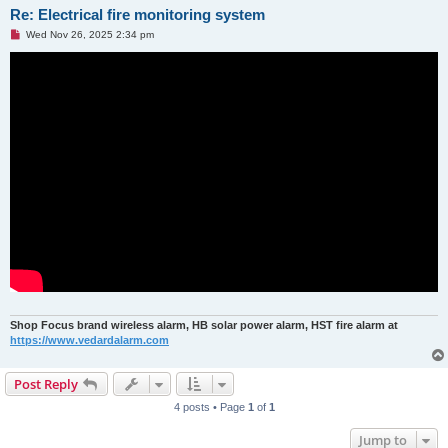
Re: Electrical fire monitoring system
U
Wed Nov 26, 2025 2:34 pm
n
r
e
a
d
p
o
s
t
Shop Focus brand wireless alarm, HB solar power alarm, HST fire alarm at
https://www.vedardalarm.com
Post Reply
4 posts • Page
1
of
1
Jump to