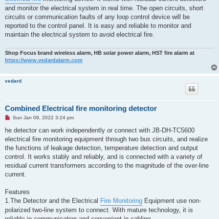
and monitor the electrical system in real time. The open circuits, short
circuits or communication faults of any loop control device will be
reported to the control panel. It is easy and reliable to monitor and
maintain the electrical system to avoid electrical fire.
Shop Focus brand wireless alarm, HB solar power alarm, HST fire alarm at
https://www.vedardalarm.com
vedard
Combined Electrical fire monitoring detector
U
Sun Jan 09, 2022 3:24 pm
n
r
he detector can work independently or connect with JB-DH-TC5600
e
electrical fire monitoring equipment through two bus circuits, and realize
a
d
the functions of leakage detection, temperature detection and output
p
control. It works stably and reliably, and is connected with a variety of
o
s
residual current transformers according to the magnitude of the over-line
t
current.
Features
1.The Detector and the Electrical
Fire Monitoring
Equipment use non-
polarized two-line system to connect. With mature technology, it is
reliable in communication and convenient in cabling.