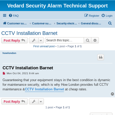
Vedard Security Alarm Technical Support
FAQ
Register
Login
S
Customer support for vedard security alarm
Customer support for vedard security alarm
Security electronics
General discussion of security protection
e
CCTV Installation Barnet
a
Search
Advanced s
Post Reply
r
First unread post
• 1 post • Page
1
of
1
c
howlondon
h
CCTV Installation Barnet
U
Mon Oct 04, 2021 9:44 am
n
r
Guaranteeing that your equipment stays in the best condition is dynamic
e
for maintenance security, which is why How London provides full CCTV
a
d
maintenance &
CCTV Installation Barnet
at cheap rates.
p
o
s
Post Reply
t
1 post • Page
1
of
1