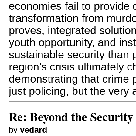
economies fail to provide d
transformation from murder
proves, integrated soluti
youth opportunity, and insti
sustainable security than
region’s crisis ultimately
demonstrating that crime 
just policing, but the very 
Re: Beyond the Securit
by
vedard