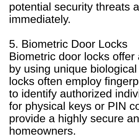
potential security threats
immediately.
5. Biometric Door Locks
Biometric door locks offer
by using unique biological 
locks often employ fingerp
to identify authorized indi
for physical keys or PIN c
provide a highly secure an
homeowners.