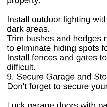
property:
Install outdoor lighting wi
dark areas.
Trim bushes and hedges n
to eliminate hiding spots f
Install fences and gates 
difficult.
9. Secure Garage and Sto
Don't forget to secure yo
Lock garage doors with pa