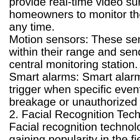
provide real-time video su
homeowners to monitor the
any time.
Motion sensors: These se
within their range and se
central monitoring station.
Smart alarms: Smart ala
trigger when specific eve
breakage or unauthorized 
2. Facial Recognition Tec
Facial recognition technol
gaining popularity in the f