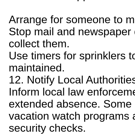
Arrange for someone to m
Stop mail and newspaper d
collect them.
Use timers for sprinklers 
maintained.
12. Notify Local Authoritie
Inform local law enforcem
extended absence. Some p
vacation watch programs a
security checks.