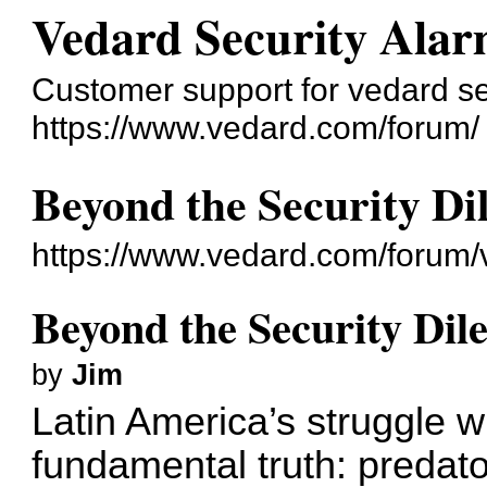
Vedard Security Alar
Customer support for vedard s
https://www.vedard.com/forum/
Beyond the Security D
https://www.vedard.com/forum
Beyond the Security Di
by
Jim
Latin America’s struggle wi
fundamental truth: predato