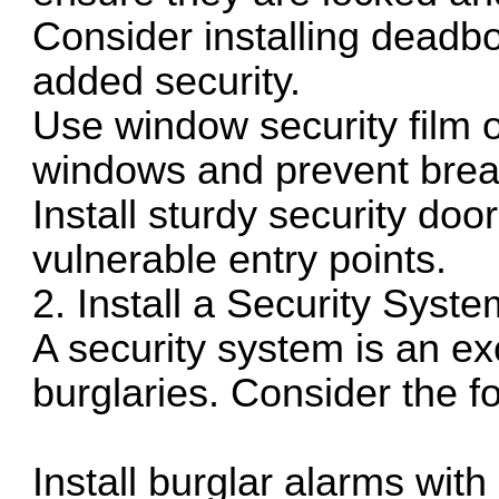
Consider installing deadbol
added security.
Use window security film o
windows and prevent brea
Install sturdy security doo
vulnerable entry points.
2. Install a Security Syste
A security system is an ex
burglaries. Consider the fo
Install burglar alarms wit