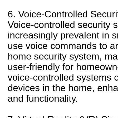
6. Voice-Controlled Secur
Voice-controlled security
increasingly prevalent in
use voice commands to arm
home security system, mak
user-friendly for homeowner
voice-controlled systems c
devices in the home, enha
and functionality.