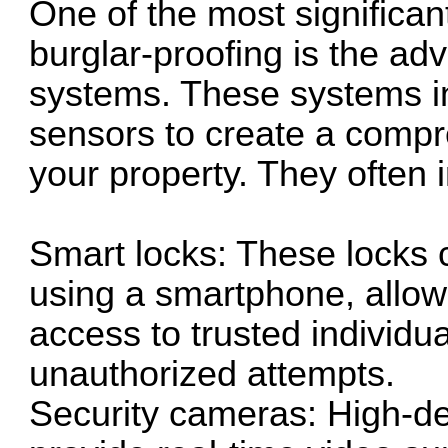
One of the most significan
burglar-proofing is the ad
systems. These systems i
sensors to create a compr
your property. They often 
Smart locks: These locks 
using a smartphone, allo
access to trusted individu
unauthorized attempts.
Security cameras: High-de