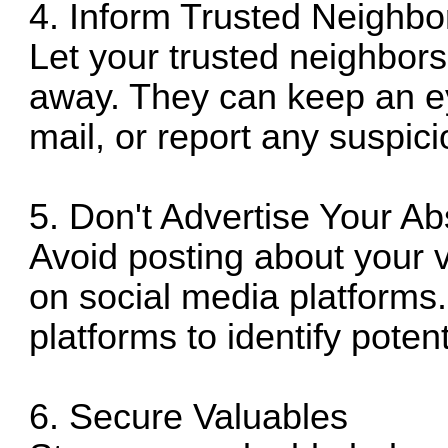
4. Inform Trusted Neighbo
Let your trusted neighbors
away. They can keep an ey
mail, or report any suspicio
5. Don't Advertise Your A
Avoid posting about your 
on social media platforms.
platforms to identify potent
6. Secure Valuables