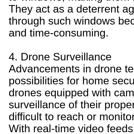
They act as a deterrent ag
through such windows beco
and time-consuming.
4. Drone Surveillance
Advancements in drone t
possibilities for home se
drones equipped with came
surveillance of their prope
difficult to reach or monit
With real-time video feed