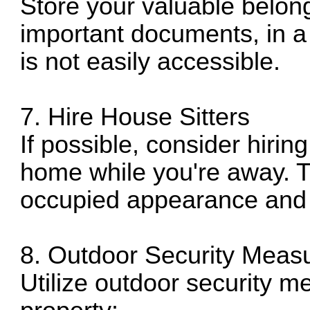
Store your valuable belong
important documents, in a 
is not easily accessible.
7. Hire House Sitters
If possible, consider hiring
home while you're away. Th
occupied appearance and 
8. Outdoor Security Meas
Utilize outdoor security m