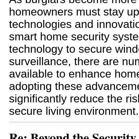
homeowners must stay upd
technologies and innovati
smart home security syste
technology to secure wind
surveillance, there are n
available to enhance home
adopting these advancem
significantly reduce the ri
secure living environment.
Re: Beyond the Securit