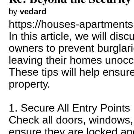
by
vedard
https://houses-apartments
In this article, we will dis
owners to prevent burglar
leaving their homes unocc
These tips will help ensure
property.
1. Secure All Entry Points
Check all doors, windows, 
ensure they are locked an