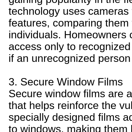
technology uses cameras t
features, comparing them 
individuals. Homeowners c
access only to recognized 
if an unrecognized person 
3. Secure Window Films
Secure window films are a 
that helps reinforce the v
specially designed films ad
to windows, making them h