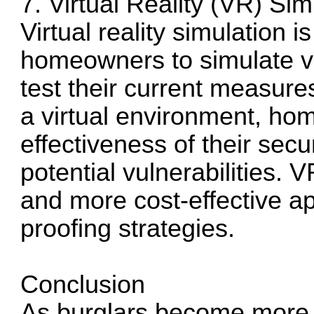
7. Virtual Reality (VR) Sim
Virtual reality simulation 
homeowners to simulate va
test their current measur
a virtual environment, ho
effectiveness of their secu
potential vulnerabilities. 
and more cost-effective ap
proofing strategies.
Conclusion
As burglars become more s