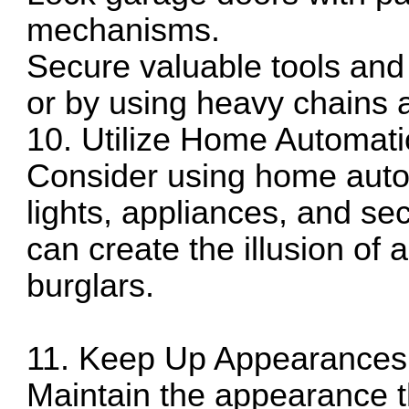
mechanisms.
Secure valuable tools and
or by using heavy chains 
10. Utilize Home Automat
Consider using home auto
lights, appliances, and se
can create the illusion of
burglars.
11. Keep Up Appearances
Maintain the appearance t