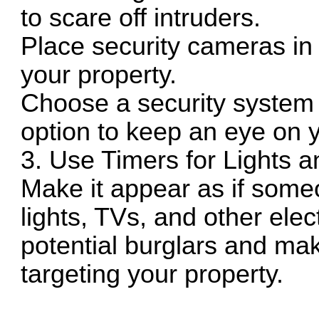
to scare off intruders.
Place security cameras in 
your property.
Choose a security system 
option to keep an eye on 
3. Use Timers for Lights a
Make it appear as if some
lights, TVs, and other ele
potential burglars and ma
targeting your property.