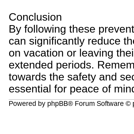
Conclusion
By following these preven
can significantly reduce t
on vacation or leaving th
extended periods. Rememb
towards the safety and sec
essential for peace of min
Powered by
phpBB
® Forum Software © 