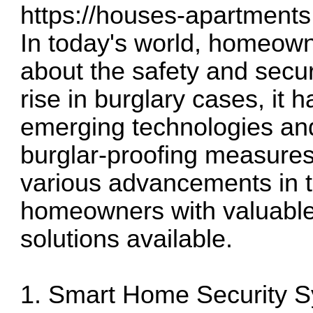
https://houses-apartments
In today's world, homeown
about the safety and securi
rise in burglary cases, it
emerging technologies an
burglar-proofing measures.
various advancements in th
homeowners with valuable 
solutions available.
1. Smart Home Security 