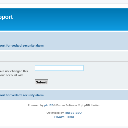
pport
rt for vedard security alarm
ave not changed this
your account with.
rt for vedard security alarm
Powered by
phpBB
® Forum Software © phpBB Limited
Optimized by:
phpBB SEO
Privacy
|
Terms