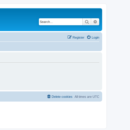
Search
Advanced search
Register
Login
Delete cookies
All times are
UTC