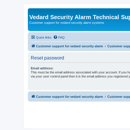
Vedard Security Alarm Technical Su
Customer support for vedard security alarm systems
Quick links
FAQ
Customer support for vedard security alarm
Customer suppo
Reset password
Email address:
This must be the email address associated with your account. If you h
via your user control panel then it is the email address you registered 
Customer support for vedard security alarm
Customer suppo