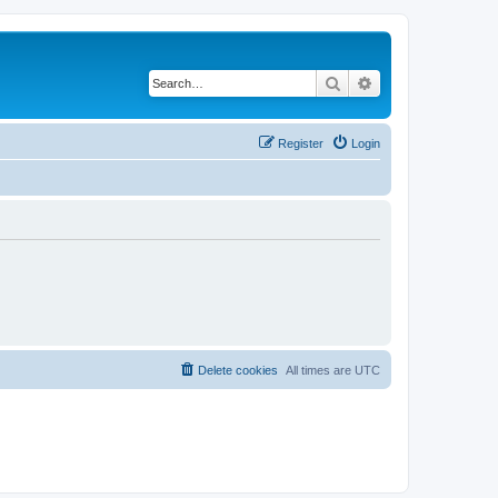
Search
Advanced search
Register
Login
Delete cookies
All times are
UTC