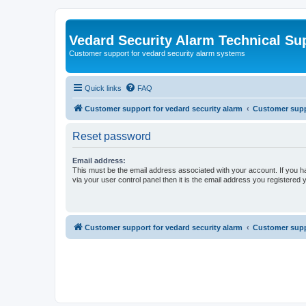
Vedard Security Alarm Technical Su
Customer support for vedard security alarm systems
Quick links
FAQ
Customer support for vedard security alarm
Customer suppo
Reset password
Email address:
This must be the email address associated with your account. If you h
via your user control panel then it is the email address you registered 
Customer support for vedard security alarm
Customer suppo