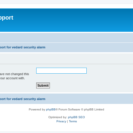
pport
rt for vedard security alarm
ave not changed this
your account with.
rt for vedard security alarm
Powered by
phpBB
® Forum Software © phpBB Limited
Optimized by:
phpBB SEO
Privacy
|
Terms