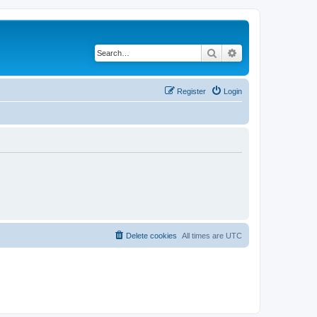
Search
Advanced search
Register
Login
Delete cookies
All times are
UTC