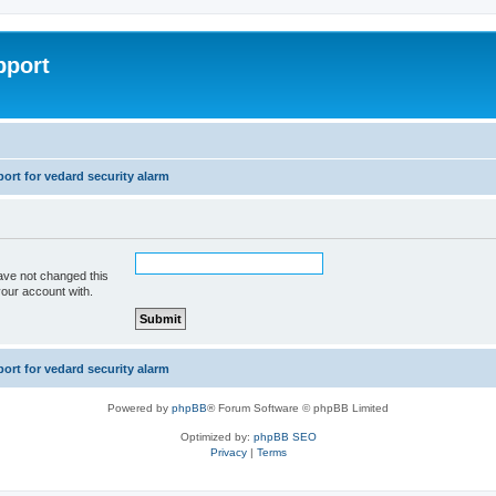
pport
rt for vedard security alarm
ave not changed this
your account with.
rt for vedard security alarm
Powered by
phpBB
® Forum Software © phpBB Limited
Optimized by:
phpBB SEO
Privacy
|
Terms