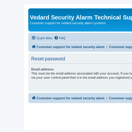
Vedard Security Alarm Technical Su
Customer support for vedard security alarm systems
Quick links
FAQ
Customer support for vedard security alarm
Customer suppo
Reset password
Email address:
This must be the email address associated with your account. If you h
via your user control panel then it is the email address you registered 
Customer support for vedard security alarm
Customer suppo