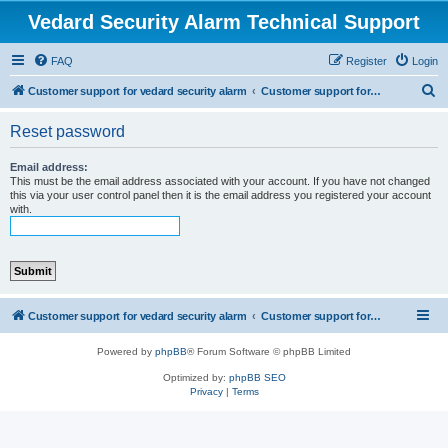
Vedard Security Alarm Technical Support
FAQ
Register
Login
S
Customer support for vedard security alarm
Customer support for vedard security alarm
e
Reset password
a
r
Email address:
This must be the email address associated with your account. If you have not changed
c
this via your user control panel then it is the email address you registered your account
with.
h
Customer support for vedard security alarm
Customer support for vedard security alarm
Powered by
phpBB
® Forum Software © phpBB Limited
Optimized by:
phpBB SEO
Privacy
|
Terms