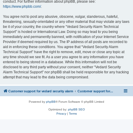
conduct. For further information about phpBB, please see:
https://www.phpbb.com/
.
You agree not to post any abusive, obscene, vulgar, slanderous, hateful,
threatening, sexually-orientated or any other material that may violate any laws
be it of your country, the country where “Vedard Security Alarm Technical
Support” is hosted or International Law. Doing so may lead to you being
immediately and permanently banned, with notification of your Internet Service
Provider if deemed required by us. The IP address of all posts are recorded to
aid in enforcing these conditions. You agree that “Vedard Security Alarm
Technical Support” have the right to remove, edit, move or close any topic at
any time should we see fit. As a user you agree to any information you have
entered to being stored in a database. While this information will not be
disclosed to any third party without your consent, neither “Vedard Security
Alarm Technical Support” nor phpBB shall be held responsible for any hacking
attempt that may lead to the data being compromised.
Customer support for vedard security alarm
Customer support for vedard security alarm
Powered by
phpBB
® Forum Software © phpBB Limited
Optimized by:
phpBB SEO
Privacy
|
Terms