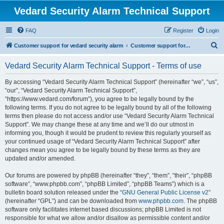
Vedard Security Alarm Technical Support
FAQ
Register
Login
S
Customer support for vedard security alarm
Customer support for vedard security alarm
e
Vedard Security Alarm Technical Support - Terms of use
a
r
By accessing “Vedard Security Alarm Technical Support” (hereinafter “we”, “us”,
“our”, “Vedard Security Alarm Technical Support”,
c
“https://www.vedard.com/forum”), you agree to be legally bound by the
h
following terms. If you do not agree to be legally bound by all of the following
terms then please do not access and/or use “Vedard Security Alarm Technical
Support”. We may change these at any time and we’ll do our utmost in
informing you, though it would be prudent to review this regularly yourself as
your continued usage of “Vedard Security Alarm Technical Support” after
changes mean you agree to be legally bound by these terms as they are
updated and/or amended.
Our forums are powered by phpBB (hereinafter “they”, “them”, “their”, “phpBB
software”, “www.phpbb.com”, “phpBB Limited”, “phpBB Teams”) which is a
bulletin board solution released under the “
GNU General Public License v2
”
(hereinafter “GPL”) and can be downloaded from
www.phpbb.com
. The phpBB
software only facilitates internet based discussions; phpBB Limited is not
responsible for what we allow and/or disallow as permissible content and/or