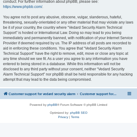
conduct. For further information about phpBB, please see:
https://www.phpbb.com/
.
You agree not to post any abusive, obscene, vulgar, slanderous, hateful,
threatening, sexually-orientated or any other material that may violate any laws
be it of your country, the country where “Vedard Security Alarm Technical
Support” is hosted or International Law. Doing so may lead to you being
immediately and permanently banned, with notification of your Internet Service
Provider if deemed required by us. The IP address of all posts are recorded to
aid in enforcing these conditions. You agree that “Vedard Security Alarm
Technical Support” have the right to remove, edit, move or close any topic at
any time should we see fit. As a user you agree to any information you have
entered to being stored in a database. While this information will not be
disclosed to any third party without your consent, neither “Vedard Security
Alarm Technical Support” nor phpBB shall be held responsible for any hacking
attempt that may lead to the data being compromised.
Customer support for vedard security alarm
Customer support for vedard security alarm
Powered by
phpBB
® Forum Software © phpBB Limited
Optimized by:
phpBB SEO
Privacy
|
Terms