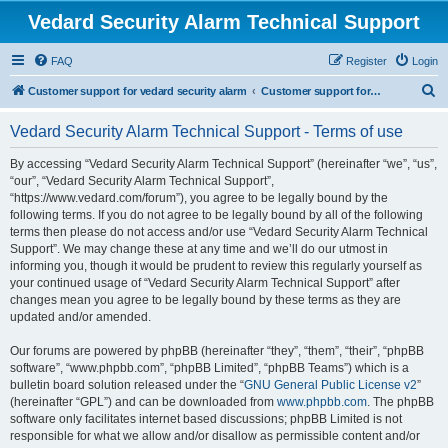
Vedard Security Alarm Technical Support
FAQ
Register
Login
S
Customer support for vedard security alarm
Customer support for vedard security alarm
e
Vedard Security Alarm Technical Support - Terms of use
a
r
By accessing “Vedard Security Alarm Technical Support” (hereinafter “we”, “us”,
“our”, “Vedard Security Alarm Technical Support”,
c
“https://www.vedard.com/forum”), you agree to be legally bound by the
h
following terms. If you do not agree to be legally bound by all of the following
terms then please do not access and/or use “Vedard Security Alarm Technical
Support”. We may change these at any time and we’ll do our utmost in
informing you, though it would be prudent to review this regularly yourself as
your continued usage of “Vedard Security Alarm Technical Support” after
changes mean you agree to be legally bound by these terms as they are
updated and/or amended.
Our forums are powered by phpBB (hereinafter “they”, “them”, “their”, “phpBB
software”, “www.phpbb.com”, “phpBB Limited”, “phpBB Teams”) which is a
bulletin board solution released under the “
GNU General Public License v2
”
(hereinafter “GPL”) and can be downloaded from
www.phpbb.com
. The phpBB
software only facilitates internet based discussions; phpBB Limited is not
responsible for what we allow and/or disallow as permissible content and/or