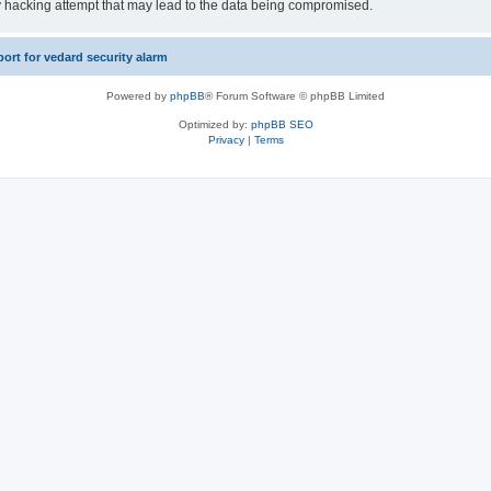
y hacking attempt that may lead to the data being compromised.
rt for vedard security alarm
Powered by
phpBB
® Forum Software © phpBB Limited
Optimized by:
phpBB SEO
Privacy
|
Terms