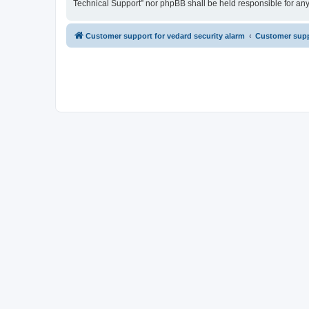
Technical Support” nor phpBB shall be held responsible for an
Customer support for vedard security alarm
Customer suppo