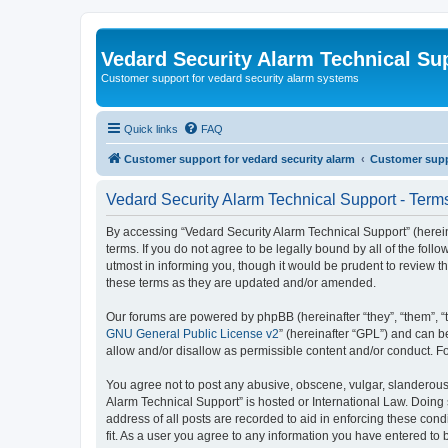
Vedard Security Alarm Technical Su
Customer support for vedard security alarm systems
Quick links
FAQ
Customer support for vedard security alarm
Customer suppo
Vedard Security Alarm Technical Support - Term
By accessing “Vedard Security Alarm Technical Support” (hereina
terms. If you do not agree to be legally bound by all of the fo
utmost in informing you, though it would be prudent to review 
these terms as they are updated and/or amended.
Our forums are powered by phpBB (hereinafter “they”, “them”, “
GNU General Public License v2
” (hereinafter “GPL”) and can
allow and/or disallow as permissible content and/or conduct. F
You agree not to post any abusive, obscene, vulgar, slanderous, 
Alarm Technical Support” is hosted or International Law. Doing
address of all posts are recorded to aid in enforcing these con
fit. As a user you agree to any information you have entered to 