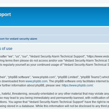
pport
rt for vedard security alarm
s of use
fter “we”, “us”, “our”, “Vedard Security Alarm Technical Support”, “https://www.ved
llowing terms then please do not access and/or use “Vedard Security Alarm Technica
this regularly yourself as your continued usage of “Vedard Security Alarm Technical
their”, “phpBB software”, “www.phpbb.com”, “phpBB Limited”, “phpBB Teams”) which i
 be downloaded from
www.phpbb.com
. The phpBB software only facilitates internet
or further information about phpBB, please see:
https://www.phpbb.com/
.
hateful, threatening, sexually-orientated or any other material that may violate any
 so may lead to you being immediately and permanently banned, with notification of 
ditions. You agree that “Vedard Security Alarm Technical Support” have the right to 
being stored in a database. While this information will not be disclosed to any third