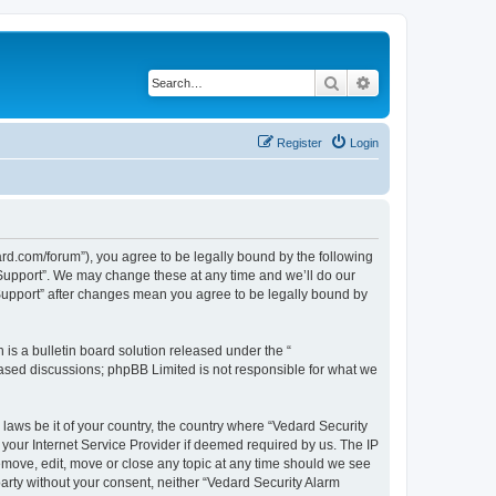
Search
Advanced search
Register
Login
ard.com/forum”), you agree to be legally bound by the following
l Support”. We may change these at any time and we’ll do our
 Support” after changes mean you agree to be legally bound by
s a bulletin board solution released under the “
 based discussions; phpBB Limited is not responsible for what we
 laws be it of your country, the country where “Vedard Security
your Internet Service Provider if deemed required by us. The IP
remove, edit, move or close any topic at any time should we see
 party without your consent, neither “Vedard Security Alarm