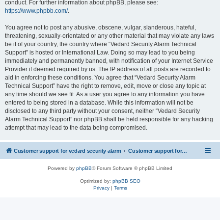
conduct. For further information about phpBB, please see:
https://www.phpbb.com/
.
You agree not to post any abusive, obscene, vulgar, slanderous, hateful,
threatening, sexually-orientated or any other material that may violate any laws
be it of your country, the country where “Vedard Security Alarm Technical
Support” is hosted or International Law. Doing so may lead to you being
immediately and permanently banned, with notification of your Internet Service
Provider if deemed required by us. The IP address of all posts are recorded to
aid in enforcing these conditions. You agree that “Vedard Security Alarm
Technical Support” have the right to remove, edit, move or close any topic at
any time should we see fit. As a user you agree to any information you have
entered to being stored in a database. While this information will not be
disclosed to any third party without your consent, neither “Vedard Security
Alarm Technical Support” nor phpBB shall be held responsible for any hacking
attempt that may lead to the data being compromised.
Customer support for vedard security alarm
Customer support for vedard security alarm
Powered by
phpBB
® Forum Software © phpBB Limited
Optimized by:
phpBB SEO
Privacy
|
Terms