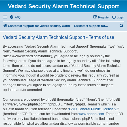
Vedard Security Alarm Technical Support
FAQ
Register
Login
S
Customer support for vedard security alarm
Customer support for vedard security alarm
e
Vedard Security Alarm Technical Support - Terms of use
a
r
By accessing “Vedard Security Alarm Technical Support” (hereinafter “we”, “us”,
“our”, “Vedard Security Alarm Technical Support”,
c
“https://www.vedard.com/forum”), you agree to be legally bound by the
h
following terms. If you do not agree to be legally bound by all of the following
terms then please do not access and/or use “Vedard Security Alarm Technical
Support”. We may change these at any time and we’ll do our utmost in
informing you, though it would be prudent to review this regularly yourself as
your continued usage of “Vedard Security Alarm Technical Support” after
changes mean you agree to be legally bound by these terms as they are
updated and/or amended.
Our forums are powered by phpBB (hereinafter “they”, “them”, “their”, “phpBB
software”, “www.phpbb.com”, “phpBB Limited”, “phpBB Teams”) which is a
bulletin board solution released under the “
GNU General Public License v2
”
(hereinafter “GPL”) and can be downloaded from
www.phpbb.com
. The phpBB
software only facilitates internet based discussions; phpBB Limited is not
responsible for what we allow and/or disallow as permissible content and/or