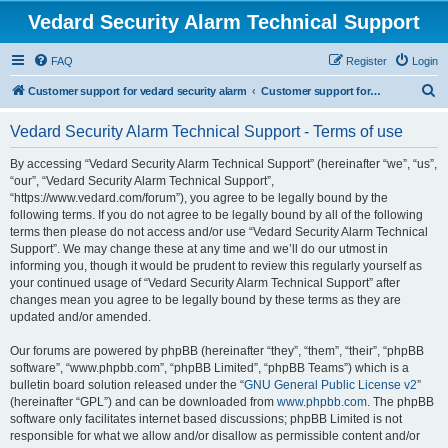
Vedard Security Alarm Technical Support
FAQ
Register
Login
S
Customer support for vedard security alarm
Customer support for vedard security alarm
e
Vedard Security Alarm Technical Support - Terms of use
a
r
By accessing “Vedard Security Alarm Technical Support” (hereinafter “we”, “us”,
“our”, “Vedard Security Alarm Technical Support”,
c
“https://www.vedard.com/forum”), you agree to be legally bound by the
h
following terms. If you do not agree to be legally bound by all of the following
terms then please do not access and/or use “Vedard Security Alarm Technical
Support”. We may change these at any time and we’ll do our utmost in
informing you, though it would be prudent to review this regularly yourself as
your continued usage of “Vedard Security Alarm Technical Support” after
changes mean you agree to be legally bound by these terms as they are
updated and/or amended.
Our forums are powered by phpBB (hereinafter “they”, “them”, “their”, “phpBB
software”, “www.phpbb.com”, “phpBB Limited”, “phpBB Teams”) which is a
bulletin board solution released under the “
GNU General Public License v2
”
(hereinafter “GPL”) and can be downloaded from
www.phpbb.com
. The phpBB
software only facilitates internet based discussions; phpBB Limited is not
responsible for what we allow and/or disallow as permissible content and/or