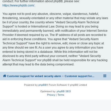
conduct. For further information about phpBB, please see:
https://www.phpbb.com/
.
You agree not to post any abusive, obscene, vulgar, slanderous, hateful,
threatening, sexually-orientated or any other material that may violate any laws
be it of your country, the country where “Vedard Security Alarm Technical
Support” is hosted or International Law. Doing so may lead to you being
immediately and permanently banned, with notification of your Internet Service
Provider if deemed required by us. The IP address of all posts are recorded to
aid in enforcing these conditions. You agree that “Vedard Security Alarm
Technical Support” have the right to remove, edit, move or close any topic at
any time should we see fit. As a user you agree to any information you have
entered to being stored in a database. While this information will not be
disclosed to any third party without your consent, neither “Vedard Security
Alarm Technical Support” nor phpBB shall be held responsible for any hacking
attempt that may lead to the data being compromised.
Customer support for vedard security alarm
Customer support for vedard security alarm
Powered by
phpBB
® Forum Software © phpBB Limited
Optimized by:
phpBB SEO
Privacy
|
Terms