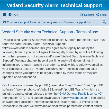
Vedard Security Alarm Technical Support
FAQ
Register
Login
S
Customer support for vedard security alarm
Customer support for vedard security alarm
e
Vedard Security Alarm Technical Support - Terms of use
a
r
By accessing “Vedard Security Alarm Technical Support” (hereinafter “we”, “us”,
“our”, “Vedard Security Alarm Technical Support”,
c
“https://www.vedard.com/forum”), you agree to be legally bound by the
h
following terms. If you do not agree to be legally bound by all of the following
terms then please do not access and/or use “Vedard Security Alarm Technical
Support”. We may change these at any time and we’ll do our utmost in
informing you, though it would be prudent to review this regularly yourself as
your continued usage of “Vedard Security Alarm Technical Support” after
changes mean you agree to be legally bound by these terms as they are
updated and/or amended.
Our forums are powered by phpBB (hereinafter “they”, “them”, “their”, “phpBB
software”, “www.phpbb.com”, “phpBB Limited”, “phpBB Teams”) which is a
bulletin board solution released under the “
GNU General Public License v2
”
(hereinafter “GPL”) and can be downloaded from
www.phpbb.com
. The phpBB
software only facilitates internet based discussions; phpBB Limited is not
responsible for what we allow and/or disallow as permissible content and/or