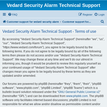
Vedard Security Alarm Technical Support
FAQ
Register
Login
S
Customer support for vedard security alarm
Customer support for vedard security alarm
e
Vedard Security Alarm Technical Support - Terms of use
a
r
By accessing “Vedard Security Alarm Technical Support” (hereinafter “we”, “us”,
“our”, “Vedard Security Alarm Technical Support”,
c
“https://www.vedard.com/forum”), you agree to be legally bound by the
h
following terms. If you do not agree to be legally bound by all of the following
terms then please do not access and/or use “Vedard Security Alarm Technical
Support”. We may change these at any time and we’ll do our utmost in
informing you, though it would be prudent to review this regularly yourself as
your continued usage of “Vedard Security Alarm Technical Support” after
changes mean you agree to be legally bound by these terms as they are
updated and/or amended.
Our forums are powered by phpBB (hereinafter “they”, “them”, “their”, “phpBB
software”, “www.phpbb.com”, “phpBB Limited”, “phpBB Teams”) which is a
bulletin board solution released under the “
GNU General Public License v2
”
(hereinafter “GPL”) and can be downloaded from
www.phpbb.com
. The phpBB
software only facilitates internet based discussions; phpBB Limited is not
responsible for what we allow and/or disallow as permissible content and/or