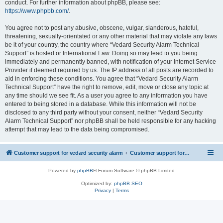
conduct. For further information about phpBB, please see:
https://www.phpbb.com/
.
You agree not to post any abusive, obscene, vulgar, slanderous, hateful,
threatening, sexually-orientated or any other material that may violate any laws
be it of your country, the country where “Vedard Security Alarm Technical
Support” is hosted or International Law. Doing so may lead to you being
immediately and permanently banned, with notification of your Internet Service
Provider if deemed required by us. The IP address of all posts are recorded to
aid in enforcing these conditions. You agree that “Vedard Security Alarm
Technical Support” have the right to remove, edit, move or close any topic at
any time should we see fit. As a user you agree to any information you have
entered to being stored in a database. While this information will not be
disclosed to any third party without your consent, neither “Vedard Security
Alarm Technical Support” nor phpBB shall be held responsible for any hacking
attempt that may lead to the data being compromised.
Customer support for vedard security alarm
Customer support for vedard security alarm
Powered by
phpBB
® Forum Software © phpBB Limited
Optimized by:
phpBB SEO
Privacy
|
Terms