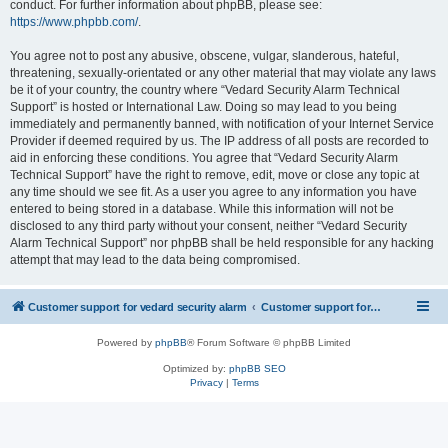
conduct. For further information about phpBB, please see:
https://www.phpbb.com/
.
You agree not to post any abusive, obscene, vulgar, slanderous, hateful,
threatening, sexually-orientated or any other material that may violate any laws
be it of your country, the country where “Vedard Security Alarm Technical
Support” is hosted or International Law. Doing so may lead to you being
immediately and permanently banned, with notification of your Internet Service
Provider if deemed required by us. The IP address of all posts are recorded to
aid in enforcing these conditions. You agree that “Vedard Security Alarm
Technical Support” have the right to remove, edit, move or close any topic at
any time should we see fit. As a user you agree to any information you have
entered to being stored in a database. While this information will not be
disclosed to any third party without your consent, neither “Vedard Security
Alarm Technical Support” nor phpBB shall be held responsible for any hacking
attempt that may lead to the data being compromised.
Customer support for vedard security alarm
Customer support for vedard security alarm
Powered by
phpBB
® Forum Software © phpBB Limited
Optimized by:
phpBB SEO
Privacy
|
Terms