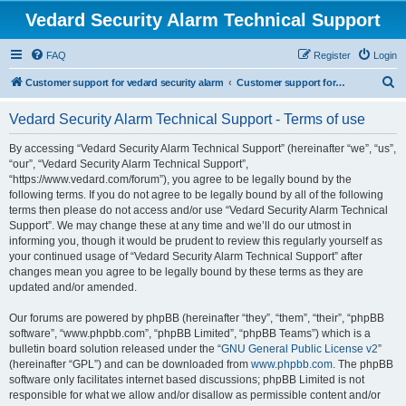
Vedard Security Alarm Technical Support
FAQ
Register
Login
S
Customer support for vedard security alarm
Customer support for vedard security alarm
e
Vedard Security Alarm Technical Support - Terms of use
a
r
By accessing “Vedard Security Alarm Technical Support” (hereinafter “we”, “us”,
“our”, “Vedard Security Alarm Technical Support”,
c
“https://www.vedard.com/forum”), you agree to be legally bound by the
h
following terms. If you do not agree to be legally bound by all of the following
terms then please do not access and/or use “Vedard Security Alarm Technical
Support”. We may change these at any time and we’ll do our utmost in
informing you, though it would be prudent to review this regularly yourself as
your continued usage of “Vedard Security Alarm Technical Support” after
changes mean you agree to be legally bound by these terms as they are
updated and/or amended.
Our forums are powered by phpBB (hereinafter “they”, “them”, “their”, “phpBB
software”, “www.phpbb.com”, “phpBB Limited”, “phpBB Teams”) which is a
bulletin board solution released under the “
GNU General Public License v2
”
(hereinafter “GPL”) and can be downloaded from
www.phpbb.com
. The phpBB
software only facilitates internet based discussions; phpBB Limited is not
responsible for what we allow and/or disallow as permissible content and/or