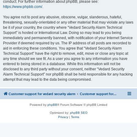
conduct. For further information about phpBB, please see:
https://www.phpbb.com/
.
You agree not to post any abusive, obscene, vulgar, slanderous, hateful,
threatening, sexually-orientated or any other material that may violate any laws
be it of your country, the country where “Vedard Security Alarm Technical
Support” is hosted or International Law. Doing so may lead to you being
immediately and permanently banned, with notification of your Internet Service
Provider if deemed required by us. The IP address of all posts are recorded to
aid in enforcing these conditions. You agree that “Vedard Security Alarm
Technical Support” have the right to remove, edit, move or close any topic at
any time should we see fit. As a user you agree to any information you have
entered to being stored in a database. While this information will not be
disclosed to any third party without your consent, neither “Vedard Security
Alarm Technical Support” nor phpBB shall be held responsible for any hacking
attempt that may lead to the data being compromised.
Customer support for vedard security alarm
Customer support for vedard security alarm
Powered by
phpBB
® Forum Software © phpBB Limited
Optimized by:
phpBB SEO
Privacy
|
Terms