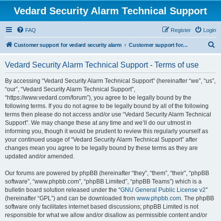
Vedard Security Alarm Technical Support
FAQ
Register
Login
S
Customer support for vedard security alarm
Customer support for vedard security alarm
e
Vedard Security Alarm Technical Support - Terms of use
a
r
By accessing “Vedard Security Alarm Technical Support” (hereinafter “we”, “us”,
“our”, “Vedard Security Alarm Technical Support”,
c
“https://www.vedard.com/forum”), you agree to be legally bound by the
h
following terms. If you do not agree to be legally bound by all of the following
terms then please do not access and/or use “Vedard Security Alarm Technical
Support”. We may change these at any time and we’ll do our utmost in
informing you, though it would be prudent to review this regularly yourself as
your continued usage of “Vedard Security Alarm Technical Support” after
changes mean you agree to be legally bound by these terms as they are
updated and/or amended.
Our forums are powered by phpBB (hereinafter “they”, “them”, “their”, “phpBB
software”, “www.phpbb.com”, “phpBB Limited”, “phpBB Teams”) which is a
bulletin board solution released under the “
GNU General Public License v2
”
(hereinafter “GPL”) and can be downloaded from
www.phpbb.com
. The phpBB
software only facilitates internet based discussions; phpBB Limited is not
responsible for what we allow and/or disallow as permissible content and/or