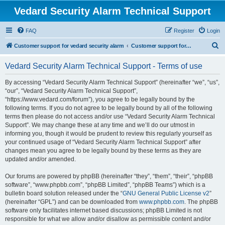
Vedard Security Alarm Technical Support
FAQ
Register
Login
S
Customer support for vedard security alarm
Customer support for vedard security alarm
e
Vedard Security Alarm Technical Support - Terms of use
a
r
By accessing “Vedard Security Alarm Technical Support” (hereinafter “we”, “us”,
“our”, “Vedard Security Alarm Technical Support”,
c
“https://www.vedard.com/forum”), you agree to be legally bound by the
h
following terms. If you do not agree to be legally bound by all of the following
terms then please do not access and/or use “Vedard Security Alarm Technical
Support”. We may change these at any time and we’ll do our utmost in
informing you, though it would be prudent to review this regularly yourself as
your continued usage of “Vedard Security Alarm Technical Support” after
changes mean you agree to be legally bound by these terms as they are
updated and/or amended.
Our forums are powered by phpBB (hereinafter “they”, “them”, “their”, “phpBB
software”, “www.phpbb.com”, “phpBB Limited”, “phpBB Teams”) which is a
bulletin board solution released under the “
GNU General Public License v2
”
(hereinafter “GPL”) and can be downloaded from
www.phpbb.com
. The phpBB
software only facilitates internet based discussions; phpBB Limited is not
responsible for what we allow and/or disallow as permissible content and/or