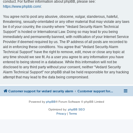
conduct. For further information about phpBB, please see:
https://www.phpbb.com/
.
You agree not to post any abusive, obscene, vulgar, slanderous, hateful,
threatening, sexually-orientated or any other material that may violate any laws
be it of your country, the country where “Vedard Security Alarm Technical
Support” is hosted or International Law. Doing so may lead to you being
immediately and permanently banned, with notification of your Internet Service
Provider if deemed required by us. The IP address of all posts are recorded to
aid in enforcing these conditions. You agree that “Vedard Security Alarm
Technical Support” have the right to remove, edit, move or close any topic at
any time should we see fit. As a user you agree to any information you have
entered to being stored in a database. While this information will not be
disclosed to any third party without your consent, neither “Vedard Security
Alarm Technical Support” nor phpBB shall be held responsible for any hacking
attempt that may lead to the data being compromised.
Customer support for vedard security alarm
Customer support for vedard security alarm
Powered by
phpBB
® Forum Software © phpBB Limited
Optimized by:
phpBB SEO
Privacy
|
Terms