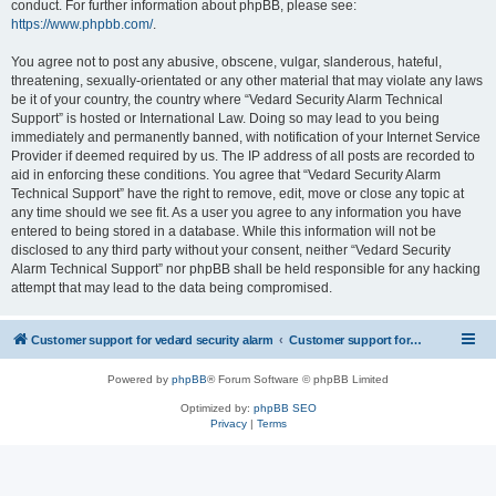
conduct. For further information about phpBB, please see:
https://www.phpbb.com/
.
You agree not to post any abusive, obscene, vulgar, slanderous, hateful,
threatening, sexually-orientated or any other material that may violate any laws
be it of your country, the country where “Vedard Security Alarm Technical
Support” is hosted or International Law. Doing so may lead to you being
immediately and permanently banned, with notification of your Internet Service
Provider if deemed required by us. The IP address of all posts are recorded to
aid in enforcing these conditions. You agree that “Vedard Security Alarm
Technical Support” have the right to remove, edit, move or close any topic at
any time should we see fit. As a user you agree to any information you have
entered to being stored in a database. While this information will not be
disclosed to any third party without your consent, neither “Vedard Security
Alarm Technical Support” nor phpBB shall be held responsible for any hacking
attempt that may lead to the data being compromised.
Customer support for vedard security alarm
Customer support for vedard security alarm
Powered by
phpBB
® Forum Software © phpBB Limited
Optimized by:
phpBB SEO
Privacy
|
Terms