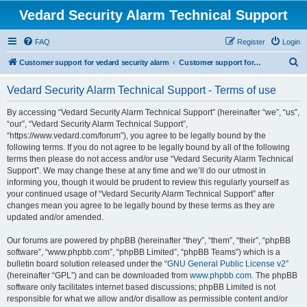
Vedard Security Alarm Technical Support
FAQ
Register
Login
S
Customer support for vedard security alarm
Customer support for vedard security alarm
e
Vedard Security Alarm Technical Support - Terms of use
a
r
By accessing “Vedard Security Alarm Technical Support” (hereinafter “we”, “us”,
“our”, “Vedard Security Alarm Technical Support”,
c
“https://www.vedard.com/forum”), you agree to be legally bound by the
h
following terms. If you do not agree to be legally bound by all of the following
terms then please do not access and/or use “Vedard Security Alarm Technical
Support”. We may change these at any time and we’ll do our utmost in
informing you, though it would be prudent to review this regularly yourself as
your continued usage of “Vedard Security Alarm Technical Support” after
changes mean you agree to be legally bound by these terms as they are
updated and/or amended.
Our forums are powered by phpBB (hereinafter “they”, “them”, “their”, “phpBB
software”, “www.phpbb.com”, “phpBB Limited”, “phpBB Teams”) which is a
bulletin board solution released under the “
GNU General Public License v2
”
(hereinafter “GPL”) and can be downloaded from
www.phpbb.com
. The phpBB
software only facilitates internet based discussions; phpBB Limited is not
responsible for what we allow and/or disallow as permissible content and/or