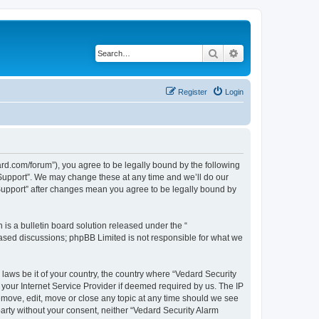
Search
Advanced search
Register
Login
ard.com/forum”), you agree to be legally bound by the following
l Support”. We may change these at any time and we’ll do our
 Support” after changes mean you agree to be legally bound by
s a bulletin board solution released under the “
 based discussions; phpBB Limited is not responsible for what we
 laws be it of your country, the country where “Vedard Security
your Internet Service Provider if deemed required by us. The IP
remove, edit, move or close any topic at any time should we see
 party without your consent, neither “Vedard Security Alarm