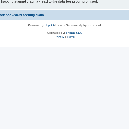
y hacking attempt that may lead to the data being compromised.
rt for vedard security alarm
Powered by
phpBB
® Forum Software © phpBB Limited
Optimized by:
phpBB SEO
Privacy
|
Terms