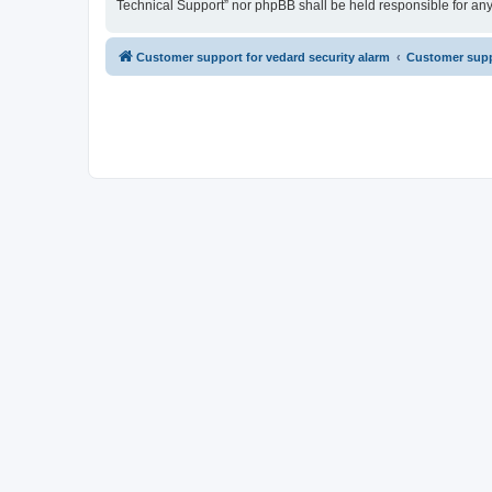
Technical Support” nor phpBB shall be held responsible for an
Customer support for vedard security alarm
Customer suppo