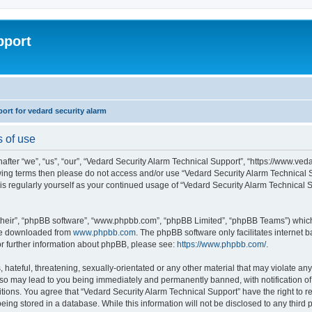
pport
rt for vedard security alarm
s of use
fter “we”, “us”, “our”, “Vedard Security Alarm Technical Support”, “https://www.ved
llowing terms then please do not access and/or use “Vedard Security Alarm Technica
this regularly yourself as your continued usage of “Vedard Security Alarm Technical
their”, “phpBB software”, “www.phpbb.com”, “phpBB Limited”, “phpBB Teams”) which i
 be downloaded from
www.phpbb.com
. The phpBB software only facilitates internet
or further information about phpBB, please see:
https://www.phpbb.com/
.
hateful, threatening, sexually-orientated or any other material that may violate any
 so may lead to you being immediately and permanently banned, with notification of 
ditions. You agree that “Vedard Security Alarm Technical Support” have the right to 
being stored in a database. While this information will not be disclosed to any third