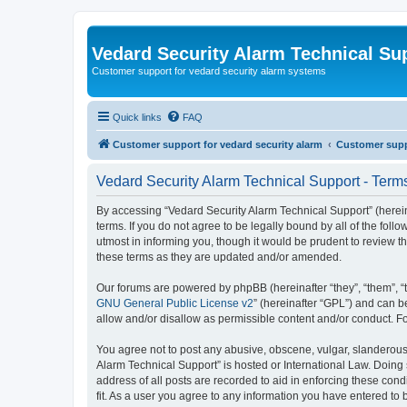
Vedard Security Alarm Technical Su
Customer support for vedard security alarm systems
Quick links
FAQ
Customer support for vedard security alarm
Customer suppo
Vedard Security Alarm Technical Support - Term
By accessing “Vedard Security Alarm Technical Support” (hereina
terms. If you do not agree to be legally bound by all of the fo
utmost in informing you, though it would be prudent to review 
these terms as they are updated and/or amended.
Our forums are powered by phpBB (hereinafter “they”, “them”, “
GNU General Public License v2
” (hereinafter “GPL”) and can
allow and/or disallow as permissible content and/or conduct. F
You agree not to post any abusive, obscene, vulgar, slanderous, 
Alarm Technical Support” is hosted or International Law. Doing
address of all posts are recorded to aid in enforcing these con
fit. As a user you agree to any information you have entered to 