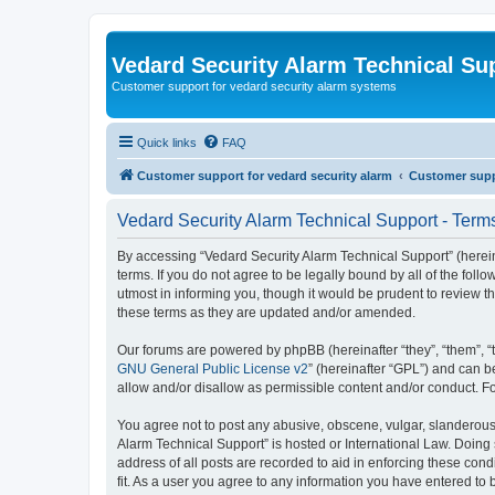
Vedard Security Alarm Technical Su
Customer support for vedard security alarm systems
Quick links
FAQ
Customer support for vedard security alarm
Customer suppo
Vedard Security Alarm Technical Support - Term
By accessing “Vedard Security Alarm Technical Support” (hereina
terms. If you do not agree to be legally bound by all of the fo
utmost in informing you, though it would be prudent to review 
these terms as they are updated and/or amended.
Our forums are powered by phpBB (hereinafter “they”, “them”, “
GNU General Public License v2
” (hereinafter “GPL”) and can
allow and/or disallow as permissible content and/or conduct. F
You agree not to post any abusive, obscene, vulgar, slanderous, 
Alarm Technical Support” is hosted or International Law. Doing
address of all posts are recorded to aid in enforcing these con
fit. As a user you agree to any information you have entered to 