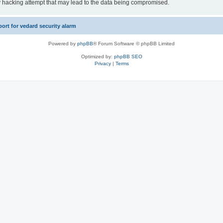
y hacking attempt that may lead to the data being compromised.
rt for vedard security alarm
Powered by
phpBB
® Forum Software © phpBB Limited
Optimized by:
phpBB SEO
Privacy
|
Terms