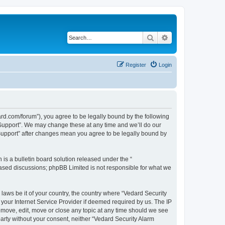
Search
Advanced search
Register
Login
ard.com/forum”), you agree to be legally bound by the following
l Support”. We may change these at any time and we’ll do our
 Support” after changes mean you agree to be legally bound by
s a bulletin board solution released under the “
 based discussions; phpBB Limited is not responsible for what we
 laws be it of your country, the country where “Vedard Security
your Internet Service Provider if deemed required by us. The IP
remove, edit, move or close any topic at any time should we see
 party without your consent, neither “Vedard Security Alarm