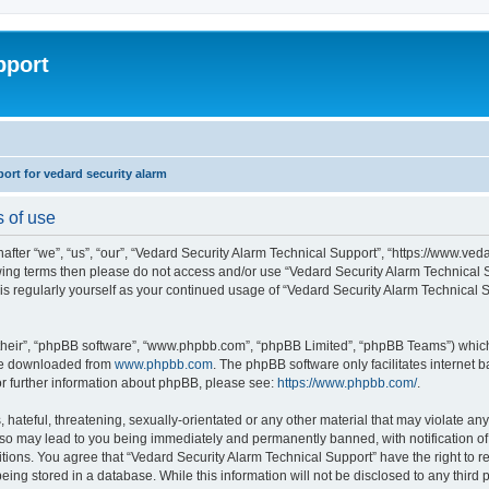
pport
rt for vedard security alarm
s of use
fter “we”, “us”, “our”, “Vedard Security Alarm Technical Support”, “https://www.ved
llowing terms then please do not access and/or use “Vedard Security Alarm Technica
this regularly yourself as your continued usage of “Vedard Security Alarm Technical
their”, “phpBB software”, “www.phpbb.com”, “phpBB Limited”, “phpBB Teams”) which i
 be downloaded from
www.phpbb.com
. The phpBB software only facilitates internet
or further information about phpBB, please see:
https://www.phpbb.com/
.
hateful, threatening, sexually-orientated or any other material that may violate any
 so may lead to you being immediately and permanently banned, with notification of 
ditions. You agree that “Vedard Security Alarm Technical Support” have the right to 
being stored in a database. While this information will not be disclosed to any third