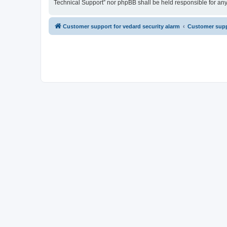
Technical Support” nor phpBB shall be held responsible for an
Customer support for vedard security alarm
Customer suppo