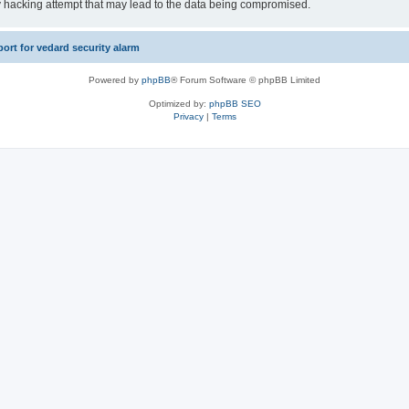
y hacking attempt that may lead to the data being compromised.
rt for vedard security alarm
Powered by
phpBB
® Forum Software © phpBB Limited
Optimized by:
phpBB SEO
Privacy
|
Terms