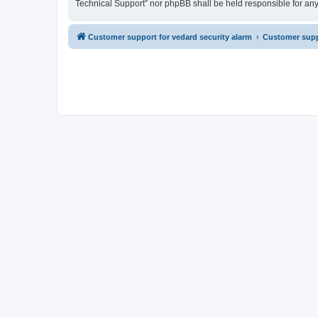
Technical Support” nor phpBB shall be held responsible for an
Customer support for vedard security alarm
Customer suppo