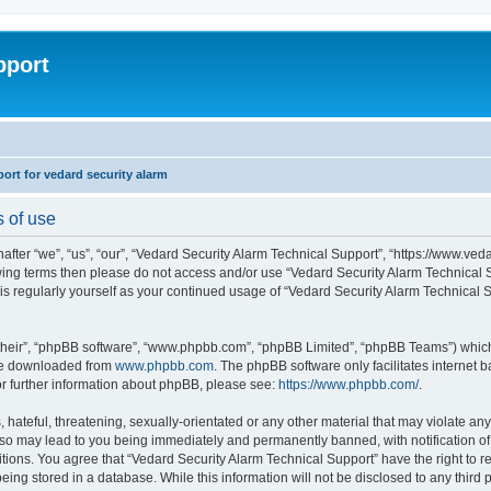
pport
rt for vedard security alarm
s of use
fter “we”, “us”, “our”, “Vedard Security Alarm Technical Support”, “https://www.ved
llowing terms then please do not access and/or use “Vedard Security Alarm Technica
this regularly yourself as your continued usage of “Vedard Security Alarm Technical
their”, “phpBB software”, “www.phpbb.com”, “phpBB Limited”, “phpBB Teams”) which i
 be downloaded from
www.phpbb.com
. The phpBB software only facilitates internet
or further information about phpBB, please see:
https://www.phpbb.com/
.
hateful, threatening, sexually-orientated or any other material that may violate any
 so may lead to you being immediately and permanently banned, with notification of 
ditions. You agree that “Vedard Security Alarm Technical Support” have the right to 
being stored in a database. While this information will not be disclosed to any third