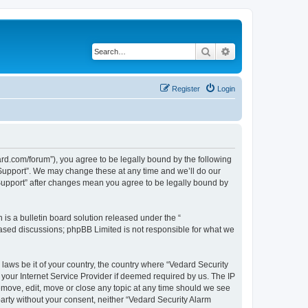
Search
Advanced search
Register
Login
ard.com/forum”), you agree to be legally bound by the following
l Support”. We may change these at any time and we’ll do our
 Support” after changes mean you agree to be legally bound by
s a bulletin board solution released under the “
 based discussions; phpBB Limited is not responsible for what we
 laws be it of your country, the country where “Vedard Security
your Internet Service Provider if deemed required by us. The IP
remove, edit, move or close any topic at any time should we see
 party without your consent, neither “Vedard Security Alarm