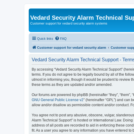
Vedard Security Alarm Technical Su
Customer support for vedard security alarm systems
Quick links
FAQ
Customer support for vedard security alarm
Customer suppo
Vedard Security Alarm Technical Support - Term
By accessing “Vedard Security Alarm Technical Support” (hereina
terms. If you do not agree to be legally bound by all of the fo
utmost in informing you, though it would be prudent to review 
these terms as they are updated and/or amended.
Our forums are powered by phpBB (hereinafter “they”, “them”, “
GNU General Public License v2
” (hereinafter “GPL”) and can
allow and/or disallow as permissible content and/or conduct. F
You agree not to post any abusive, obscene, vulgar, slanderous, 
Alarm Technical Support” is hosted or International Law. Doing
address of all posts are recorded to aid in enforcing these con
fit. As a user you agree to any information you have entered to 