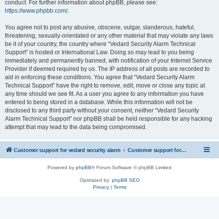
conduct. For further information about phpBB, please see:
https://www.phpbb.com/
.
You agree not to post any abusive, obscene, vulgar, slanderous, hateful,
threatening, sexually-orientated or any other material that may violate any laws
be it of your country, the country where “Vedard Security Alarm Technical
Support” is hosted or International Law. Doing so may lead to you being
immediately and permanently banned, with notification of your Internet Service
Provider if deemed required by us. The IP address of all posts are recorded to
aid in enforcing these conditions. You agree that “Vedard Security Alarm
Technical Support” have the right to remove, edit, move or close any topic at
any time should we see fit. As a user you agree to any information you have
entered to being stored in a database. While this information will not be
disclosed to any third party without your consent, neither “Vedard Security
Alarm Technical Support” nor phpBB shall be held responsible for any hacking
attempt that may lead to the data being compromised.
Customer support for vedard security alarm
Customer support for vedard security alarm
Powered by
phpBB
® Forum Software © phpBB Limited
Optimized by:
phpBB SEO
Privacy
|
Terms