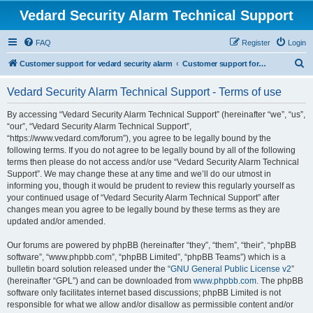
Vedard Security Alarm Technical Support
FAQ
Register
Login
S
Customer support for vedard security alarm
Customer support for vedard security alarm
e
Vedard Security Alarm Technical Support - Terms of use
a
r
By accessing “Vedard Security Alarm Technical Support” (hereinafter “we”, “us”,
“our”, “Vedard Security Alarm Technical Support”,
c
“https://www.vedard.com/forum”), you agree to be legally bound by the
h
following terms. If you do not agree to be legally bound by all of the following
terms then please do not access and/or use “Vedard Security Alarm Technical
Support”. We may change these at any time and we’ll do our utmost in
informing you, though it would be prudent to review this regularly yourself as
your continued usage of “Vedard Security Alarm Technical Support” after
changes mean you agree to be legally bound by these terms as they are
updated and/or amended.
Our forums are powered by phpBB (hereinafter “they”, “them”, “their”, “phpBB
software”, “www.phpbb.com”, “phpBB Limited”, “phpBB Teams”) which is a
bulletin board solution released under the “
GNU General Public License v2
”
(hereinafter “GPL”) and can be downloaded from
www.phpbb.com
. The phpBB
software only facilitates internet based discussions; phpBB Limited is not
responsible for what we allow and/or disallow as permissible content and/or