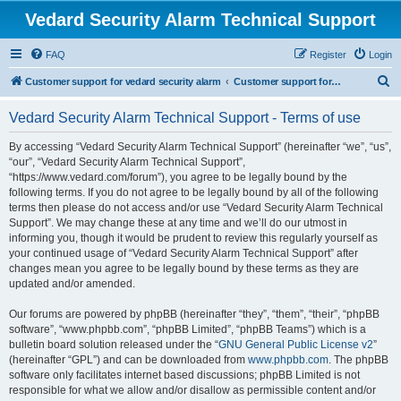
Vedard Security Alarm Technical Support
FAQ
Register
Login
S
Customer support for vedard security alarm
Customer support for vedard security alarm
e
Vedard Security Alarm Technical Support - Terms of use
a
r
By accessing “Vedard Security Alarm Technical Support” (hereinafter “we”, “us”,
“our”, “Vedard Security Alarm Technical Support”,
c
“https://www.vedard.com/forum”), you agree to be legally bound by the
h
following terms. If you do not agree to be legally bound by all of the following
terms then please do not access and/or use “Vedard Security Alarm Technical
Support”. We may change these at any time and we’ll do our utmost in
informing you, though it would be prudent to review this regularly yourself as
your continued usage of “Vedard Security Alarm Technical Support” after
changes mean you agree to be legally bound by these terms as they are
updated and/or amended.
Our forums are powered by phpBB (hereinafter “they”, “them”, “their”, “phpBB
software”, “www.phpbb.com”, “phpBB Limited”, “phpBB Teams”) which is a
bulletin board solution released under the “
GNU General Public License v2
”
(hereinafter “GPL”) and can be downloaded from
www.phpbb.com
. The phpBB
software only facilitates internet based discussions; phpBB Limited is not
responsible for what we allow and/or disallow as permissible content and/or