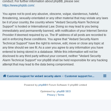
conduct. For further information about phpBB, please see:
https://www.phpbb.com/
.
You agree not to post any abusive, obscene, vulgar, slanderous, hateful,
threatening, sexually-orientated or any other material that may violate any laws
be it of your country, the country where “Vedard Security Alarm Technical
Support” is hosted or International Law. Doing so may lead to you being
immediately and permanently banned, with notification of your Internet Service
Provider if deemed required by us. The IP address of all posts are recorded to
aid in enforcing these conditions. You agree that “Vedard Security Alarm
Technical Support” have the right to remove, edit, move or close any topic at
any time should we see fit. As a user you agree to any information you have
entered to being stored in a database. While this information will not be
disclosed to any third party without your consent, neither “Vedard Security
Alarm Technical Support” nor phpBB shall be held responsible for any hacking
attempt that may lead to the data being compromised.
Customer support for vedard security alarm
Customer support for vedard security alarm
Powered by
phpBB
® Forum Software © phpBB Limited
Optimized by:
phpBB SEO
Privacy
|
Terms