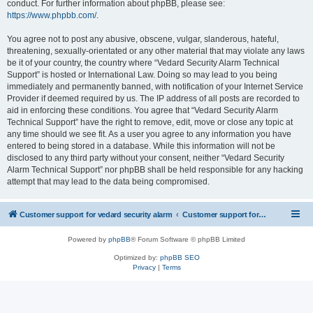
conduct. For further information about phpBB, please see:
https://www.phpbb.com/
.
You agree not to post any abusive, obscene, vulgar, slanderous, hateful,
threatening, sexually-orientated or any other material that may violate any laws
be it of your country, the country where “Vedard Security Alarm Technical
Support” is hosted or International Law. Doing so may lead to you being
immediately and permanently banned, with notification of your Internet Service
Provider if deemed required by us. The IP address of all posts are recorded to
aid in enforcing these conditions. You agree that “Vedard Security Alarm
Technical Support” have the right to remove, edit, move or close any topic at
any time should we see fit. As a user you agree to any information you have
entered to being stored in a database. While this information will not be
disclosed to any third party without your consent, neither “Vedard Security
Alarm Technical Support” nor phpBB shall be held responsible for any hacking
attempt that may lead to the data being compromised.
Customer support for vedard security alarm
Customer support for vedard security alarm
Powered by
phpBB
® Forum Software © phpBB Limited
Optimized by:
phpBB SEO
Privacy
|
Terms