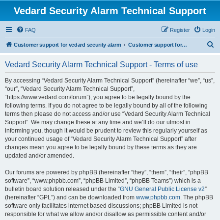
Vedard Security Alarm Technical Support
FAQ
Register
Login
S
Customer support for vedard security alarm
Customer support for vedard security alarm
e
Vedard Security Alarm Technical Support - Terms of use
a
r
By accessing “Vedard Security Alarm Technical Support” (hereinafter “we”, “us”,
“our”, “Vedard Security Alarm Technical Support”,
c
“https://www.vedard.com/forum”), you agree to be legally bound by the
h
following terms. If you do not agree to be legally bound by all of the following
terms then please do not access and/or use “Vedard Security Alarm Technical
Support”. We may change these at any time and we’ll do our utmost in
informing you, though it would be prudent to review this regularly yourself as
your continued usage of “Vedard Security Alarm Technical Support” after
changes mean you agree to be legally bound by these terms as they are
updated and/or amended.
Our forums are powered by phpBB (hereinafter “they”, “them”, “their”, “phpBB
software”, “www.phpbb.com”, “phpBB Limited”, “phpBB Teams”) which is a
bulletin board solution released under the “
GNU General Public License v2
”
(hereinafter “GPL”) and can be downloaded from
www.phpbb.com
. The phpBB
software only facilitates internet based discussions; phpBB Limited is not
responsible for what we allow and/or disallow as permissible content and/or