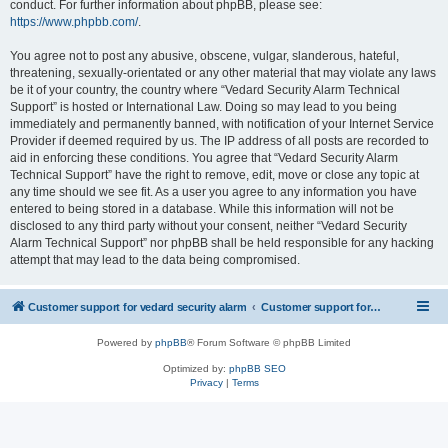
conduct. For further information about phpBB, please see:
https://www.phpbb.com/
.
You agree not to post any abusive, obscene, vulgar, slanderous, hateful,
threatening, sexually-orientated or any other material that may violate any laws
be it of your country, the country where “Vedard Security Alarm Technical
Support” is hosted or International Law. Doing so may lead to you being
immediately and permanently banned, with notification of your Internet Service
Provider if deemed required by us. The IP address of all posts are recorded to
aid in enforcing these conditions. You agree that “Vedard Security Alarm
Technical Support” have the right to remove, edit, move or close any topic at
any time should we see fit. As a user you agree to any information you have
entered to being stored in a database. While this information will not be
disclosed to any third party without your consent, neither “Vedard Security
Alarm Technical Support” nor phpBB shall be held responsible for any hacking
attempt that may lead to the data being compromised.
Customer support for vedard security alarm
Customer support for vedard security alarm
Powered by
phpBB
® Forum Software © phpBB Limited
Optimized by:
phpBB SEO
Privacy
|
Terms