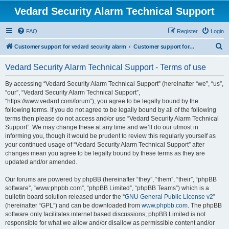
Vedard Security Alarm Technical Support
FAQ
Register
Login
S
Customer support for vedard security alarm
Customer support for vedard security alarm
e
Vedard Security Alarm Technical Support - Terms of use
a
r
By accessing “Vedard Security Alarm Technical Support” (hereinafter “we”, “us”,
“our”, “Vedard Security Alarm Technical Support”,
c
“https://www.vedard.com/forum”), you agree to be legally bound by the
h
following terms. If you do not agree to be legally bound by all of the following
terms then please do not access and/or use “Vedard Security Alarm Technical
Support”. We may change these at any time and we’ll do our utmost in
informing you, though it would be prudent to review this regularly yourself as
your continued usage of “Vedard Security Alarm Technical Support” after
changes mean you agree to be legally bound by these terms as they are
updated and/or amended.
Our forums are powered by phpBB (hereinafter “they”, “them”, “their”, “phpBB
software”, “www.phpbb.com”, “phpBB Limited”, “phpBB Teams”) which is a
bulletin board solution released under the “
GNU General Public License v2
”
(hereinafter “GPL”) and can be downloaded from
www.phpbb.com
. The phpBB
software only facilitates internet based discussions; phpBB Limited is not
responsible for what we allow and/or disallow as permissible content and/or