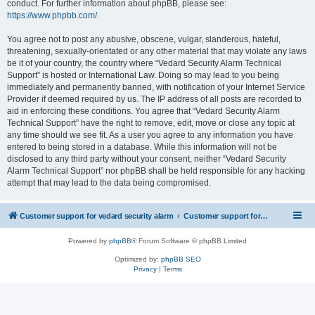
conduct. For further information about phpBB, please see:
https://www.phpbb.com/
.
You agree not to post any abusive, obscene, vulgar, slanderous, hateful,
threatening, sexually-orientated or any other material that may violate any laws
be it of your country, the country where “Vedard Security Alarm Technical
Support” is hosted or International Law. Doing so may lead to you being
immediately and permanently banned, with notification of your Internet Service
Provider if deemed required by us. The IP address of all posts are recorded to
aid in enforcing these conditions. You agree that “Vedard Security Alarm
Technical Support” have the right to remove, edit, move or close any topic at
any time should we see fit. As a user you agree to any information you have
entered to being stored in a database. While this information will not be
disclosed to any third party without your consent, neither “Vedard Security
Alarm Technical Support” nor phpBB shall be held responsible for any hacking
attempt that may lead to the data being compromised.
Customer support for vedard security alarm
Customer support for vedard security alarm
Powered by
phpBB
® Forum Software © phpBB Limited
Optimized by:
phpBB SEO
Privacy
|
Terms