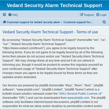
Vedard Security Alarm Technical Support
FAQ
Register
Login
S
Customer support for vedard security alarm
Customer support for vedard security alarm
e
Vedard Security Alarm Technical Support - Terms of use
a
r
By accessing “Vedard Security Alarm Technical Support” (hereinafter “we”, “us”,
“our”, “Vedard Security Alarm Technical Support”,
c
“https://www.vedard.com/forum”), you agree to be legally bound by the
h
following terms. If you do not agree to be legally bound by all of the following
terms then please do not access and/or use “Vedard Security Alarm Technical
Support”. We may change these at any time and we’ll do our utmost in
informing you, though it would be prudent to review this regularly yourself as
your continued usage of “Vedard Security Alarm Technical Support” after
changes mean you agree to be legally bound by these terms as they are
updated and/or amended.
Our forums are powered by phpBB (hereinafter “they”, “them”, “their”, “phpBB
software”, “www.phpbb.com”, “phpBB Limited”, “phpBB Teams”) which is a
bulletin board solution released under the “
GNU General Public License v2
”
(hereinafter “GPL”) and can be downloaded from
www.phpbb.com
. The phpBB
software only facilitates internet based discussions; phpBB Limited is not
responsible for what we allow and/or disallow as permissible content and/or