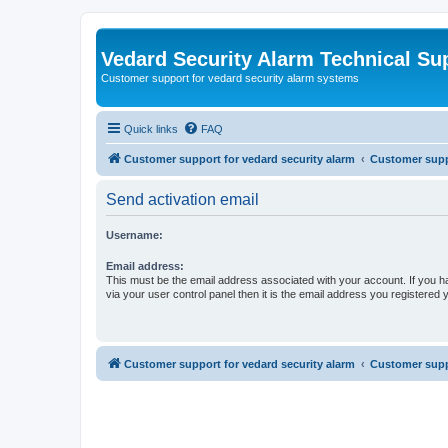
Vedard Security Alarm Technical Su
Customer support for vedard security alarm systems
Quick links
FAQ
Customer support for vedard security alarm
Customer suppo
Send activation email
Username:
Email address:
This must be the email address associated with your account. If you h
via your user control panel then it is the email address you registered 
Customer support for vedard security alarm
Customer suppo