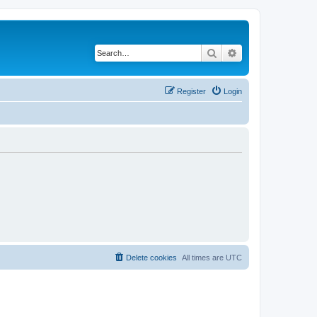
Search
Advanced search
Register
Login
Delete cookies
All times are
UTC