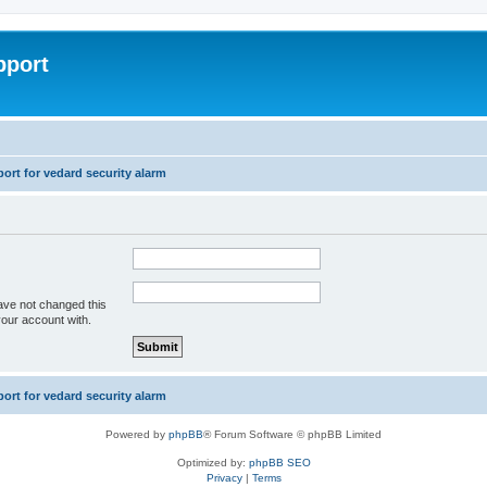
pport
rt for vedard security alarm
ave not changed this
your account with.
rt for vedard security alarm
Powered by
phpBB
® Forum Software © phpBB Limited
Optimized by:
phpBB SEO
Privacy
|
Terms