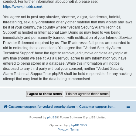
conduct. For further information about phpBB, please see:
https://www.phpbb.com/
.
You agree not to post any abusive, obscene, vulgar, slanderous, hateful,
threatening, sexually-orientated or any other material that may violate any laws
be it of your country, the country where “Vedard Security Alarm Technical
Support” is hosted or International Law. Doing so may lead to you being
immediately and permanently banned, with notification of your Internet Service
Provider if deemed required by us. The IP address of all posts are recorded to
aid in enforcing these conditions. You agree that “Vedard Security Alarm
Technical Support” have the right to remove, edit, move or close any topic at
any time should we see fit. As a user you agree to any information you have
entered to being stored in a database. While this information will not be
disclosed to any third party without your consent, neither “Vedard Security
Alarm Technical Support” nor phpBB shall be held responsible for any hacking
attempt that may lead to the data being compromised.
Customer support for vedard security alarm
Customer support for vedard security alarm
Powered by
phpBB
® Forum Software © phpBB Limited
Optimized by:
phpBB SEO
Privacy
|
Terms