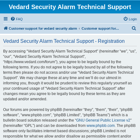
Vedard Security Alarm Technical Support
FAQ
Login
S
Customer support for vedard security alarm
Customer support for vedard security alarm
e
Vedard Security Alarm Technical Support - Registration
a
r
By accessing “Vedard Security Alarm Technical Support” (hereinafter “we”, “us”,
“our”, “Vedard Security Alarm Technical Support”,
c
“https://www.vedard.com/forum”), you agree to be legally bound by the
h
following terms. If you do not agree to be legally bound by all of the following
terms then please do not access and/or use “Vedard Security Alarm Technical
Support”. We may change these at any time and we’ll do our utmost in
informing you, though it would be prudent to review this regularly yourself as
your continued usage of “Vedard Security Alarm Technical Support” after
changes mean you agree to be legally bound by these terms as they are
updated and/or amended.
Our forums are powered by phpBB (hereinafter “they”, “them”, “their”, “phpBB
software”, “www.phpbb.com”, “phpBB Limited”, “phpBB Teams”) which is a
bulletin board solution released under the “
GNU General Public License v2
”
(hereinafter “GPL”) and can be downloaded from
www.phpbb.com
. The phpBB
software only facilitates internet based discussions; phpBB Limited is not
responsible for what we allow and/or disallow as permissible content and/or