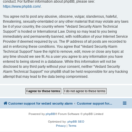
conduct. For further information about phpBB, please see:
https://www.phpbb.com/
.
You agree not to post any abusive, obscene, vulgar, slanderous, hateful,
threatening, sexually-orientated or any other material that may violate any laws
be it of your country, the country where “Vedard Security Alarm Technical
Support” is hosted or International Law. Doing so may lead to you being
immediately and permanently banned, with notification of your Internet Service
Provider if deemed required by us. The IP address of all posts are recorded to
aid in enforcing these conditions. You agree that “Vedard Security Alarm
Technical Support” have the right to remove, edit, move or close any topic at
any time should we see fit. As a user you agree to any information you have
entered to being stored in a database. While this information will not be
disclosed to any third party without your consent, neither “Vedard Security
Alarm Technical Support” nor phpBB shall be held responsible for any hacking
attempt that may lead to the data being compromised.
Customer support for vedard security alarm
Customer support for vedard security alarm
Powered by
phpBB
® Forum Software © phpBB Limited
Optimized by:
phpBB SEO
Privacy
|
Terms