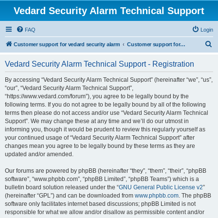
Vedard Security Alarm Technical Support
FAQ
Login
S
Customer support for vedard security alarm
Customer support for vedard security alarm
e
Vedard Security Alarm Technical Support - Registration
a
r
By accessing “Vedard Security Alarm Technical Support” (hereinafter “we”, “us”,
“our”, “Vedard Security Alarm Technical Support”,
c
“https://www.vedard.com/forum”), you agree to be legally bound by the
h
following terms. If you do not agree to be legally bound by all of the following
terms then please do not access and/or use “Vedard Security Alarm Technical
Support”. We may change these at any time and we’ll do our utmost in
informing you, though it would be prudent to review this regularly yourself as
your continued usage of “Vedard Security Alarm Technical Support” after
changes mean you agree to be legally bound by these terms as they are
updated and/or amended.
Our forums are powered by phpBB (hereinafter “they”, “them”, “their”, “phpBB
software”, “www.phpbb.com”, “phpBB Limited”, “phpBB Teams”) which is a
bulletin board solution released under the “
GNU General Public License v2
”
(hereinafter “GPL”) and can be downloaded from
www.phpbb.com
. The phpBB
software only facilitates internet based discussions; phpBB Limited is not
responsible for what we allow and/or disallow as permissible content and/or