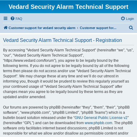
Vedard Security Alarm Technical Support
FAQ
Login
S
Customer support for vedard security alarm
Customer support for vedard security alarm
e
Vedard Security Alarm Technical Support - Registration
a
r
By accessing “Vedard Security Alarm Technical Support” (hereinafter “we”, “us”,
“our”, “Vedard Security Alarm Technical Support”,
c
“https://www.vedard.com/forum”), you agree to be legally bound by the
h
following terms. If you do not agree to be legally bound by all of the following
terms then please do not access and/or use “Vedard Security Alarm Technical
Support”. We may change these at any time and we’ll do our utmost in
informing you, though it would be prudent to review this regularly yourself as
your continued usage of “Vedard Security Alarm Technical Support” after
changes mean you agree to be legally bound by these terms as they are
updated and/or amended.
Our forums are powered by phpBB (hereinafter “they”, “them”, “their”, “phpBB
software”, “www.phpbb.com”, “phpBB Limited”, “phpBB Teams”) which is a
bulletin board solution released under the “
GNU General Public License v2
”
(hereinafter “GPL”) and can be downloaded from
www.phpbb.com
. The phpBB
software only facilitates internet based discussions; phpBB Limited is not
responsible for what we allow and/or disallow as permissible content and/or