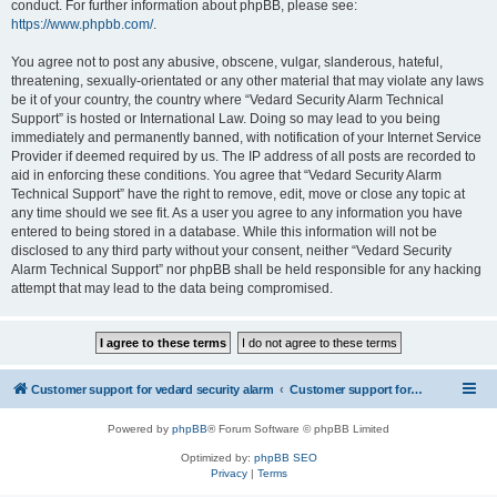
conduct. For further information about phpBB, please see:
https://www.phpbb.com/
.
You agree not to post any abusive, obscene, vulgar, slanderous, hateful,
threatening, sexually-orientated or any other material that may violate any laws
be it of your country, the country where “Vedard Security Alarm Technical
Support” is hosted or International Law. Doing so may lead to you being
immediately and permanently banned, with notification of your Internet Service
Provider if deemed required by us. The IP address of all posts are recorded to
aid in enforcing these conditions. You agree that “Vedard Security Alarm
Technical Support” have the right to remove, edit, move or close any topic at
any time should we see fit. As a user you agree to any information you have
entered to being stored in a database. While this information will not be
disclosed to any third party without your consent, neither “Vedard Security
Alarm Technical Support” nor phpBB shall be held responsible for any hacking
attempt that may lead to the data being compromised.
Customer support for vedard security alarm
Customer support for vedard security alarm
Powered by
phpBB
® Forum Software © phpBB Limited
Optimized by:
phpBB SEO
Privacy
|
Terms