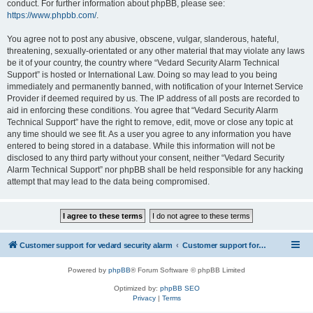
conduct. For further information about phpBB, please see:
https://www.phpbb.com/
.
You agree not to post any abusive, obscene, vulgar, slanderous, hateful,
threatening, sexually-orientated or any other material that may violate any laws
be it of your country, the country where “Vedard Security Alarm Technical
Support” is hosted or International Law. Doing so may lead to you being
immediately and permanently banned, with notification of your Internet Service
Provider if deemed required by us. The IP address of all posts are recorded to
aid in enforcing these conditions. You agree that “Vedard Security Alarm
Technical Support” have the right to remove, edit, move or close any topic at
any time should we see fit. As a user you agree to any information you have
entered to being stored in a database. While this information will not be
disclosed to any third party without your consent, neither “Vedard Security
Alarm Technical Support” nor phpBB shall be held responsible for any hacking
attempt that may lead to the data being compromised.
Customer support for vedard security alarm
Customer support for vedard security alarm
Powered by
phpBB
® Forum Software © phpBB Limited
Optimized by:
phpBB SEO
Privacy
|
Terms