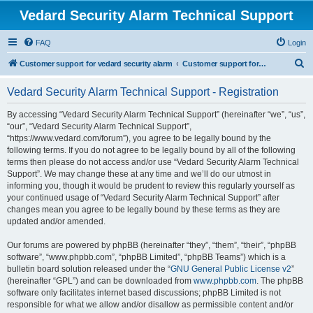
Vedard Security Alarm Technical Support
FAQ
Login
S
Customer support for vedard security alarm
Customer support for vedard security alarm
e
Vedard Security Alarm Technical Support - Registration
a
r
By accessing “Vedard Security Alarm Technical Support” (hereinafter “we”, “us”,
“our”, “Vedard Security Alarm Technical Support”,
c
“https://www.vedard.com/forum”), you agree to be legally bound by the
h
following terms. If you do not agree to be legally bound by all of the following
terms then please do not access and/or use “Vedard Security Alarm Technical
Support”. We may change these at any time and we’ll do our utmost in
informing you, though it would be prudent to review this regularly yourself as
your continued usage of “Vedard Security Alarm Technical Support” after
changes mean you agree to be legally bound by these terms as they are
updated and/or amended.
Our forums are powered by phpBB (hereinafter “they”, “them”, “their”, “phpBB
software”, “www.phpbb.com”, “phpBB Limited”, “phpBB Teams”) which is a
bulletin board solution released under the “
GNU General Public License v2
”
(hereinafter “GPL”) and can be downloaded from
www.phpbb.com
. The phpBB
software only facilitates internet based discussions; phpBB Limited is not
responsible for what we allow and/or disallow as permissible content and/or